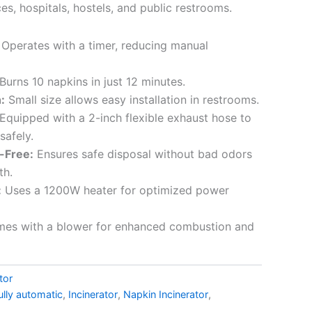
ces, hospitals, hostels, and public restrooms.
Operates with a timer, reducing manual
Burns 10 napkins in just 12 minutes.
:
Small size allows easy installation in restrooms.
Equipped with a 2-inch flexible exhaust hose to
safely.
-Free:
Ensures safe disposal without bad odors
th.
:
Uses a 1200W heater for optimized power
es with a blower for enhanced combustion and
tor
ully automatic
,
Incinerator
,
Napkin Incinerator
,