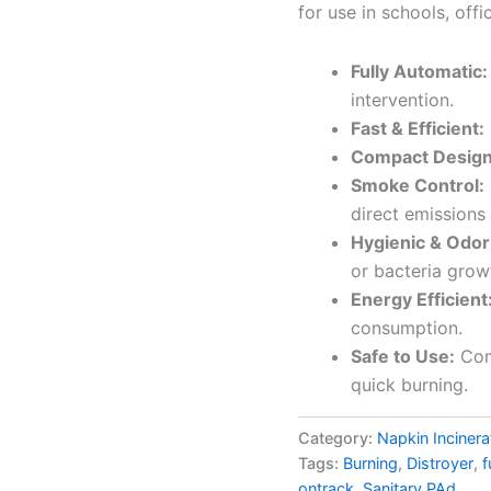
for use in schools, offi
Fully Automatic:
intervention.
Fast & Efficient:
Compact Design
Smoke Control:
direct emissions 
Hygienic & Odor
or bacteria grow
Energy Efficient
consumption.
Safe to Use:
Com
quick burning.
Category:
Napkin Incinera
Tags:
Burning
,
Distroyer
,
f
ontrack
,
Sanitary PAd