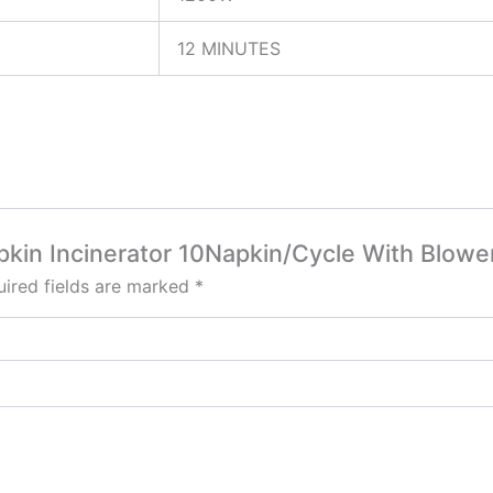
12 MINUTES
apkin Incinerator 10Napkin/Cycle With Blowe
ired fields are marked
*