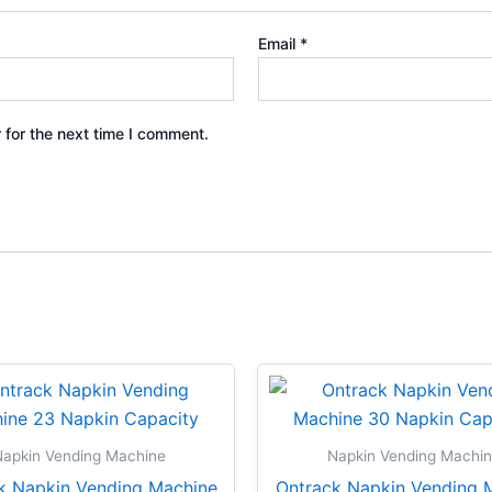
Email
*
 for the next time I comment.
apkin Vending Machine
Napkin Vending Machi
k Napkin Vending Machine
Ontrack Napkin Vending 