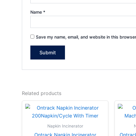
Name
*
Save my name, email, and website in this browser
Related products
Napkin Incinerator
N
Ontrack Napkin Incinerator
Ontrac