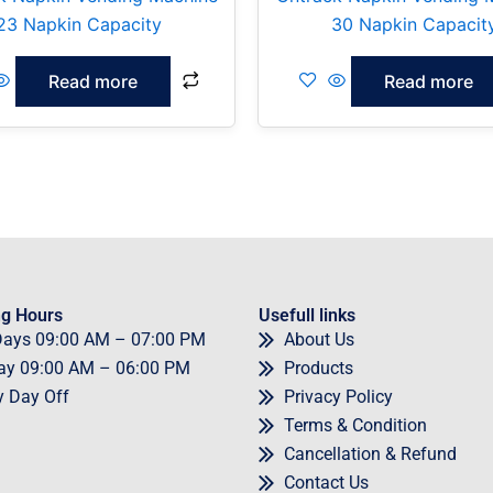
23 Napkin Capacity
30 Napkin Capacit
Read more
Read more
g Hours
Usefull links
Days
09
:00 AM – 07:00 PM
About Us
ay
09
:00 AM – 06:00 PM
Products
y
Day Off
Privacy Policy
Terms & Condition
Cancellation & Refund
Contact Us