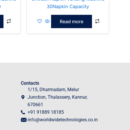
y
30Napkin Capacity
Read more
Contacts
1/15, Dharmadam, Melur
Junction, Thalassery, Kannur,
670661
+91 91889 18185
info@worldwidetechnologies.co.in