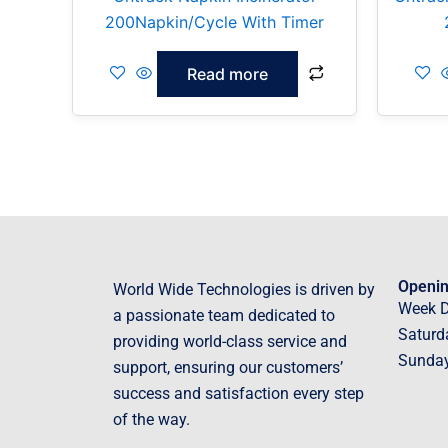
200Napkin/Cycle With Timer
Read more
Openin
World Wide Technologies is driven by
Week 
a passionate team dedicated to
Saturd
providing world-class service and
Sunda
support, ensuring our customers’
success and satisfaction every step
of the way.