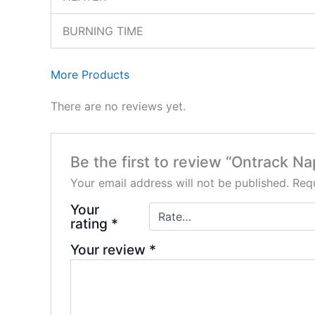
BURNING TIME
More Products
There are no reviews yet.
Be the first to review “Ontrack N
Your email address will not be published.
Requ
Your
rating
*
Your review
*