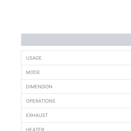
Description
Reviews (0)
USAGE
MODE
DIMENSION
OPERATIONS
EXHAUST
HEATER