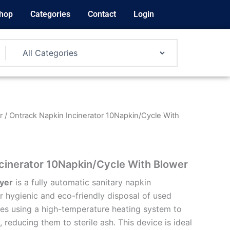
hop
Categories
Contact
Login
r
/ Ontrack Napkin Incinerator 10Napkin/Cycle With
cinerator 10Napkin/Cycle With Blower
yer
is a fully automatic sanitary napkin
r hygienic and eco-friendly disposal of used
ates using a high-temperature heating system to
, reducing them to sterile ash. This device is ideal