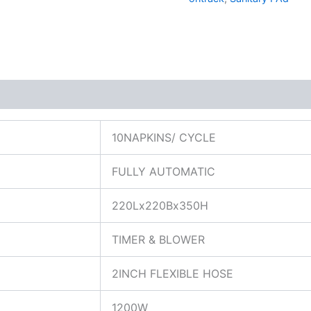
10NAPKINS/ CYCLE
FULLY AUTOMATIC
220Lx220Bx350H
TIMER & BLOWER
2INCH FLEXIBLE HOSE
1200W