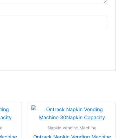
ne
Napkin Vending Machine
Machine
Ontrack Napkin Vending Machine