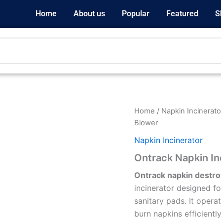
Home
About us
Popular
Featured
S
Home
/
Napkin Incinerato
Blower
Napkin Incinerator
Ontrack Napkin In
Ontrack napkin destro
incinerator designed fo
sanitary pads. It oper
burn napkins efficiently