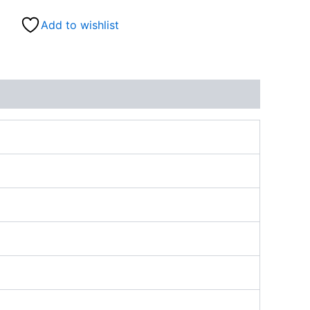
Add to wishlist