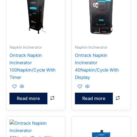
Napkin Incinerator
Napkin Incinerator
Ontrack Napkin
Ontrack Napkin
Incinerator
Incinerator
100Napkin/Cycle With
40Napkin/Cycle With
Timer
Display
Read more
Read more