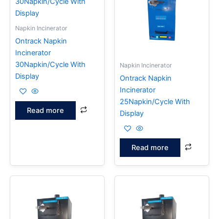
Napkin Incinerator
Ontrack Napkin
Incinerator
30Napkin/Cycle With
Napkin Incinerator
Display
Ontrack Napkin
Incinerator
25Napkin/Cycle With
Read more
Display
Read more