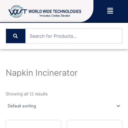
Skip
Menu
to
content
Napkin Incinerator
Showing all 12 results