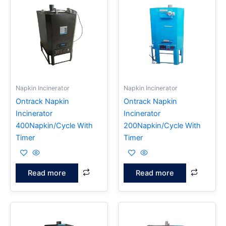
Napkin Incinerator
Napkin Incinerator
Ontrack Napkin
Ontrack Napkin
Incinerator
Incinerator
400Napkin/Cycle With
200Napkin/Cycle With
Timer
Timer
Read more
Read more