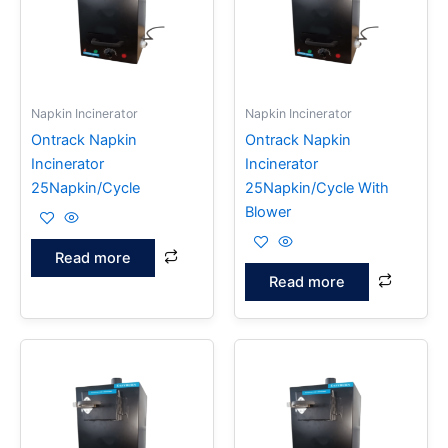
Napkin Incinerator
Napkin Incinerator
Ontrack Napkin
Ontrack Napkin
Incinerator
Incinerator
25Napkin/Cycle
25Napkin/Cycle With
Blower
Read more
Read more