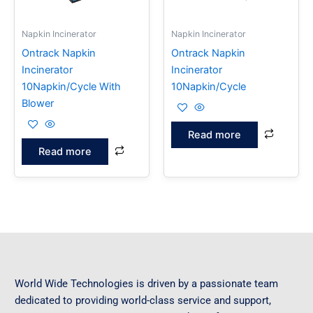
Napkin Incinerator
Napkin Incinerator
Ontrack Napkin
Ontrack Napkin
Incinerator
Incinerator
10Napkin/Cycle With
10Napkin/Cycle
Blower
Read more
Read more
World Wide Technologies is driven by a passionate team
dedicated to providing world-class service and support,