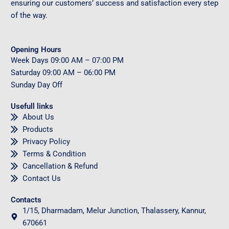
ensuring our customers’ success and satisfaction every step
of the way.
Opening Hours
Week Days
09
:00 AM – 07:00 PM
Saturday
09
:00 AM – 06:00 PM
Sunday
Day Off
Usefull links
About Us
Products
Privacy Policy
Terms & Condition
Cancellation & Refund
Contact Us
Contacts
1/15, Dharmadam, Melur Junction, Thalassery, Kannur,
670661