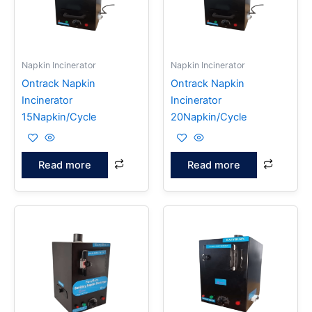
Napkin Incinerator
Napkin Incinerator
Ontrack Napkin
Ontrack Napkin
Incinerator
Incinerator
15Napkin/Cycle
20Napkin/Cycle
Read more
Read more