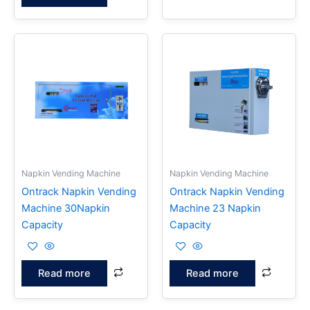
Napkin Vending Machine
Napkin Vending Machine
Ontrack Napkin Vending
Ontrack Napkin Vending
Machine 30Napkin
Machine 23 Napkin
Capacity
Capacity
Read more
Read more