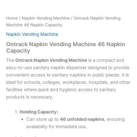
Home
/
Napkin Vending Machine
/ Ontrack Napkin Vending
Machine 46 Napkin Capacity
Napkin Vending Machine
Ontrack Napkin Vending Machine 46 Napkin
Capacity
The
Ontrack Napkin Vending Machine
is a compact and
easy-to-use sanitary napkin dispenser designed to provide
convenient access to sanitary napkins in public places. It is
ideal for schools, colleges, workplaces, hospitals, and other
facilities where quick and hygienic access to sanitary
products is necessary.
Holding Capacity:
Can store up to
46 unfolded napkins
, ensuring
availability for immediate use.