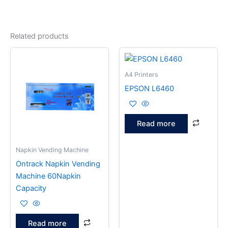
Related products
A4 Printers
EPSON L6460
Read more
Napkin Vending Machine
Ontrack Napkin Vending
Machine 60Napkin
Capacity
Read more