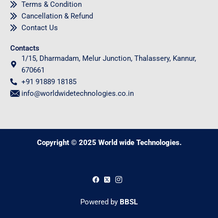
Terms & Condition
Cancellation & Refund
Contact Us
Contacts
1/15, Dharmadam, Melur Junction, Thalassery, Kannur,
670661
+91 91889 18185
info@worldwidetechnologies.co.in
Copyright © 2025 World wide Technologies.
0
Powered by
BBSL