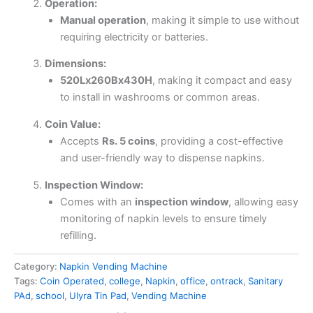
Operation:
Manual operation
, making it simple to use without
requiring electricity or batteries.
Dimensions:
520Lx260Bx430H
, making it compact and easy
to install in washrooms or common areas.
Coin Value:
Accepts
Rs. 5 coins
, providing a cost-effective
and user-friendly way to dispense napkins.
Inspection Window:
Comes with an
inspection window
, allowing easy
monitoring of napkin levels to ensure timely
refilling.
Category:
Napkin Vending Machine
Tags:
Coin Operated
,
college
,
Napkin
,
office
,
ontrack
,
Sanitary
PAd
,
school
,
Ulyra Tin Pad
,
Vending Machine