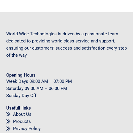
World Wide Technologies is driven by a passionate team
dedicated to providing world-class service and support,
ensuring our customers’ success and satisfaction every step
of the way.
Opening Hours
Week Days
09
:00 AM – 07:00 PM
Saturday
09
:00 AM – 06:00 PM
Sunday
Day Off
Usefull links
About Us
Products
Privacy Policy