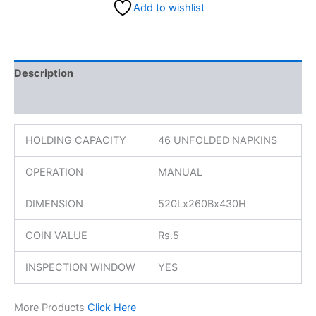
Add to wishlist
Description
Reviews (0)
HOLDING CAPACITY
46 UNFOLDED NAPKINS
OPERATION
MANUAL
DIMENSION
520Lx260Bx430H
COIN VALUE
Rs.5
INSPECTION WINDOW
YES
More Products
Click Here