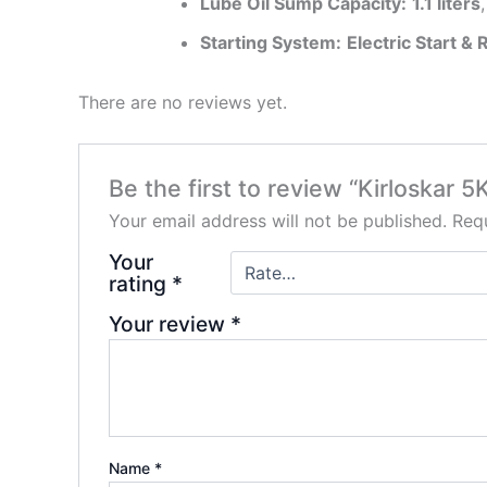
Lube Oil Sump Capacity:
1.1 liters
Starting System:
Electric Start & 
There are no reviews yet.
Be the first to review “Kirloskar 
Your email address will not be published.
Requ
Your
rating
*
Your review
*
Name
*