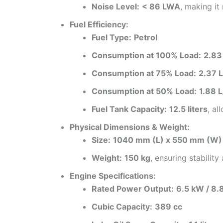
Noise Level:
< 86 LWA
, making it
Fuel Efficiency:
Fuel Type:
Petrol
Consumption at 100% Load:
2.83
Consumption at 75% Load:
2.37 L
Consumption at 50% Load:
1.88 L
Fuel Tank Capacity:
12.5 liters
, al
Physical Dimensions & Weight:
Size:
1040 mm (L) x 550 mm (W)
Weight:
150 kg
, ensuring stability 
Engine Specifications:
Rated Power Output:
6.5 kW / 8.
Cubic Capacity:
389 cc