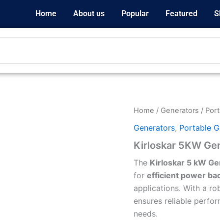
Home
About us
Popular
Featured
S
Home
/
Generators
/
Port
Generators
,
Portable G
Kirloskar 5KW Ge
The
Kirloskar 5 kW Ge
for
efficient power ba
applications. With a rob
ensures reliable perf
needs.