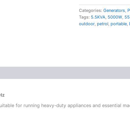
Categories:
Generators
,
P
Tags:
5.5KVA
,
5000W
,
55
outdoor
,
petrol
,
portable
,
Hz
suitable for running heavy-duty appliances and essential ma