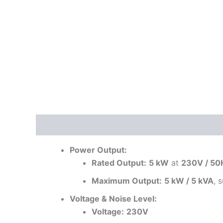
Description
Reviews (0)
Power Output:
Rated Output:
5 kW
at
230V / 50
Maximum Output:
5 kW / 5 kVA
, 
Voltage & Noise Level:
Voltage:
230V