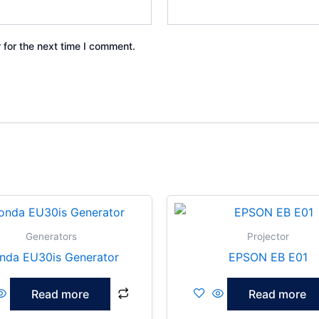
 for the next time I comment.
Generators
Projector
nda EU30is Generator
EPSON EB E01
Read more
Read more