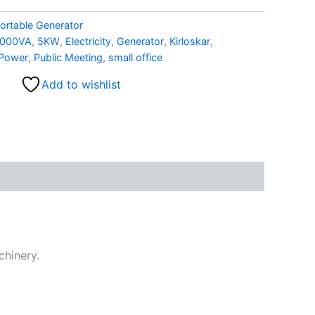
ortable Generator
000VA
,
5KW
,
Electricity
,
Generator
,
Kirloskar
,
Power
,
Public Meeting
,
small office
Add to wishlist
chinery.