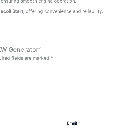
, ensuring smooth engine operation.
Recoil Start
, offering convenience and reliability.
5KW Generator”
ired fields are marked
*
Email
*