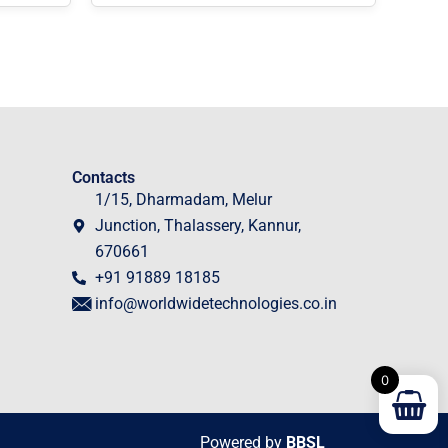
Contacts
1/15, Dharmadam, Melur
Junction, Thalassery, Kannur,
670661
+91 91889 18185
info@worldwidetechnologies.co.in
0
Powered by
BBSL