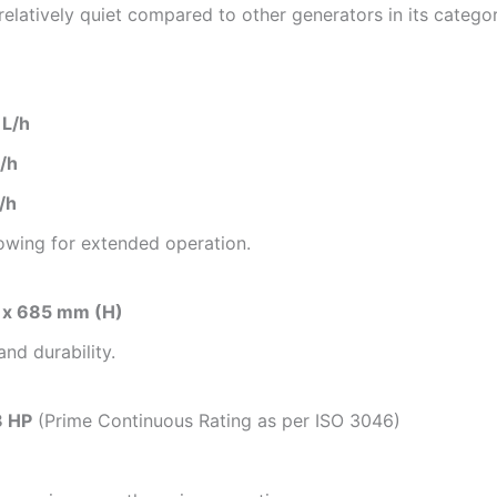
 relatively quiet compared to other generators in its categor
 L/h
/h
/h
lowing for extended operation.
 x 685 mm (H)
and durability.
8 HP
(Prime Continuous Rating as per ISO 3046)