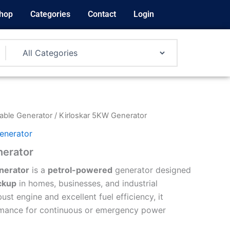
hop
Categories
Contact
Login
able Generator
/ Kirloskar 5KW Generator
enerator
nerator
nerator
is a
petrol-powered
generator designed
ckup
in homes, businesses, and industrial
ust engine and excellent fuel efficiency, it
ormance for continuous or emergency power