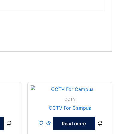
CCTV
CCTV For Campus
Read more