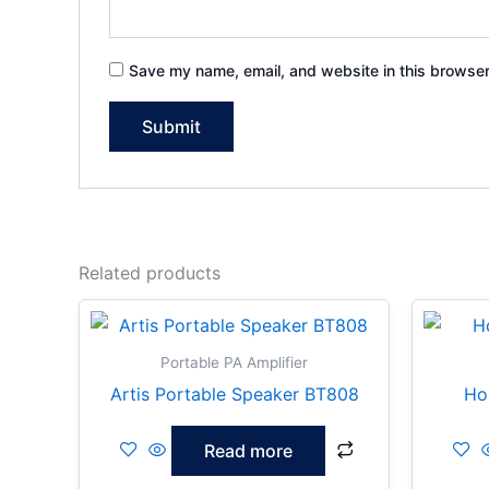
Save my name, email, and website in this browser
Related products
Portable PA Amplifier
Artis Portable Speaker BT808
Ho
Read more