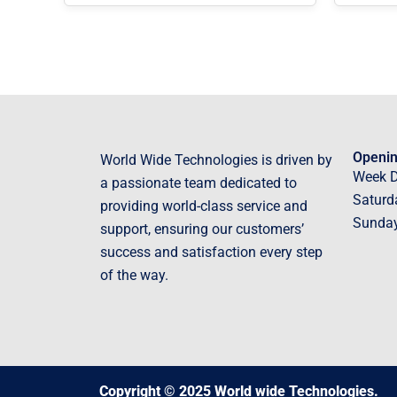
Openin
World Wide Technologies is driven by
Week 
a passionate team dedicated to
Saturd
providing world-class service and
Sunda
support, ensuring our customers’
success and satisfaction every step
of the way.
Copyright © 2025 World wide Technologies.