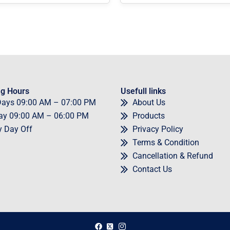
g Hours
Usefull links
Days
09
:00 AM – 07:00 PM
About Us
ay
09
:00 AM – 06:00 PM
Products
y
Day Off
Privacy Policy
Terms & Condition
Cancellation & Refund
Contact Us