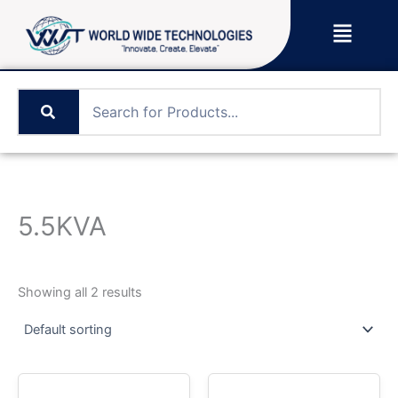
Skip
Menu
to
content
5.5KVA
Showing all 2 results