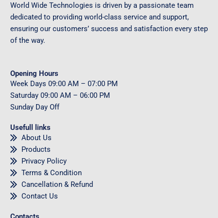
World Wide Technologies is driven by a passionate team
dedicated to providing world-class service and support,
ensuring our customers’ success and satisfaction every step
of the way.
Opening Hours
Week Days
09
:00 AM – 07:00 PM
Saturday
09
:00 AM – 06:00 PM
Sunday
Day Off
Usefull links
About Us
Products
Privacy Policy
Terms & Condition
Cancellation & Refund
Contact Us
Contacts