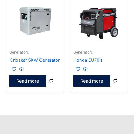
Generators
Generators
Kirloskar 5KW Generator
Honda EU70is
Read more
Read more