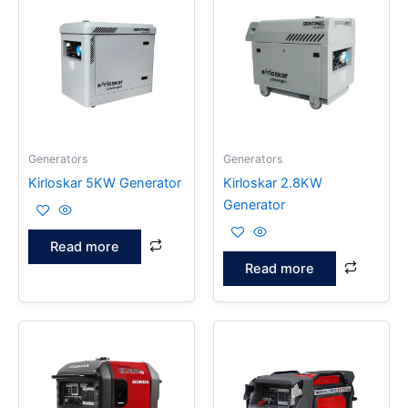
Generators
Generators
Kirloskar 5KW Generator
Kirloskar 2.8KW
Generator
Read more
Read more