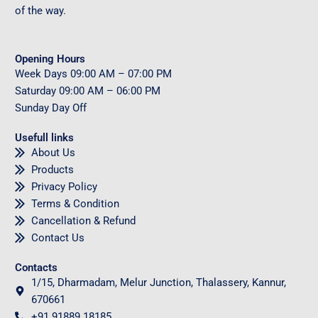
of the way.
Opening Hours
Week Days
09
:00 AM – 07:00 PM
Saturday
09
:00 AM – 06:00 PM
Sunday
Day Off
Usefull links
About Us
Products
Privacy Policy
Terms & Condition
Cancellation & Refund
Contact Us
Contacts
1/15, Dharmadam, Melur Junction, Thalassery, Kannur,
670661
+91 91889 18185