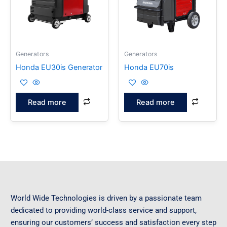
Generators
Generators
Honda EU30is Generator
Honda EU70is
Read more
Read more
World Wide Technologies is driven by a passionate team
dedicated to providing world-class service and support,
ensuring our customers’ success and satisfaction every step