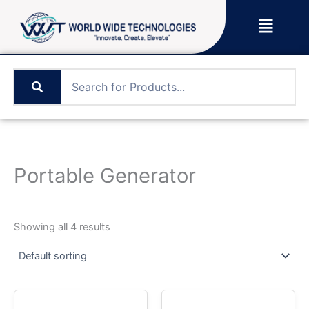
Skip
Menu
to
content
Portable Generator
Showing all 4 results