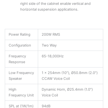
right side of the cabinet enable vertical and
horizontal suspension applications.
Power Rating
200W RMS
Configuration
Two Way
Frequency
65-18,000Hz
Response
Low Frequency
1 x 254mm (10″), Ø50.8mm (2.0″)
Speaker
CCAW Voice Coil
High
Dynamic Horn, Ø25.4mm (1.0″)
Frequency Unit
Voice Coil
SPL at (1W/1m)
94dB