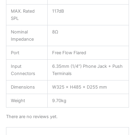
MAX. Rated
117dB
SPL
Nominal
8Ω
Impedance
Port
Free Flow Flared
Input
6.35mm (1/4″) Phone Jack + Push
Connectors
Terminals
Dimensions
W325 × H485 × D255 mm
Weight
9.70kg
There are no reviews yet.