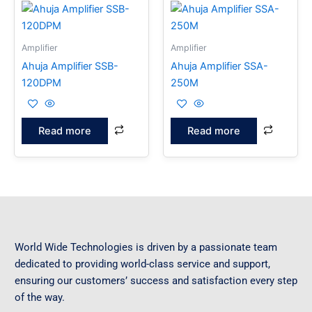
Amplifier
Amplifier
Ahuja Amplifier SSB-
Ahuja Amplifier SSA-
120DPM
250M
Read more
Read more
World Wide Technologies is driven by a passionate team
dedicated to providing world-class service and support,
ensuring our customers’ success and satisfaction every step
of the way.