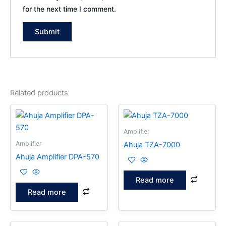
for the next time I comment.
Related products
Amplifier
Amplifier
Ahuja TZA-7000
Ahuja Amplifier DPA-570
Read more
Read more