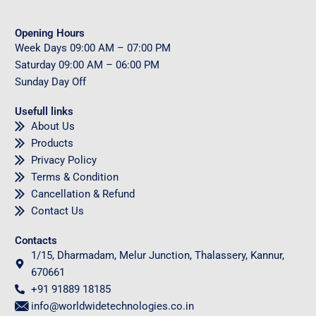
Opening Hours
Week Days
09
:00 AM – 07:00 PM
Saturday
09
:00 AM – 06:00 PM
Sunday
Day Off
Usefull links
About Us
Products
Privacy Policy
Terms & Condition
Cancellation & Refund
Contact Us
Contacts
1/15, Dharmadam, Melur Junction, Thalassery, Kannur,
670661
+91 91889 18185
info@worldwidetechnologies.co.in