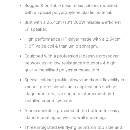
Rugged & portable bass reflex cabinet moulded
with a special polypropylene plastic material.
Built with a 25.4cm (10″) 200W reliable & efficient
LF speaker.
High performance HF driver made with a 2.54cm
(1.0″) voice coil & titanium diaphragm.
Equipped with a professional passive crossover
network using low resistance inductors & high
quality metallised polyester capacitors.
Special cabinet profile allows functional flexibility in
various professional audio applications such as
stage monitors, live sound reinforcement and
installed sound systems.
A pole socket is provided at the bottom for easy
stand mounting as well as wall mounting.
Three integrated M8 flying points on top side and