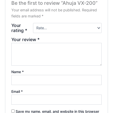
Be the first to review “Ahuja VX-200”
Your email address will not be published.
Required
fields are marked
*
Your
rating
*
Your review
*
Name
*
Email
*
Save my name, email, and website in this browser