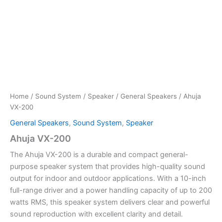
Home
/
Sound System
/
Speaker
/
General Speakers
/ Ahuja
VX-200
General Speakers
,
Sound System
,
Speaker
Ahuja VX-200
The Ahuja VX-200 is a durable and compact general-
purpose speaker system that provides high-quality sound
output for indoor and outdoor applications. With a 10-inch
full-range driver and a power handling capacity of up to 200
watts RMS, this speaker system delivers clear and powerful
sound reproduction with excellent clarity and detail.