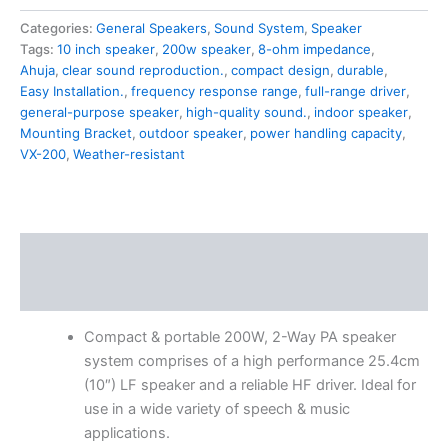
Categories:
General Speakers
,
Sound System
,
Speaker
Tags:
10 inch speaker
,
200w speaker
,
8-ohm impedance
,
Ahuja
,
clear sound reproduction.
,
compact design
,
durable
,
Easy Installation.
,
frequency response range
,
full-range driver
,
general-purpose speaker
,
high-quality sound.
,
indoor speaker
,
Mounting Bracket
,
outdoor speaker
,
power handling capacity
,
VX-200
,
Weather-resistant
Description
Reviews (0)
Compact & portable 200W, 2-Way PA speaker
system comprises of a high performance 25.4cm
(10″) LF speaker and a reliable HF driver. Ideal for
use in a wide variety of speech & music
applications.