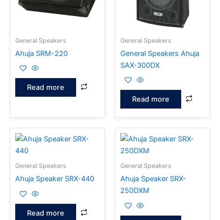
General Speakers
General Speakers
Ahuja SRM-220
General Speakers Ahuja
SAX-300DX
Read more
Read more
General Speakers
General Speakers
Ahuja Speaker SRX-440
Ahuja Speaker SRX-
250DXM
Read more