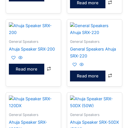
Read more
General Speakers
General Speakers
Ahuja Speaker SRX-200
General Speakers Ahuja
SRX-220
Read more
Read more
General Speakers
General Speakers
Ahuja Speaker SRX-
Ahuja Speaker SRX-50DX