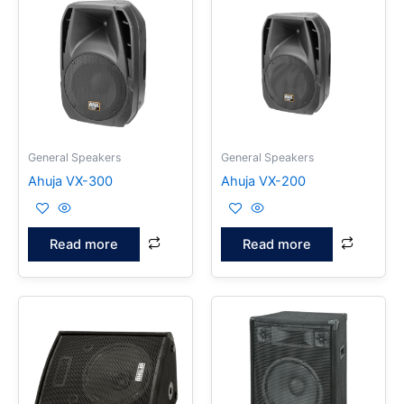
General Speakers
General Speakers
Ahuja VX-300
Ahuja VX-200
Read more
Read more