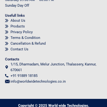
Sunday
Day Off
Usefull links
About Us
Products
Privacy Policy
Terms & Condition
Cancellation & Refund
Contact Us
Contacts
1/15, Dharmadam, Melur Junction, Thalassery, Kannur,
670661
+91 91889 18185
info@worldwidetechnologies.co.in
Copyright © 2025 World wide Technologies.