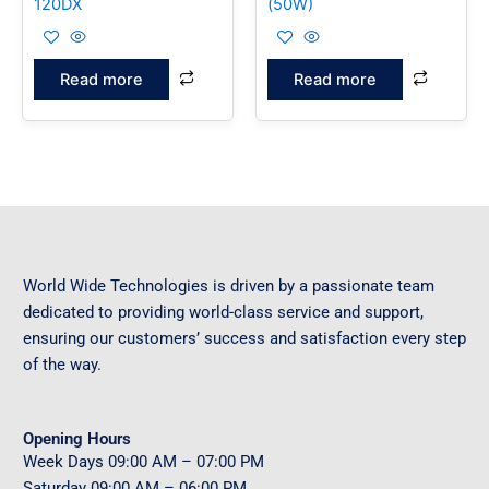
120DX
(50W)
Read more
Read more
World Wide Technologies is driven by a passionate team
dedicated to providing world-class service and support,
ensuring our customers’ success and satisfaction every step
of the way.
Opening Hours
Week Days
09
:00 AM – 07:00 PM
Saturday
09
:00 AM – 06:00 PM