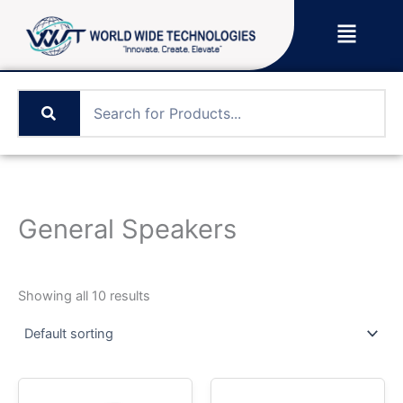
Skip
Menu
to
content
General Speakers
Showing all 10 results