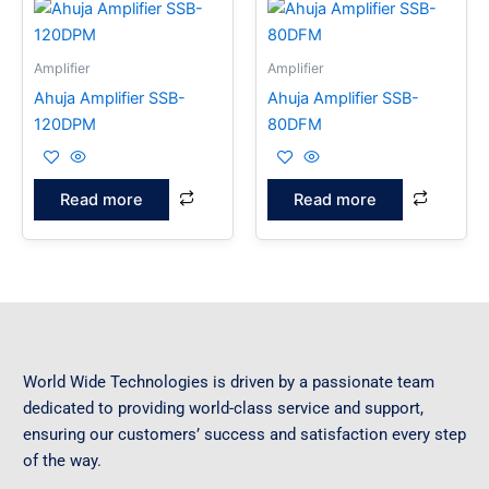
Amplifier
Amplifier
Ahuja Amplifier SSB-
Ahuja Amplifier SSB-
120DPM
80DFM
Read more
Read more
World Wide Technologies is driven by a passionate team
dedicated to providing world-class service and support,
ensuring our customers’ success and satisfaction every step
of the way.