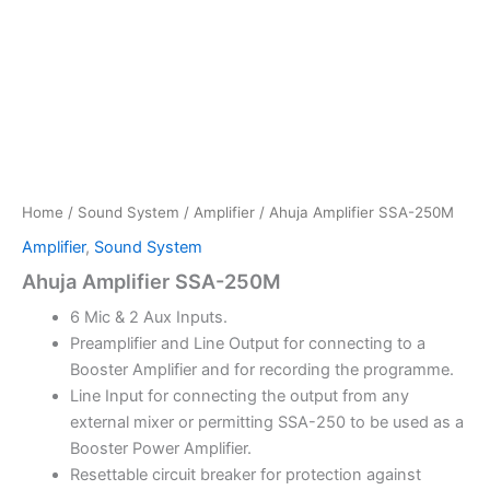
Home
/
Sound System
/
Amplifier
/ Ahuja Amplifier SSA-250M
Amplifier
,
Sound System
Ahuja Amplifier SSA-250M
6 Mic & 2 Aux Inputs.
Preamplifier and Line Output for connecting to a
Booster Amplifier and for recording the programme.
Line Input for connecting the output from any
external mixer or permitting SSA-250 to be used as a
Booster Power Amplifier.
Resettable circuit breaker for protection against