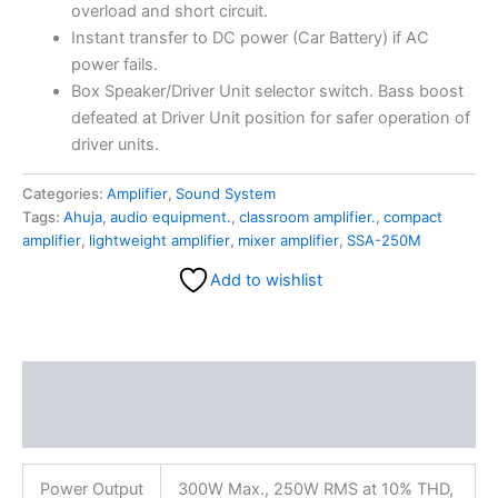
overload and short circuit.
Instant transfer to DC power (Car Battery) if AC
power fails.
Box Speaker/Driver Unit selector switch. Bass boost
defeated at Driver Unit position for safer operation of
driver units.
Categories:
Amplifier
,
Sound System
Tags:
Ahuja
,
audio equipment.
,
classroom amplifier.
,
compact
amplifier
,
lightweight amplifier
,
mixer amplifier
,
SSA-250M
Add to wishlist
Description
Reviews (0)
Power Output
300W Max., 250W RMS at 10% THD,