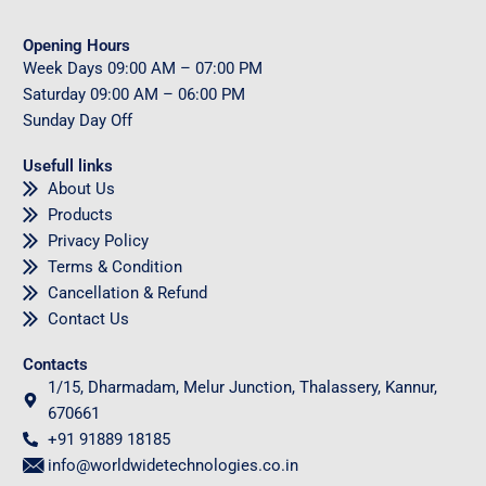
Opening Hours
Week Days
09
:00 AM – 07:00 PM
Saturday
09
:00 AM – 06:00 PM
Sunday
Day Off
Usefull links
About Us
Products
Privacy Policy
Terms & Condition
Cancellation & Refund
Contact Us
Contacts
1/15, Dharmadam, Melur Junction, Thalassery, Kannur,
670661
+91 91889 18185
info@worldwidetechnologies.co.in