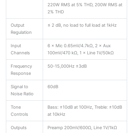
220W RMS at 5% THD, 200W RMS at
2% THD
Output
≤ 2 dB, no load to full load at 1kHz
Regulation
Input
6 × Mic 0.65mV/4.7kΩ, 2 × Aux
Channels
100mV/470 kΩ, 1 × Line 1V/50kΩ
Frequency
50-15,000Hz ±3dB
Response
Signal to
60dB
Noise Ratio
Tone
Bass: ±10dB at 100Hz, Treble: ±10dB
Controls
at 10kHz
Outputs
Preamp 200mV/600Ω, Line 1V/1kΩ