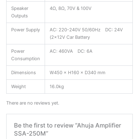
Speaker
4Ω, 8Ω, 70V & 100V
Outputs
Power Supply
AC: 220-240V 50/60Hz DC: 24V
(2×12V Car Battery
Power
AC: 460VA DC: 6A
Consumption
Dimensions
W450 × H160 × D340 mm
Weight
16.0kg
There are no reviews yet.
Be the first to review “Ahuja Amplifier
SSA-250M”