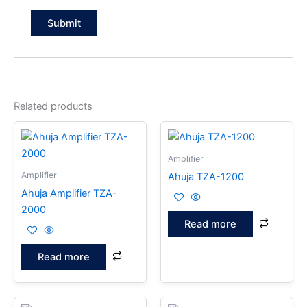
Related products
Amplifier
Amplifier
Ahuja TZA-1200
Ahuja Amplifier TZA-
2000
Read more
Read more