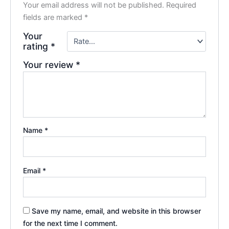
Your email address will not be published.
Required
fields are marked
*
Your
rating
*
Your review
*
Name
*
Email
*
Save my name, email, and website in this browser
for the next time I comment.