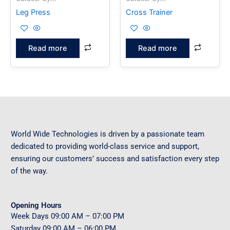
Leg Press
Cross Trainer
Read more
Read more
World Wide Technologies is driven by a passionate team
dedicated to providing world-class service and support,
ensuring our customers’ success and satisfaction every step
of the way.
Opening Hours
Week Days
09
:00 AM – 07:00 PM
Saturday
09
:00 AM – 06:00 PM