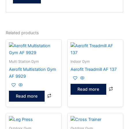
Related products
Multi Station Gym
Indoor Gym
Aerofit Multistation Gym
Aerofit Treadmill AF 137
AF 9929
Read more
Read more
Outdoor Gym
Outdoor Gym