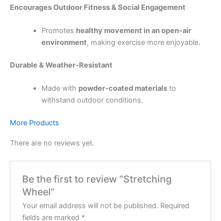
Encourages Outdoor Fitness & Social Engagement
Promotes
healthy movement in an open-air
environment
, making exercise more enjoyable.
Durable & Weather-Resistant
Made with
powder-coated materials
to
withstand outdoor conditions.
More Products
There are no reviews yet.
Be the first to review “Stretching
Wheel”
Your email address will not be published.
Required
fields are marked
*