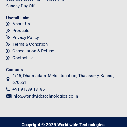
Sunday
Day Off
Usefull links
About Us
Products
Privacy Policy
Terms & Condition
Cancellation & Refund
Contact Us
Contacts
1/15, Dharmadam, Melur Junction, Thalassery, Kannur,
670661
+91 91889 18185
info@worldwidetechnologies.co.in
Copyright © 2025 World wide Technologies.