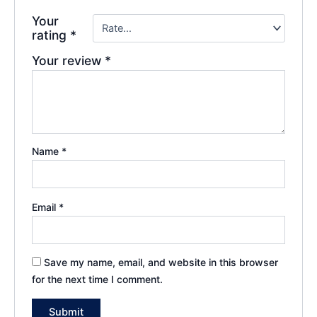
Your
rating
*
Your review
*
Name
*
Email
*
Save my name, email, and website in this browser
for the next time I comment.