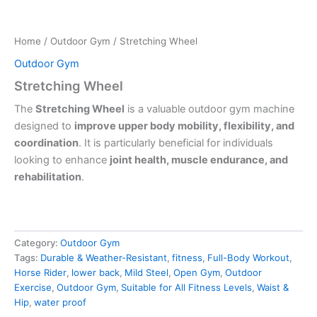
Home
/
Outdoor Gym
/ Stretching Wheel
Outdoor Gym
Stretching Wheel
The
Stretching Wheel
is a valuable outdoor gym machine
designed to
improve upper body mobility, flexibility, and
coordination
. It is particularly beneficial for individuals
looking to enhance
joint health, muscle endurance, and
rehabilitation
.
Category:
Outdoor Gym
Tags:
Durable & Weather-Resistant
,
fitness
,
Full-Body Workout
,
Horse Rider
,
lower back
,
Mild Steel
,
Open Gym
,
Outdoor
Exercise
,
Outdoor Gym
,
Suitable for All Fitness Levels
,
Waist &
Hip
,
water proof