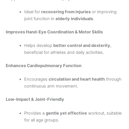
Ideal for
recovering from injuries
or improving
joint function in
elderly individuals
.
Improves Hand-Eye Coordination & Motor Skills
Helps develop
better control and dexterity
,
beneficial for athletes and daily activities.
Enhances Cardiopulmonary Function
Encourages
circulation and heart health
through
continuous arm movement.
Low-Impact & Joint-Friendly
Provides a
gentle yet effective
workout, suitable
for all age groups.