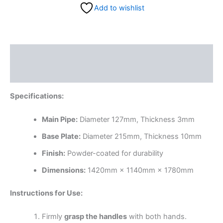
Add to wishlist
Description
Reviews (0)
Specifications:
Main Pipe:
Diameter 127mm, Thickness 3mm
Base Plate:
Diameter 215mm, Thickness 10mm
Finish:
Powder-coated for durability
Dimensions:
1420mm × 1140mm × 1780mm
Instructions for Use:
Firmly
grasp the handles
with both hands.