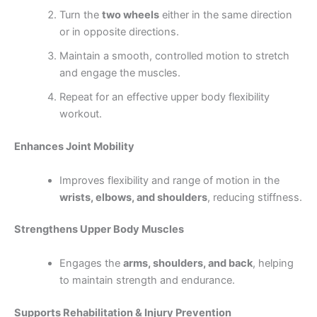
Turn the
two wheels
either in the same direction
or in opposite directions.
Maintain a smooth, controlled motion to stretch
and engage the muscles.
Repeat for an effective upper body flexibility
workout.
Enhances Joint Mobility
Improves flexibility and range of motion in the
wrists, elbows, and shoulders
, reducing stiffness.
Strengthens Upper Body Muscles
Engages the
arms, shoulders, and back
, helping
to maintain strength and endurance.
Supports Rehabilitation & Injury Prevention