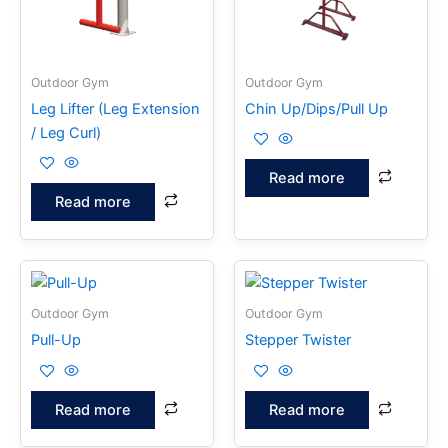
Outdoor Gym
Outdoor Gym
Leg Lifter (Leg Extension
Chin Up/Dips/Pull Up
/ Leg Curl)
Read more
Read more
Outdoor Gym
Outdoor Gym
Pull-Up
Stepper Twister
Read more
Read more