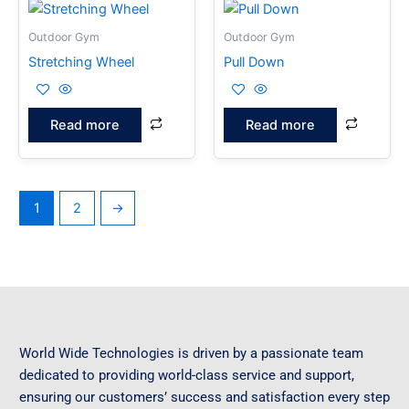
Outdoor Gym
Outdoor Gym
Stretching Wheel
Pull Down
Read more
Read more
1
2
→
World Wide Technologies is driven by a passionate team
dedicated to providing world-class service and support,
ensuring our customers’ success and satisfaction every step