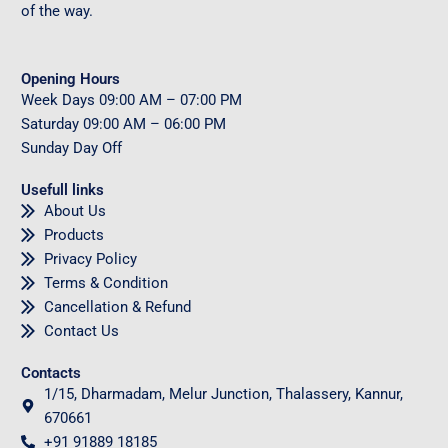
of the way.
Opening Hours
Week Days
09
:00 AM – 07:00 PM
Saturday
09
:00 AM – 06:00 PM
Sunday
Day Off
Usefull links
About Us
Products
Privacy Policy
Terms & Condition
Cancellation & Refund
Contact Us
Contacts
1/15, Dharmadam, Melur Junction, Thalassery, Kannur,
670661
+91 91889 18185