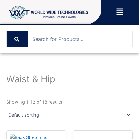
Skip
Menu
to
content
Waist & Hip
Showing 1–12 of 18 results