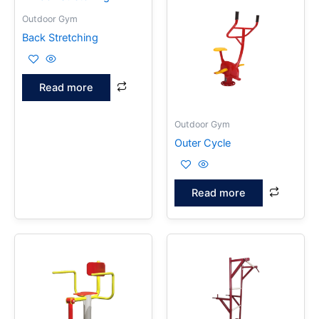
Outdoor Gym
Back Stretching
Read more
Outdoor Gym
Outer Cycle
Read more