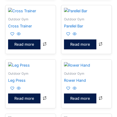
Outdoor Gym
Outdoor Gym
Cross Trainer
Parellel Bar
Read more
Read more
Outdoor Gym
Outdoor Gym
Leg Press
Rower Hand
Read more
Read more