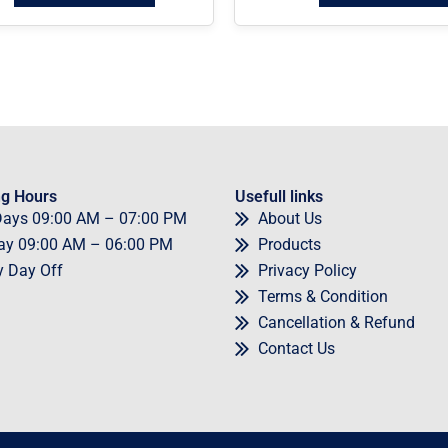
g Hours
Usefull links
Days
09
:00 AM – 07:00 PM
About Us
ay
09
:00 AM – 06:00 PM
Products
y
Day Off
Privacy Policy
Terms & Condition
Cancellation & Refund
Contact Us