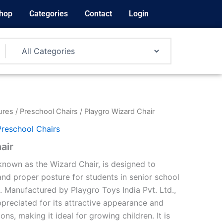
hop
Categories
Contact
Login
ures
/
Preschool Chairs
/ Playgro Wizard Chair
Preschool Chairs
air
nown as the Wizard Chair, is designed to
nd proper posture for students in senior school
.
Manufactured by Playgro Toys India Pvt. Ltd.,
appreciated for its attractive appearance and
ons, making it ideal for growing children.
It is