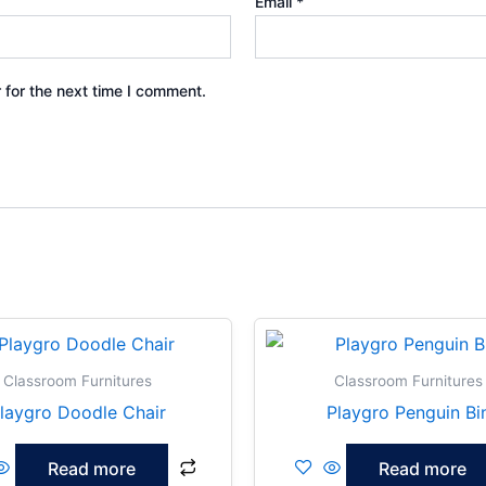
Email
*
 for the next time I comment.
Classroom Furnitures
Classroom Furnitures
laygro Doodle Chair
Playgro Penguin Bi
Read more
Read more