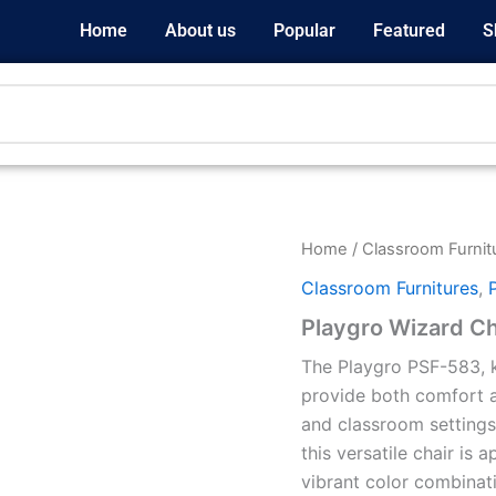
Home
About us
Popular
Featured
S
Home
/
Classroom Furnit
Classroom Furnitures
,
Playgro Wizard Ch
The Playgro PSF-583, k
provide both comfort a
and classroom settings
this versatile chair is 
vibrant color combinati