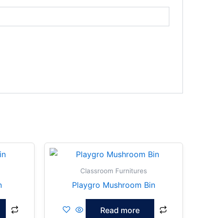
Classroom Furnitures
n
Playgro Mushroom Bin
Read more