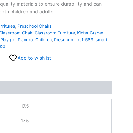
uality materials to ensure durability and can
oth children and adults.
rnitures
,
Preschool Chairs
Classroom Chair
,
Classroom Furniture
,
Kinter Grader
,
,
Playgro
,
Playgro. Children
,
Preschool
,
psf-583
,
smart
KG
Add to wishlist
17.5
17.5