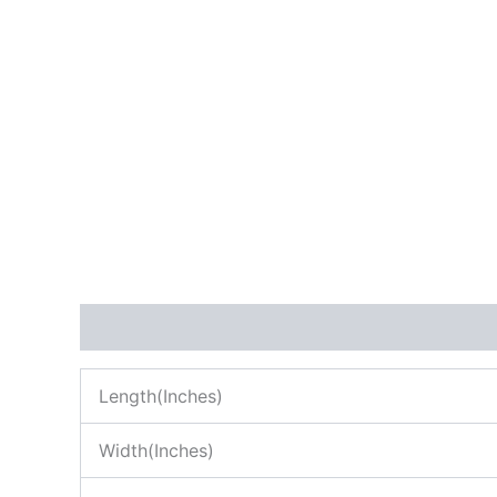
Description
Reviews (0)
Length(Inches)
Width(Inches)