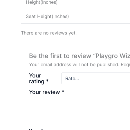
Height(Inches)
Seat Height(Inches)
There are no reviews yet.
Be the first to review “Playgro Wi
Your email address will not be published.
Requ
Your
rating
*
Your review
*