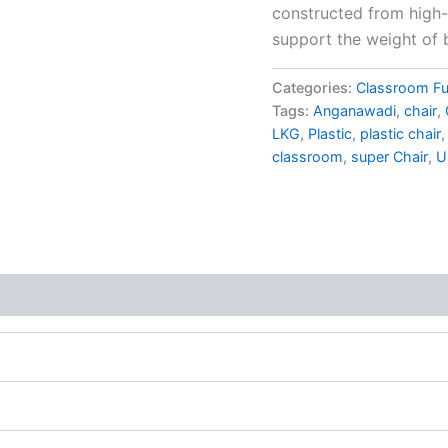
constructed from high-q
support the weight of b
Categories:
Classroom Fu
Tags:
Anganawadi
,
chair
,
LKG
,
Plastic
,
plastic chair
classroom
,
super Chair
,
U