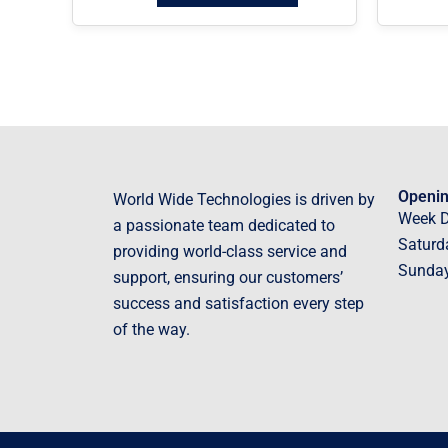
Openin
World Wide Technologies is driven by
Week 
a passionate team dedicated to
Saturd
providing world-class service and
Sunda
support, ensuring our customers’
success and satisfaction every step
of the way.