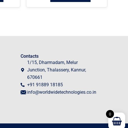
Contacts
1/15, Dharmadam, Melur
Junction, Thalassery, Kannur,
670661
+91 91889 18185
info@worldwidetechnologies.co.in
0