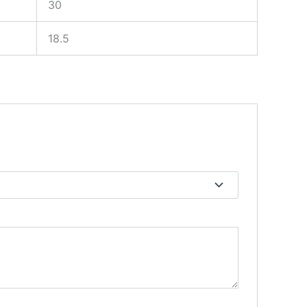
30
18.5