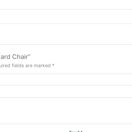
zard Chair”
ired fields are marked
*