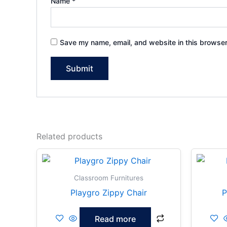
Name
*
Save my name, email, and website in this browser
Related products
Classroom Furnitures
Playgro Zippy Chair
P
Read more