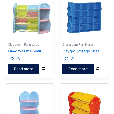
Classroom Furnitures
Classroom Furnitures
Playgro Prime Shelf
Playgro Storage Shelf
Read more
Read more