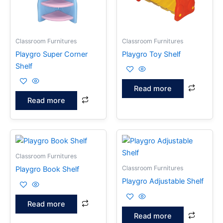
Classroom Furnitures
Classroom Furnitures
Playgro Super Corner
Playgro Toy Shelf
Shelf
Read more
Read more
Classroom Furnitures
Classroom Furnitures
Playgro Book Shelf
Playgro Adjustable Shelf
Read more
Read more