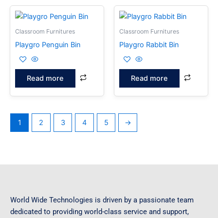
Classroom Furnitures
Classroom Furnitures
Playgro Penguin Bin
Playgro Rabbit Bin
Read more
Read more
1
2
3
4
5
→
World Wide Technologies is driven by a passionate team
dedicated to providing world-class service and support,