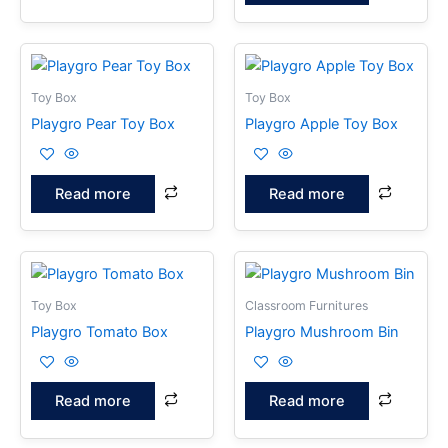
Toy Box
Toy Box
Playgro Pear Toy Box
Playgro Apple Toy Box
Read more
Read more
Toy Box
Classroom Furnitures
Playgro Tomato Box
Playgro Mushroom Bin
Read more
Read more