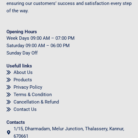
ensuring our customers’ success and satisfaction every step
of the way.
Opening Hours
Week Days
09
:00 AM – 07:00 PM
Saturday
09
:00 AM – 06:00 PM
Sunday
Day Off
Usefull links
About Us
Products
Privacy Policy
Terms & Condition
Cancellation & Refund
Contact Us
Contacts
1/15, Dharmadam, Melur Junction, Thalassery, Kannur,
670661