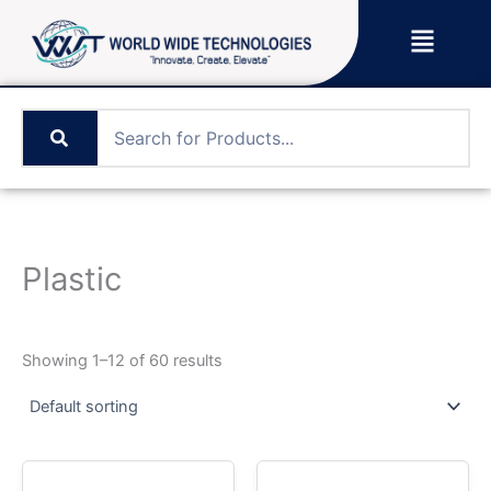
Skip
Menu
to
content
Plastic
Showing 1–12 of 60 results