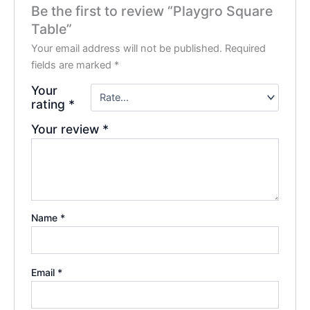
Be the first to review “Playgro Square
Table”
Your email address will not be published.
Required
fields are marked
*
Your
rating
*
Your review
*
Name
*
Email
*