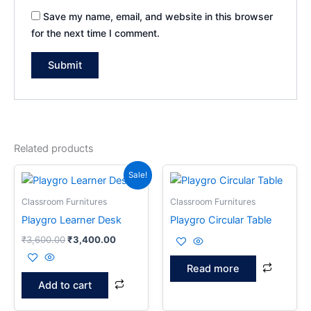
Save my name, email, and website in this browser
for the next time I comment.
Related products
Original
Current
Sale!
price
price
was:
is:
Classroom Furnitures
Classroom Furnitures
₹3,600.00.
₹3,400.00.
Playgro Learner Desk
Playgro Circular Table
₹
3,600.00
₹
3,400.00
Read more
Add to cart