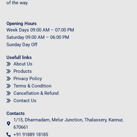
of the way.
Opening Hours
Week Days
09
:00 AM – 07:00 PM
Saturday
09
:00 AM – 06:00 PM
Sunday
Day Off
Usefull links
About Us
Products
Privacy Policy
Terms & Condition
Cancellation & Refund
Contact Us
Contacts
1/15, Dharmadam, Melur Junction, Thalassery, Kannur,
670661
+91 91889 18185