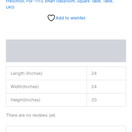
Preschool
,
PSF-1113
,
smart classroom
,
Square Table
,
Table
,
UKG
Add to wishlist
Description
Reviews (0)
Length (Inches)
24
Width(Inches)
24
Height(Inches)
20
There are no reviews yet.