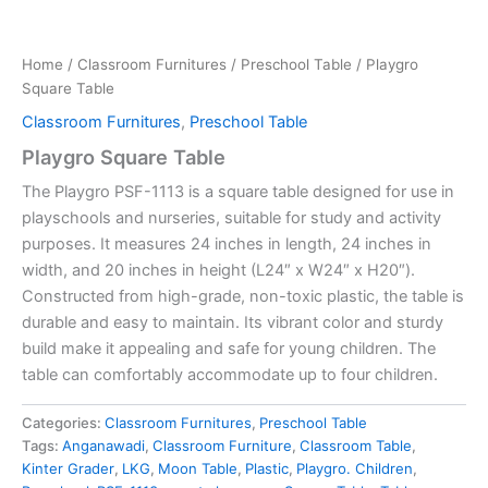
Home
/
Classroom Furnitures
/
Preschool Table
/ Playgro
Square Table
Classroom Furnitures
,
Preschool Table
Playgro Square Table
The Playgro PSF-1113 is a square table designed for use in
playschools and nurseries, suitable for study and activity
purposes.
It measures 24 inches in length, 24 inches in
width, and 20 inches in height (L24″ x W24″ x H20″).
Constructed from high-grade, non-toxic plastic, the table is
durable and easy to maintain.
Its vibrant color and sturdy
build make it appealing and safe for young children.
The
table can comfortably accommodate up to four children.
Categories:
Classroom Furnitures
,
Preschool Table
Tags:
Anganawadi
,
Classroom Furniture
,
Classroom Table
,
Kinter Grader
,
LKG
,
Moon Table
,
Plastic
,
Playgro. Children
,