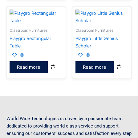
Classroom Furnitures
Classroom Furnitures
Playgro Rectangular
Playgro Little Genius
Table
Scholar
Read more
Read more
World Wide Technologies is driven by a passionate team
dedicated to providing world-class service and support,
ensuring our customers’ success and satisfaction every step