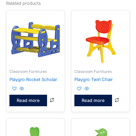
Related products
Classroom Furnitures
Classroom Furnitures
Playgro Rocket Scholar
Playgro Twirl Chair
Read more
Read more