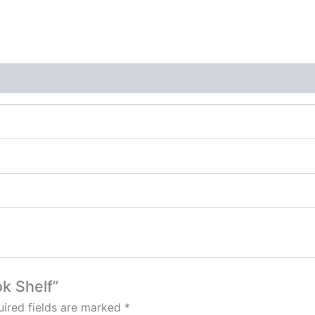
ok Shelf”
ired fields are marked
*