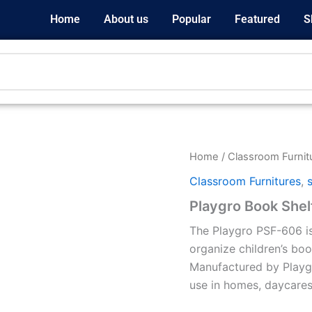
Home
About us
Popular
Featured
S
Home
/
Classroom Furnit
Classroom Furnitures
,
Playgro Book Shel
The Playgro PSF-606 is
organize children’s boo
Manufactured by Playgro 
use in homes, daycares