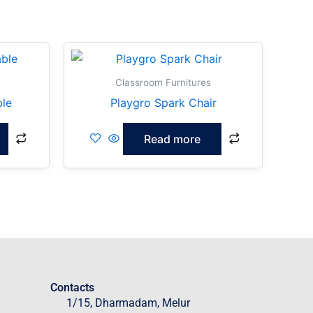
Classroom Furnitures
ble
Playgro Spark Chair
Read more
Contacts
1/15, Dharmadam, Melur