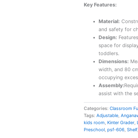
Key Features:
Material:
Constru
and safety for ch
Design:
Features
space for displa
toddlers.
Dimensions:
Mea
width, and 80 cm
occupying exces
Assembly:
Requi
assist with the s
Categories:
Classroom Fu
Tags:
Adjustable
,
Angana
kids room
,
Kinter Grader
,
Preschool
,
psf-606
,
Shelf