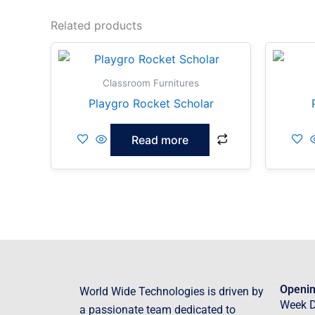
Related products
Classroom Furnitures
Playgro Rocket Scholar
Read more
Openin
World Wide Technologies is driven by
Week 
a passionate team dedicated to