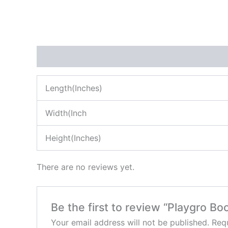
Description
Reviews (0)
Length(Inches)
Width(Inch
Height(Inches)
There are no reviews yet.
Be the first to review “Playgro Bo
Your email address will not be published.
Requ