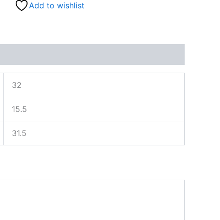
Add to wishlist
32
15.5
31.5