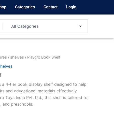
hop
Categories
Contact
Login
ures
/
shelves
/ Playgro Book Shelf
shelves
f
 a 4-tier book display shelf designed to help
ks and educational materials effectively.
Toys India Pvt. Ltd., this shelf is tailored for
, and preschools.