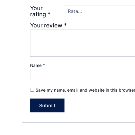
Your
rating
*
Your review
*
Name
*
Save my name, email, and website in this browser