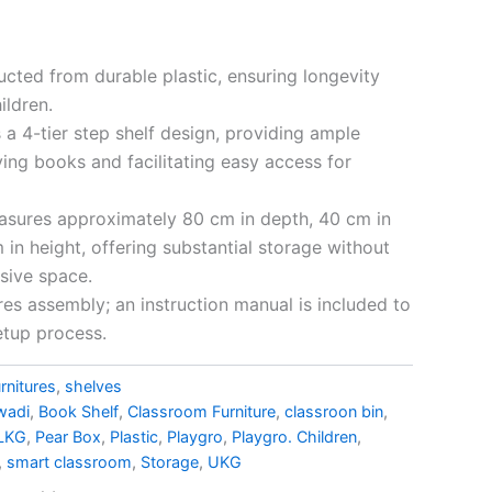
cted from durable plastic, ensuring longevity
ildren.
 a 4-tier step shelf design, providing ample
ying books and facilitating easy access for
sures approximately 80 cm in depth, 40 cm in
 in height, offering substantial storage without
sive space.
res assembly; an instruction manual is included to
etup process.
rnitures
,
shelves
wadi
,
Book Shelf
,
Classroom Furniture
,
classroon bin
,
LKG
,
Pear Box
,
Plastic
,
Playgro
,
Playgro. Children
,
,
smart classroom
,
Storage
,
UKG