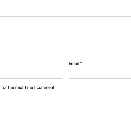
Email
*
 for the next time I comment.