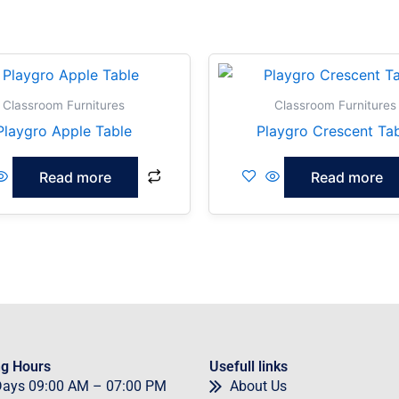
Classroom Furnitures
Classroom Furnitures
Playgro Apple Table
Playgro Crescent Ta
Read more
Read more
g Hours
Usefull links
Days
09
:00 AM – 07:00 PM
About Us