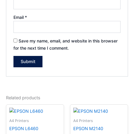
Email
*
Save my name, email, and website in this browser
for the next time I comment.
Related products
A4 Printers
A4 Printers
EPSON L6460
EPSON M2140