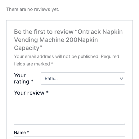
There are no reviews yet.
Be the first to review “Ontrack Napkin
Vending Machine 200Napkin
Capacity”
Your email address will not be published.
Required
fields are marked
*
Your
rating
*
Your review
*
Name
*