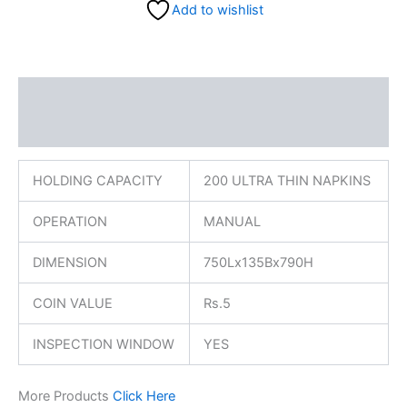
Add to wishlist
Description
Reviews (0)
HOLDING CAPACITY
200 ULTRA THIN NAPKINS
OPERATION
MANUAL
DIMENSION
750Lx135Bx790H
COIN VALUE
Rs.5
INSPECTION WINDOW
YES
More Products
Click Here