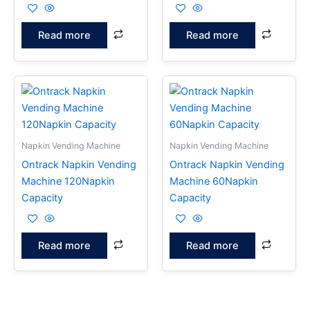
Read more
Read more
Napkin Vending Machine
Napkin Vending Machine
Ontrack Napkin Vending
Ontrack Napkin Vending
Machine 120Napkin
Machine 60Napkin
Capacity
Capacity
Read more
Read more