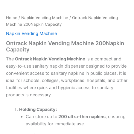
Home
/
Napkin Vending Machine
/ Ontrack Napkin Vending
Machine 200Napkin Capacity
Napkin Vending Machine
Ontrack Napkin Vending Machine 200Napkin
Capacity
The
Ontrack Napkin Vending Machine
is a compact and
easy-to-use sanitary napkin dispenser designed to provide
convenient access to sanitary napkins in public places. It is
ideal for schools, colleges, workplaces, hospitals, and other
facilities where quick and hygienic access to sanitary
products is necessary.
Holding Capacity:
Can store up to
200 ultra-thin napkins
, ensuring
availability for immediate use.