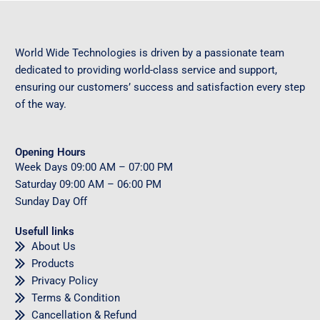
World Wide Technologies is driven by a passionate team
dedicated to providing world-class service and support,
ensuring our customers’ success and satisfaction every step
of the way.
Opening Hours
Week Days
09
:00 AM – 07:00 PM
Saturday
09
:00 AM – 06:00 PM
Sunday
Day Off
Usefull links
About Us
Products
Privacy Policy
Terms & Condition
Cancellation & Refund