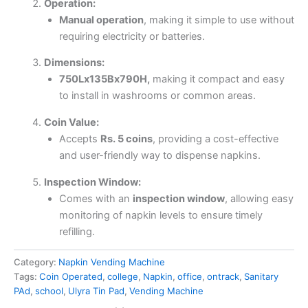
Operation:
Manual operation
, making it simple to use without
requiring electricity or batteries.
Dimensions:
750Lx135Bx790H,
making it compact and easy
to install in washrooms or common areas.
Coin Value:
Accepts
Rs. 5 coins
, providing a cost-effective
and user-friendly way to dispense napkins.
Inspection Window:
Comes with an
inspection window
, allowing easy
monitoring of napkin levels to ensure timely
refilling.
Category:
Napkin Vending Machine
Tags:
Coin Operated
,
college
,
Napkin
,
office
,
ontrack
,
Sanitary
PAd
,
school
,
Ulyra Tin Pad
,
Vending Machine