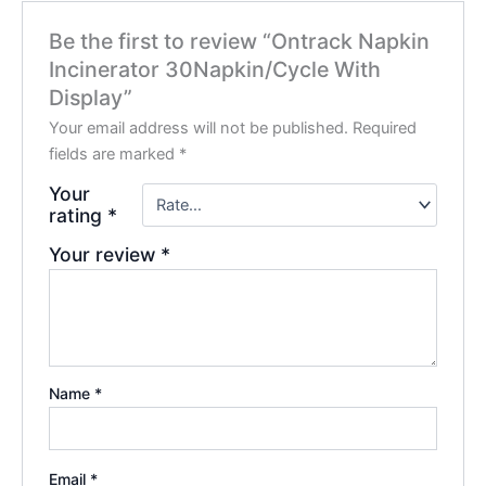
Be the first to review “Ontrack Napkin
Incinerator 30Napkin/Cycle With
Display”
Your email address will not be published.
Required
fields are marked
*
Your
rating
*
Your review
*
Name
*
Email
*