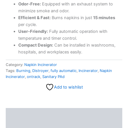
Odor-Free:
Equipped with an exhaust system to
minimize smoke and odor.
Efficient & Fast:
Burns napkins in just
15 minutes
per cycle.
User-Friendly:
Fully automatic operation with
temperature and timer control.
Compact Design:
Can be installed in washrooms,
hospitals, and workplaces easily.
Category:
Napkin Incinerator
Tags:
Burning
,
Distroyer
,
fully automatic
,
Incinerator
,
Napkin
Incinerator
,
ontrack
,
Sanitary PAd
Add to wishlist
Description
Reviews (0)