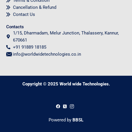
Terms & Condition
Cancellation & Refund
Contact Us
Contacts
1/15, Dharmadam, Melur Junction, Thalassery, Kannur,
670661
+91 91889 18185
info@worldwidetechnologies.co.in
Copyright © 2025 World wide Technologies.
0
Powered by
BBSL