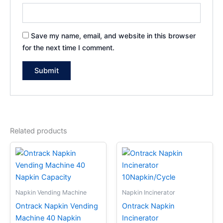
Save my name, email, and website in this browser
for the next time I comment.
Related products
Napkin Vending Machine
Napkin Incinerator
Ontrack Napkin Vending
Ontrack Napkin
Machine 40 Napkin
Incinerator