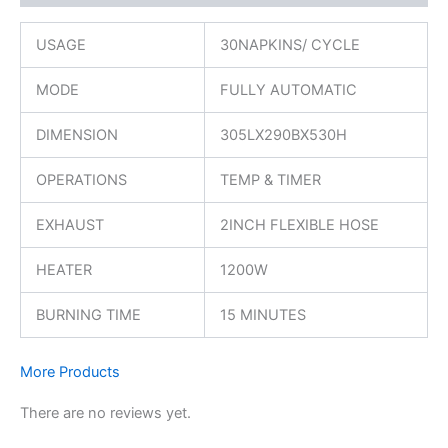
USAGE
30NAPKINS/ CYCLE
MODE
FULLY AUTOMATIC
DIMENSION
305LX290BX530H
OPERATIONS
TEMP & TIMER
EXHAUST
2INCH FLEXIBLE HOSE
HEATER
1200W
BURNING TIME
15 MINUTES
More Products
There are no reviews yet.