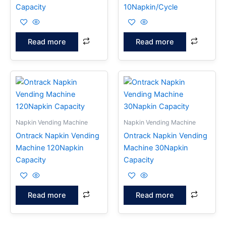
Capacity
10Napkin/Cycle
Read more
Read more
Napkin Vending Machine
Napkin Vending Machine
Ontrack Napkin Vending
Ontrack Napkin Vending
Machine 120Napkin
Machine 30Napkin
Capacity
Capacity
Read more
Read more