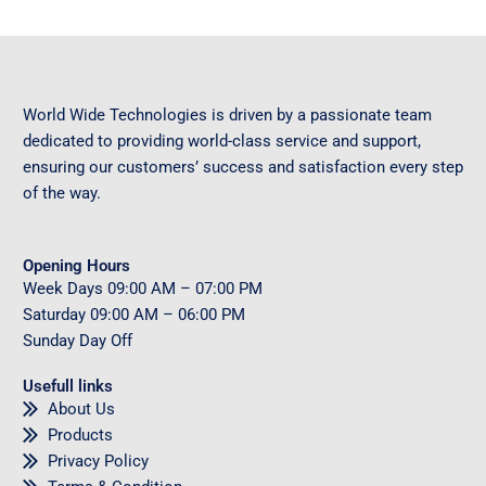
World Wide Technologies is driven by a passionate team
dedicated to providing world-class service and support,
ensuring our customers’ success and satisfaction every step
of the way.
Opening Hours
Week Days
09
:00 AM – 07:00 PM
Saturday
09
:00 AM – 06:00 PM
Sunday
Day Off
Usefull links
About Us
Products
Privacy Policy