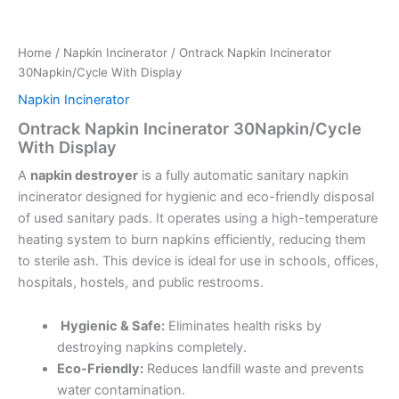
Home
/
Napkin Incinerator
/ Ontrack Napkin Incinerator
30Napkin/Cycle With Display
Napkin Incinerator
Ontrack Napkin Incinerator 30Napkin/Cycle
With Display
A
napkin destroyer
is a fully automatic sanitary napkin
incinerator designed for hygienic and eco-friendly disposal
of used sanitary pads. It operates using a high-temperature
heating system to burn napkins efficiently, reducing them
to sterile ash. This device is ideal for use in schools, offices,
hospitals, hostels, and public restrooms.
Hygienic & Safe:
Eliminates health risks by
destroying napkins completely.
Eco-Friendly:
Reduces landfill waste and prevents
water contamination.