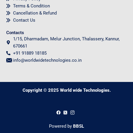
Terms & Condition
Cancellation & Refund
Contact Us
Contacts
1/15, Dharmadam, Melur Junction, Thalassery, Kannur,
670661
+91 91889 18185
info@worldwidetechnologies.co.in
Copyright © 2025 World wide Technologies.
0
Powered by
BBSL