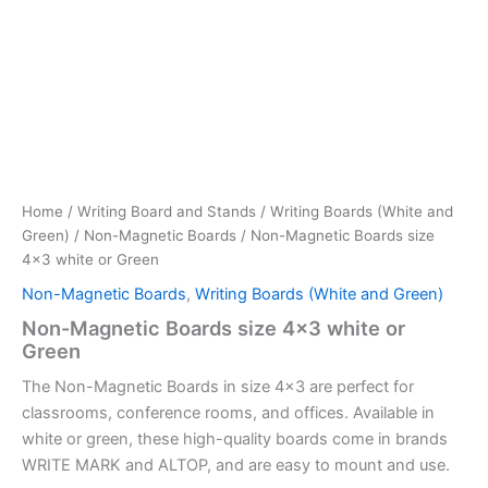
Home
/
Writing Board and Stands
/
Writing Boards (White and
Green)
/
Non-Magnetic Boards
/ Non-Magnetic Boards size
4×3 white or Green
Non-Magnetic Boards
,
Writing Boards (White and Green)
Non-Magnetic Boards size 4×3 white or
Green
The Non-Magnetic Boards in size 4×3 are perfect for
classrooms, conference rooms, and offices. Available in
white or green, these high-quality boards come in brands
WRITE MARK and ALTOP, and are easy to mount and use.