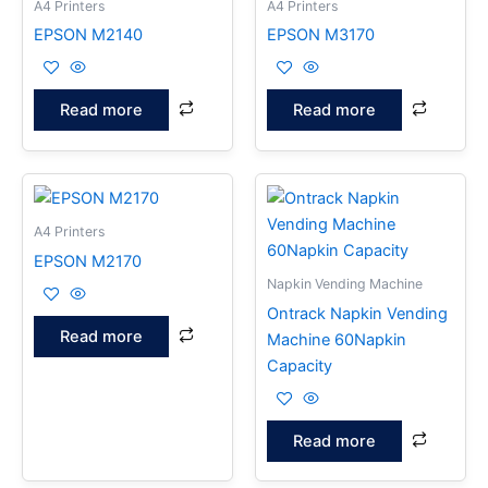
A4 Printers
A4 Printers
EPSON M2140
EPSON M3170
Read more
Read more
A4 Printers
EPSON M2170
Napkin Vending Machine
Ontrack Napkin Vending
Read more
Machine 60Napkin
Capacity
Read more