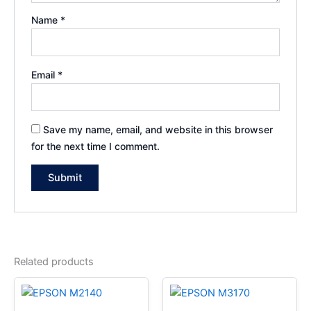
Name
*
Email
*
Save my name, email, and website in this browser
for the next time I comment.
Related products