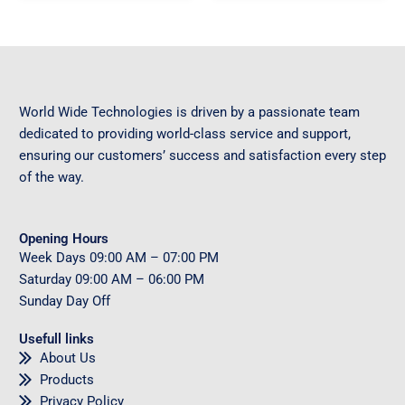
World Wide Technologies is driven by a passionate team
dedicated to providing world-class service and support,
ensuring our customers’ success and satisfaction every step
of the way.
Opening Hours
Week Days
09
:00 AM – 07:00 PM
Saturday
09
:00 AM – 06:00 PM
Sunday
Day Off
Usefull links
About Us
Products
Privacy Policy