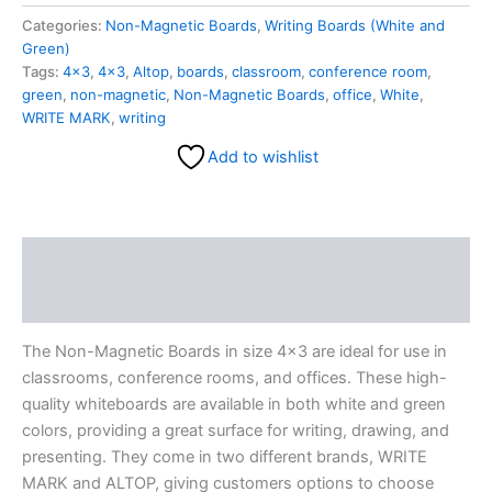
Categories:
Non-Magnetic Boards
,
Writing Boards (White and
Green)
Tags:
4×3
,
4x3
,
Altop
,
boards
,
classroom
,
conference room
,
green
,
non-magnetic
,
Non-Magnetic Boards
,
office
,
White
,
WRITE MARK
,
writing
Add to wishlist
Description
Reviews (0)
The Non-Magnetic Boards in size 4×3 are ideal for use in
classrooms, conference rooms, and offices. These high-
quality whiteboards are available in both white and green
colors, providing a great surface for writing, drawing, and
presenting. They come in two different brands, WRITE
MARK and ALTOP, giving customers options to choose