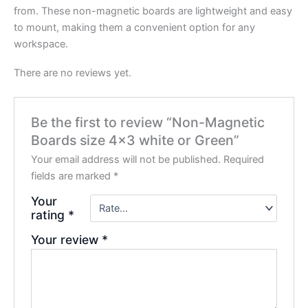
from. These non-magnetic boards are lightweight and easy
to mount, making them a convenient option for any
workspace.
There are no reviews yet.
Be the first to review “Non-Magnetic
Boards size 4×3 white or Green”
Your email address will not be published.
Required
fields are marked
*
Your
rating
*
Your review
*