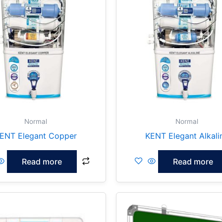
Normal
Normal
ENT Elegant Copper
KENT Elegant Alkali
Read more
Read more