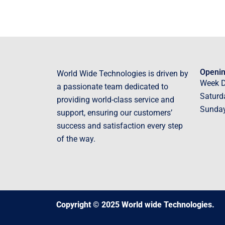
Openin
World Wide Technologies is driven by
Week 
a passionate team dedicated to
Saturd
providing world-class service and
Sunda
support, ensuring our customers’
success and satisfaction every step
of the way.
Copyright © 2025 World wide Technologies.