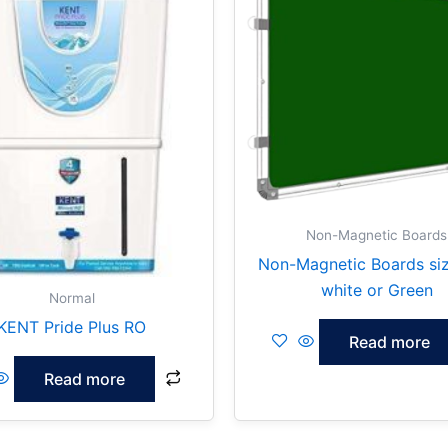
Non-Magnetic Boards
Non-Magnetic Boards si
white or Green
Normal
KENT Pride Plus RO
Read more
Read more