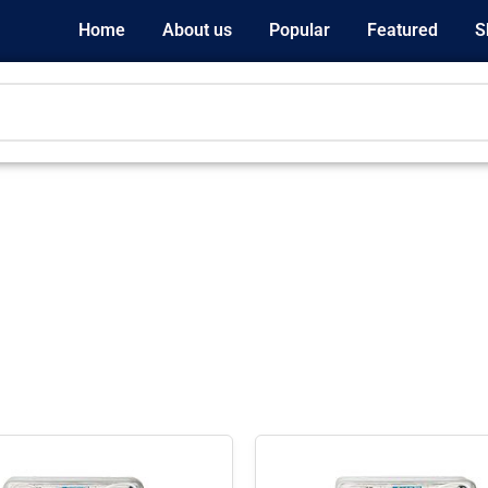
Home
About us
Popular
Featured
S