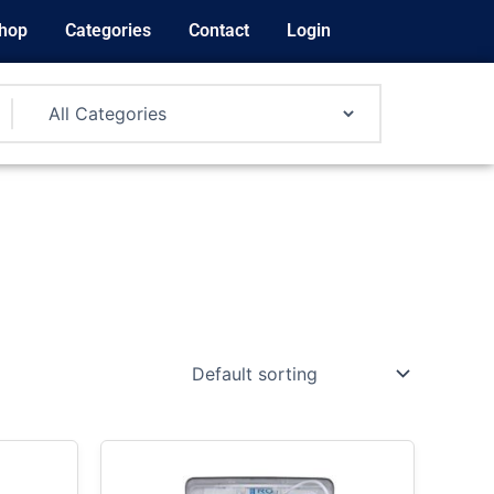
hop
Categories
Contact
Login