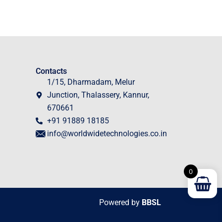
Contacts
1/15, Dharmadam, Melur
Junction, Thalassery, Kannur,
670661
+91 91889 18185
info@worldwidetechnologies.co.in
0
Powered by
BBSL