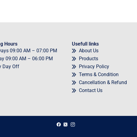
g Hours
Usefull links
Days
09
:00 AM – 07:00 PM
About Us
ay
09
:00 AM – 06:00 PM
Products
y
Day Off
Privacy Policy
Terms & Condition
Cancellation & Refund
Contact Us