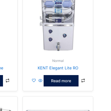
Normal
ne
KENT Elegant Lite RO
Read more