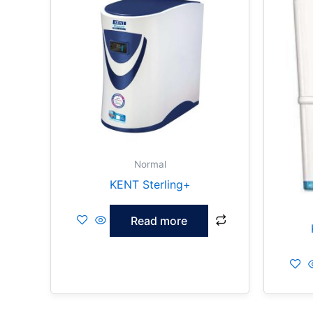
Normal
KENT Sterling+
Read more