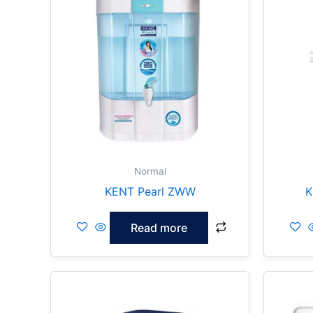
Normal
KENT Pearl ZWW
K
Read more