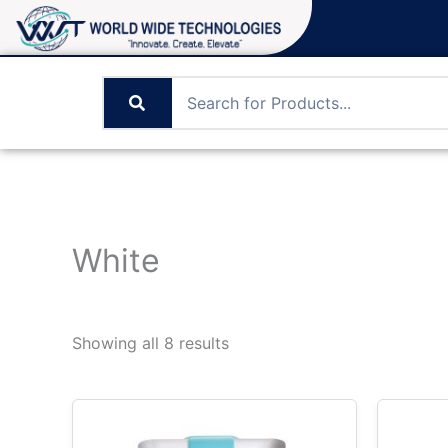
Skip
to
content
White
Showing all 8 results