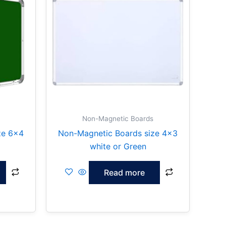
Non-Magnetic Boards
ze 6×4
Non-Magnetic Boards size 4×3
white or Green
Read more