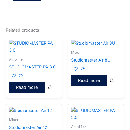
Related products
Mixer
Amplifier
Studiomaster Air 8U
STUDIOMASTER PA 3.0
Read more
Read more
Mixer
Amplifier
Studiomaster Air 12