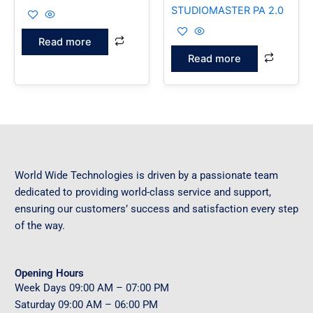
STUDIOMASTER PA 2.0
Read more
Read more
World Wide Technologies is driven by a passionate team
dedicated to providing world-class service and support,
ensuring our customers’ success and satisfaction every step
of the way.
Opening Hours
Week Days
09
:00 AM – 07:00 PM
Saturday
09
:00 AM – 06:00 PM