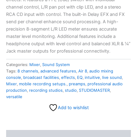
channel control, L/R pan pot with clip LED, and a stereo
RCA CD input with control. The built-in Delay EFX and FX
send per channel enhance sound processing. A high-
precision 8-segment L/R LED meter ensures accurate
master level monitoring. Additional features include a
headphone output with level control and balanced XLR & ¼”
Jack master outputs for professional connectivity.
Categories:
Mixer
,
Sound System
Tags:
8 channels
,
advanced features
,
Air 8
,
audio mixing
console
,
broadcast facilities
,
effects
,
EQ
,
intuitive
,
live sound
,
Mixer
,
mobile recording setups.
,
preamps
,
professional audio
production
,
recording studios
,
studio
,
STUDIOMASTER
,
versatile
Add to wishlist
Description