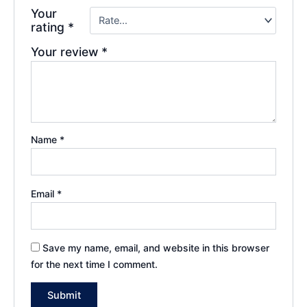
Your
rating
*
Your review
*
Name
*
Email
*
Save my name, email, and website in this browser
for the next time I comment.