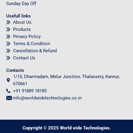
Sunday
Day Off
Usefull links
About Us
Products
Privacy Policy
Terms & Condition
Cancellation & Refund
Contact Us
Contacts
1/15, Dharmadam, Melur Junction, Thalassery, Kannur,
670661
+91 91889 18185
info@worldwidetechnologies.co.in
Copyright © 2025 World wide Technologies.