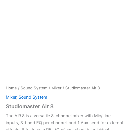
Home
/
Sound System
/
Mixer
/ Studiomaster Air 8
Mixer
,
Sound System
Studiomaster Air 8
The AiR 8 is a versatile 8-channel mixer with Mic/Line
inputs, 3-band EQ per channel, and 1 Aux send for external
effects. It features a PFL (Cue) switch with individual