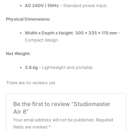
AC 240V / 50Hz
– Standard power input.
Physical Dimensions:
Width x Depth x Height:
305 x 335 x 115 mm
–
Compact design.
Net Weight:
3.8 kg
– Lightweight and portable.
There are no reviews yet.
Be the first to review “Studiomaster
Air 8”
Your email address will not be published.
Required
fields are marked
*