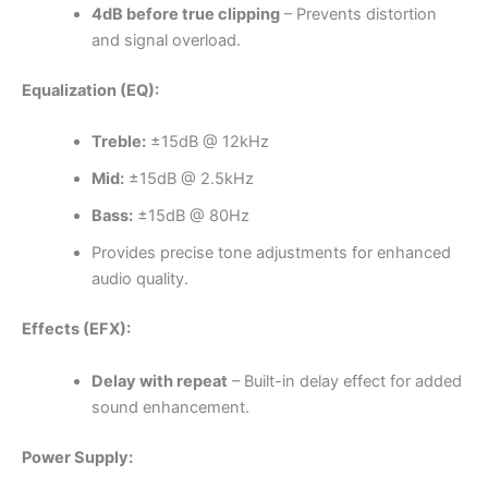
4dB before true clipping
– Prevents distortion
and signal overload.
Equalization (EQ):
Treble:
±15dB @ 12kHz
Mid:
±15dB @ 2.5kHz
Bass:
±15dB @ 80Hz
Provides precise tone adjustments for enhanced
audio quality.
Effects (EFX):
Delay with repeat
– Built-in delay effect for added
sound enhancement.
Power Supply: