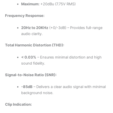
Maximum:
+20dBu (7.75V RMS)
Frequency Response:
20Hz to 20KHz
(+0/-3dB) – Provides full-range
audio clarity.
Total Harmonic Distortion (THD):
< 0.03%
– Ensures minimal distortion and high
sound fidelity.
Signal-to-Noise Ratio (SNR):
-85dB
– Delivers a clear audio signal with minimal
background noise.
Clip Indication: