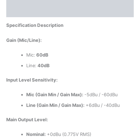
Reviews (0)
Specification Description
Gain (Mic/Line):
Mic:
60dB
Line:
40dB
Input Level Sensitivity:
Mic (Gain Min / Gain Max):
-5dBu / -60dBu
Line (Gain Min / Gain Max):
+6dBu / -40dBu
Main Output Level:
Nominal:
+0dBu (0.775V RMS)