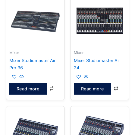
Mixer
Mixer
Mixer Studiomaster Air
Mixer Studiomaster Air
Pro 36
24
Read more
Read more