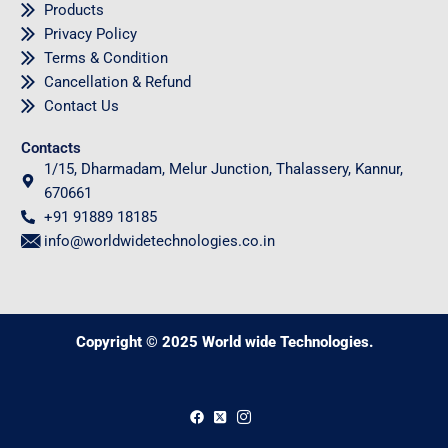
Products
Privacy Policy
Terms & Condition
Cancellation & Refund
Contact Us
Contacts
1/15, Dharmadam, Melur Junction, Thalassery, Kannur,
670661
+91 91889 18185
info@worldwidetechnologies.co.in
Copyright © 2025 World wide Technologies.
0