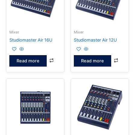
Mixer
Mixer
Studiomaster Air 16U
Studiomaster Air 12U
Read more
Read more