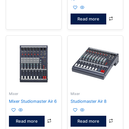
Read more
Mixer
Mixer
Mixer Studiomaster Air 6
Studiomaster Air 8
Read more
Read more