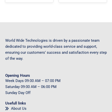
World Wide Technologies is driven by a passionate team
dedicated to providing world-class service and support,
ensuring our customers’ success and satisfaction every step
of the way.
Opening Hours
Week Days
09
:00 AM – 07:00 PM
Saturday
09
:00 AM – 06:00 PM
Sunday
Day Off
Usefull links
About Us