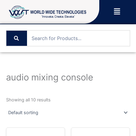
Skip
Menu
to
content
audio mixing console
Showing all 10 results