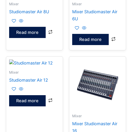
Mixer
Mixer
Studiomaster Air 8U
Mixer Studiomaster Air
6U
Read more
Read more
Mixer
Studiomaster Air 12
Read more
Mixer
Mixer Studiomaster Air
16