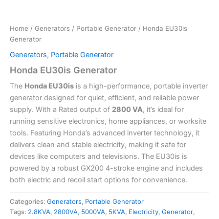
Home
/
Generators
/
Portable Generator
/ Honda EU30is
Generator
Generators
,
Portable Generator
Honda EU30is Generator
The
Honda EU30is
is a high-performance, portable inverter
generator designed for quiet, efficient, and reliable power
supply. With a Rated output of
2800 VA
, it’s ideal for
running sensitive electronics, home appliances, or worksite
tools. Featuring Honda’s advanced inverter technology, it
delivers clean and stable electricity, making it safe for
devices like computers and televisions. The EU30is is
powered by a robust GX200 4-stroke engine and includes
both electric and recoil start options for convenience.
Categories:
Generators
,
Portable Generator
Tags:
2.8KVA
,
2800VA
,
5000VA
,
5KVA
,
Electricity
,
Generator
,