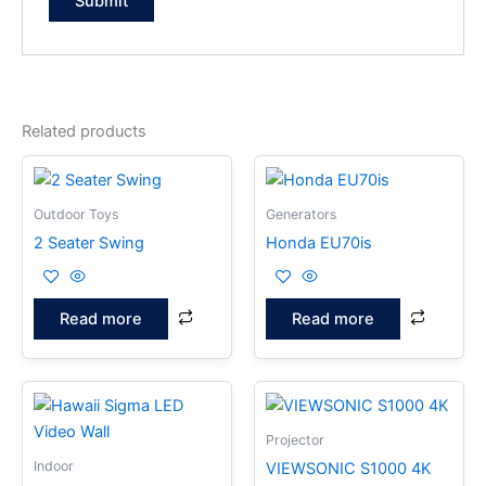
Related products
Outdoor Toys
Generators
2 Seater Swing
Honda EU70is
Read more
Read more
Projector
Indoor
VIEWSONIC S1000 4K