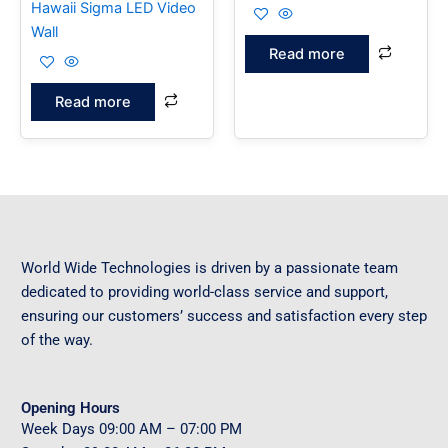
Hawaii Sigma LED Video
Wall
Read more
Read more
World Wide Technologies is driven by a passionate team
dedicated to providing world-class service and support,
ensuring our customers’ success and satisfaction every step
of the way.
Opening Hours
Week Days
09
:00 AM – 07:00 PM