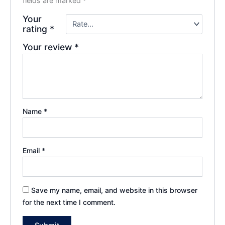
fields are marked
*
Your
rating
*
Your review
*
Name
*
Email
*
Save my name, email, and website in this browser
for the next time I comment.