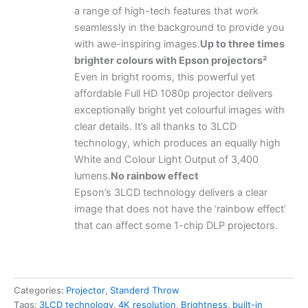
a range of high-tech features that work
seamlessly in the background to provide you
with awe-inspiring images.
Up to three times
brighter colours with Epson projectors²
Even in bright rooms, this powerful yet
affordable Full HD 1080p projector delivers
exceptionally bright yet colourful images with
clear details. It’s all thanks to 3LCD
technology, which produces an equally high
White and Colour Light Output of 3,400
lumens.
No rainbow effect
Epson’s 3LCD technology delivers a clear
image that does not have the ‘rainbow effect’
that can affect some 1-chip DLP projectors.
Categories:
Projector
,
Standerd Throw
Tags:
3LCD technology
,
4K resolution
,
Brightness
,
built-in