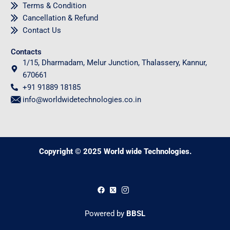
Terms & Condition
Cancellation & Refund
Contact Us
Contacts
1/15, Dharmadam, Melur Junction, Thalassery, Kannur,
670661
+91 91889 18185
info@worldwidetechnologies.co.in
Copyright © 2025 World wide Technologies.
0
Powered by
BBSL