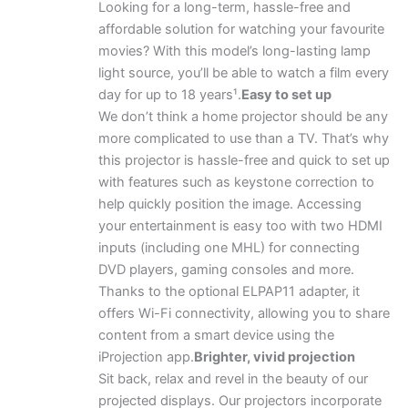
Looking for a long-term, hassle-free and
affordable solution for watching your favourite
movies? With this model’s long-lasting lamp
light source, you’ll be able to watch a film every
day for up to 18 years¹.
Easy to set up
We don’t think a home projector should be any
more complicated to use than a TV. That’s why
this projector is hassle-free and quick to set up
with features such as keystone correction to
help quickly position the image. Accessing
your entertainment is easy too with two HDMI
inputs (including one MHL) for connecting
DVD players, gaming consoles and more.
Thanks to the optional ELPAP11 adapter, it
offers Wi-Fi connectivity, allowing you to share
content from a smart device using the
iProjection app.
Brighter, vivid projection
Sit back, relax and revel in the beauty of our
projected displays. Our projectors incorporate