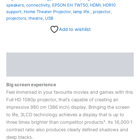
speakers
,
connectivity
,
EPSON EH TW750
,
HDMI
,
HDR10
support
,
Home Theater Projector
,
lamp life.
,
projector
,
projectors
,
theatre
,
USB
Add to wishlist
Description
Reviews (0)
Big screen experience
Feel immersed in your favourite movies and games with this
Full HD 1080p projector, that’s capable of creating an
impressive 980 cm (386 inch) display. Bringing the screen
to life, 3LCD technology achieves a display that is up to
three times brighter than competitor products². Its 16,000:1
contrast ratio also produces clearly defined shadows and
deep blacks.