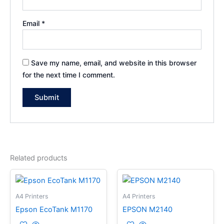
Email
*
Save my name, email, and website in this browser
for the next time I comment.
Related products
A4 Printers
A4 Printers
Epson EcoTank M1170
EPSON M2140