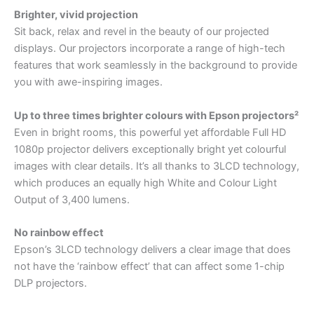
Brighter, vivid projection
Sit back, relax and revel in the beauty of our projected
displays. Our projectors incorporate a range of high-tech
features that work seamlessly in the background to provide
you with awe-inspiring images.
Up to three times brighter colours with Epson projectors²
Even in bright rooms, this powerful yet affordable Full HD
1080p projector delivers exceptionally bright yet colourful
images with clear details. It’s all thanks to 3LCD technology,
which produces an equally high White and Colour Light
Output of 3,400 lumens.
No rainbow effect
Epson’s 3LCD technology delivers a clear image that does
not have the ‘rainbow effect’ that can affect some 1-chip
DLP projectors.