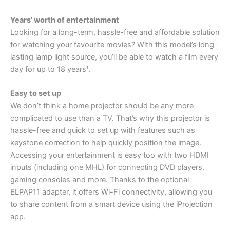
Years’ worth of entertainment
Looking for a long-term, hassle-free and affordable solution
for watching your favourite movies? With this model’s long-
lasting lamp light source, you’ll be able to watch a film every
day for up to 18 years¹.
Easy to set up
We don’t think a home projector should be any more
complicated to use than a TV. That’s why this projector is
hassle-free and quick to set up with features such as
keystone correction to help quickly position the image.
Accessing your entertainment is easy too with two HDMI
inputs (including one MHL) for connecting DVD players,
gaming consoles and more. Thanks to the optional
ELPAP11 adapter, it offers Wi-Fi connectivity, allowing you
to share content from a smart device using the iProjection
app.