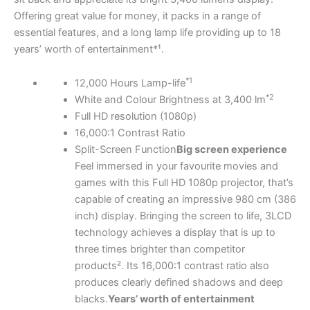
Offering great value for money, it packs in a range of
essential features, and a long lamp life providing up to 18
years’ worth of entertainment*¹.
*1
12,000 Hours Lamp-life
*2
White and Colour Brightness at 3,400 lm
Full HD resolution (1080p)
16,000:1 Contrast Ratio
Split-Screen Function
Big screen experience
Feel immersed in your favourite movies and
games with this Full HD 1080p projector, that’s
capable of creating an impressive 980 cm (386
inch) display. Bringing the screen to life, 3LCD
technology achieves a display that is up to
three times brighter than competitor
products². Its 16,000:1 contrast ratio also
produces clearly defined shadows and deep
blacks.
Years’ worth of entertainment