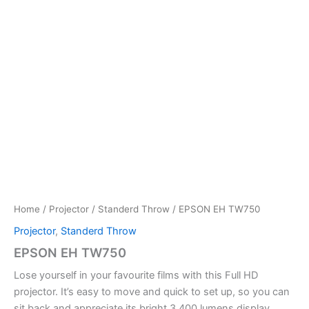
Home
/
Projector
/
Standerd Throw
/ EPSON EH TW750
Projector
,
Standerd Throw
EPSON EH TW750
Lose yourself in your favourite films with this Full HD
projector. It’s easy to move and quick to set up, so you can
sit back and appreciate its bright 3,400 lumens display.