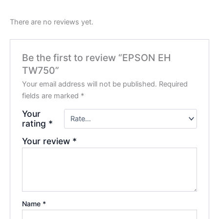
There are no reviews yet.
Be the first to review “EPSON EH
TW750”
Your email address will not be published.
Required
fields are marked
*
Your
rating
*
Your review
*
Name
*