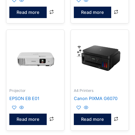
Read more
Read more
Projector
A4 Printers
EPSON EB E01
Canon PIXMA G6070
Read more
Read more