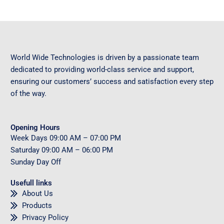
World Wide Technologies is driven by a passionate team
dedicated to providing world-class service and support,
ensuring our customers’ success and satisfaction every step
of the way.
Opening Hours
Week Days
09
:00 AM – 07:00 PM
Saturday
09
:00 AM – 06:00 PM
Sunday
Day Off
Usefull links
About Us
Products
Privacy Policy