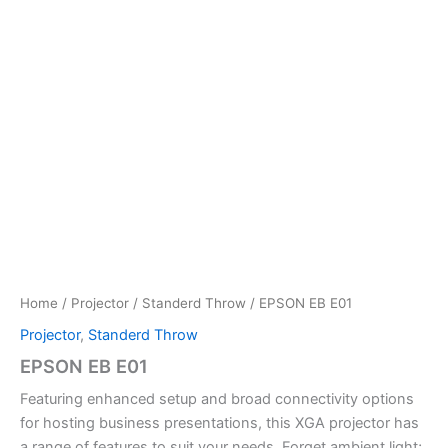
Home
/
Projector
/
Standerd Throw
/ EPSON EB E01
Projector
,
Standerd Throw
EPSON EB E01
Featuring enhanced setup and broad connectivity options
for hosting business presentations, this XGA projector has
a range of features to suit your needs. Forget ambient light;