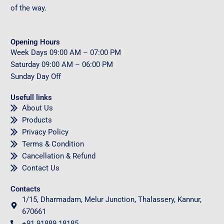
of the way.
Opening Hours
Week Days
09
:00 AM – 07:00 PM
Saturday
09
:00 AM – 06:00 PM
Sunday
Day Off
Usefull links
About Us
Products
Privacy Policy
Terms & Condition
Cancellation & Refund
Contact Us
Contacts
1/15, Dharmadam, Melur Junction, Thalassery, Kannur,
670661
+91 91889 18185