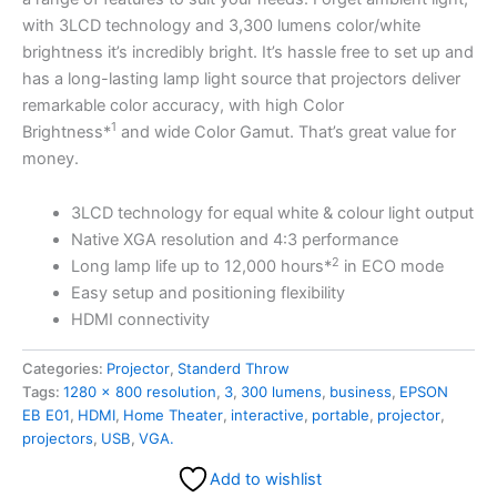
with 3LCD technology and 3,300 lumens color/white
brightness it’s incredibly bright. It’s hassle free to set up and
has a long-lasting lamp light source that projectors deliver
remarkable color accuracy, with high Color
1
Brightness*
and wide Color Gamut. That’s great value for
money.
3LCD technology for equal white & colour light output
Native XGA resolution and 4:3 performance
2
Long lamp life up to 12,000 hours*
in ECO mode
Easy setup and positioning flexibility
HDMI connectivity
Categories:
Projector
,
Standerd Throw
Tags:
1280 x 800 resolution
,
3
,
300 lumens
,
business
,
EPSON
EB E01
,
HDMI
,
Home Theater
,
interactive
,
portable
,
projector
,
projectors
,
USB
,
VGA.
Add to wishlist