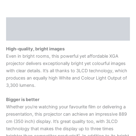
Description
Reviews (0)
High-quality, bright images
Even in bright rooms, this powerful yet affordable XGA
projector delivers exceptionally bright yet colourful images
with clear details. It’s all thanks to 3LCD technology, which
produces an equally high White and Colour Light Output of
3,300 lumens.
Bigger is better
Whether you’re watching your favourite film or delivering a
presentation, this projector can achieve an impressive 889
cm (350 inch) display. It’s great quality too, with 3LCD
technology that makes the display up to three times