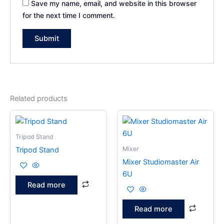
Save my name, email, and website in this browser
for the next time I comment.
Related products
Tripod Stand
Mixer
Tripod Stand
Mixer Studiomaster Air
6U
Read more
Read more