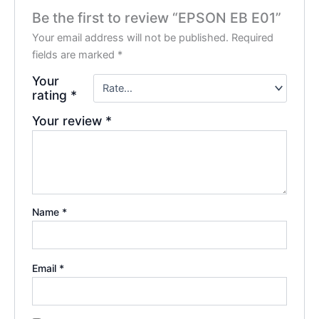
Be the first to review “EPSON EB E01”
Your email address will not be published.
Required
fields are marked
*
Your
rating
*
Your review
*
Name
*
Email
*