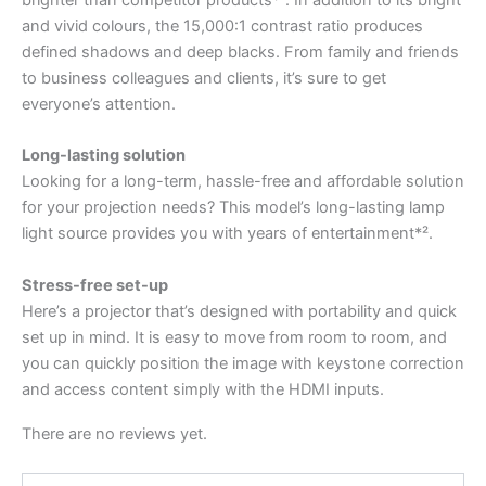
brighter than competitor products*¹. In addition to its bright
and vivid colours, the 15,000:1 contrast ratio produces
defined shadows and deep blacks. From family and friends
to business colleagues and clients, it’s sure to get
everyone’s attention.
Long-lasting solution
Looking for a long-term, hassle-free and affordable solution
for your projection needs? This model’s long-lasting lamp
light source provides you with years of entertainment*².
Stress-free set-up
Here’s a projector that’s designed with portability and quick
set up in mind. It is easy to move from room to room, and
you can quickly position the image with keystone correction
and access content simply with the HDMI inputs.
There are no reviews yet.