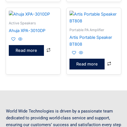
Active Speakers
Portable PA Amplifier
Ahuja XPA-3010DP
Artis Portable Speaker
BT808
Read more
Read more
World Wide Technologies is driven by a passionate team
dedicated to providing world-class service and support,
ensuring our customers’ success and satisfaction every step