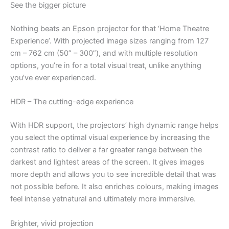
See the bigger picture
Nothing beats an Epson projector for that ‘Home Theatre
Experience’. With projected image sizes ranging from 127
cm – 762 cm (50” – 300”), and with multiple resolution
options, you’re in for a total visual treat, unlike anything
you’ve ever experienced.
HDR – The cutting-edge experience
With HDR support, the projectors’ high dynamic range helps
you select the optimal visual experience by increasing the
contrast ratio to deliver a far greater range between the
darkest and lightest areas of the screen. It gives images
more depth and allows you to see incredible detail that was
not possible before. It also enriches colours, making images
feel intense yetnatural and ultimately more immersive.
Brighter, vivid projection