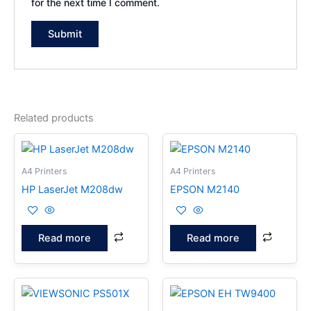
for the next time I comment.
Related products
A4 Printers
A4 Printers
HP LaserJet M208dw
EPSON M2140
Read more
Read more