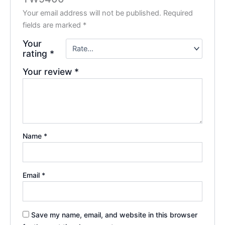
Your email address will not be published.
Required
fields are marked
*
Your
rating
*
Your review
*
Name
*
Email
*
Save my name, email, and website in this browser