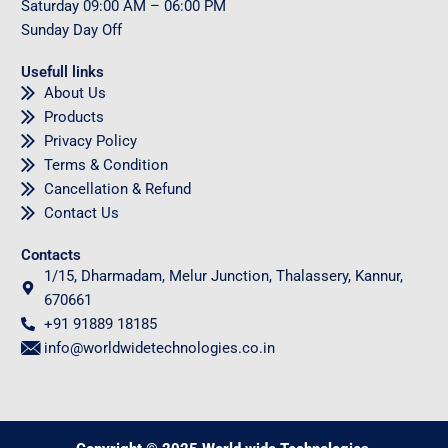
Saturday
09
:00 AM – 06:00 PM
Sunday
Day Off
Usefull links
About Us
Products
Privacy Policy
Terms & Condition
Cancellation & Refund
Contact Us
Contacts
1/15, Dharmadam, Melur Junction, Thalassery, Kannur,
670661
+91 91889 18185
info@worldwidetechnologies.co.in