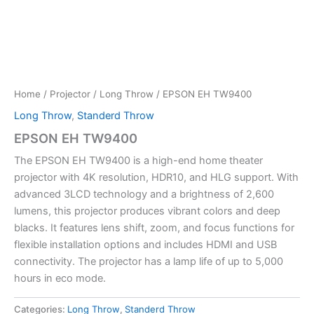
Home
/
Projector
/
Long Throw
/ EPSON EH TW9400
Long Throw
,
Standerd Throw
EPSON EH TW9400
The EPSON EH TW9400 is a high-end home theater
projector with 4K resolution, HDR10, and HLG support. With
advanced 3LCD technology and a brightness of 2,600
lumens, this projector produces vibrant colors and deep
blacks. It features lens shift, zoom, and focus functions for
flexible installation options and includes HDMI and USB
connectivity. The projector has a lamp life of up to 5,000
hours in eco mode.
Categories:
Long Throw
,
Standerd Throw