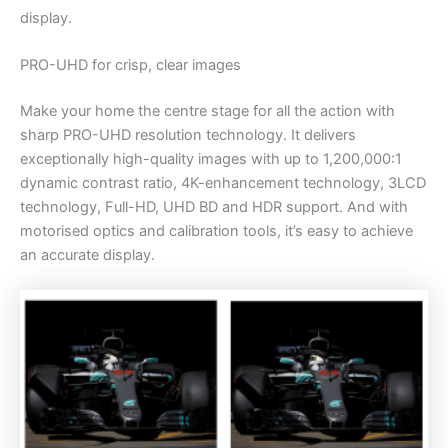
display.
PRO-UHD for crisp, clear images
Make your home the centre stage for all the action with
sharp PRO-UHD resolution technology. It delivers
exceptionally high-quality images with up to 1,200,000:1
dynamic contrast ratio, 4K-enhancement technology, 3LCD
technology, Full-HD, UHD BD and HDR support. And with
motorised optics and calibration tools, it’s easy to achieve
an accurate display.