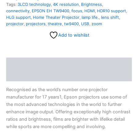
Tags:
3LCD technology
,
4K resolution
,
Brightness
,
connectivity
,
EPSON EH TW9400
,
focus
,
HDMI
,
HDR10 support
,
HLG support
,
Home Theater Projector
,
lamp life.
,
lens shift
,
projector
,
projectors
,
theatre
,
tw9400
,
USB
,
zoom
Add to wishlist
Description
Reviews (0)
Recognised as the world’s number one projector
manufacturer for 17 years1, Epson projectors use some of
the most advanced technologies in the world to further
enhance image output. Offering exceptionally high contrast
ratios and brightness, films are brighter with lifelike detail
while sports are more compelling and involving.