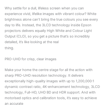
Why settle for a dull, lifeless screen when you can
experience vivid, lifelike images with vibrant colour? White
brightness alone can’t bring the true colours you see every
day to life. Instead, the 3LCD technology inside Epson
projectors delivers equally High White and Colour Light
Output (CLO), so you get a picture that’s so incredibly
detailed, it’s like looking at the real
ng.
thi
PRO-UHD for crisp, clear images
Make your home the centre stage for all the action with
sharp PRO-UHD resolution technology. It delivers
exceptionally high-quality images with up to 1,200,000:1
dynamic contrast ratio, 4K-enhancement technology, 3LCD
technology, Full-HD, UHD BD and HDR support. And with
motorised optics and calibration tools, it’s easy to achieve
an accurate