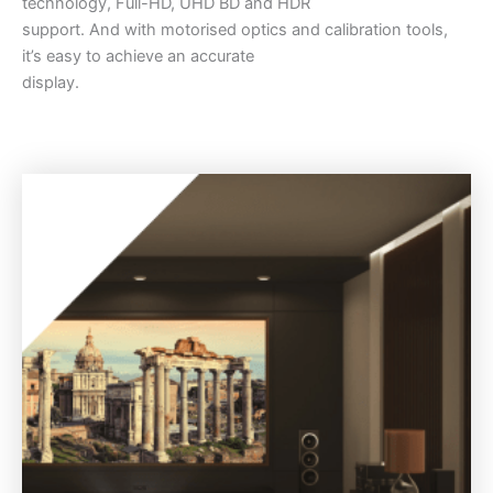
technology, Full-HD, UHD BD and HDR
support. And with motorised optics and calibration tools,
it’s easy to achieve an accurate
display.