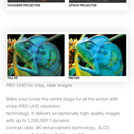
PRO-UHD for crisp, clear images
Make your home the centre stage for all the action with
sharp PRO-UHD resolution
technology. It delivers exceptionally high-quality images
with up to 1,200,000:1 dynamic
contrast ratio, 4K-enhancement technology, 3LCD