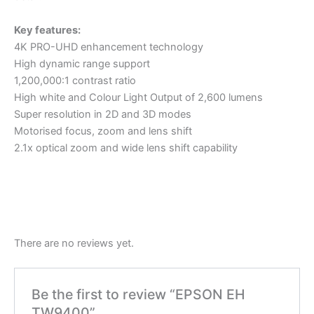
Key features:
4K PRO-UHD enhancement technology
High dynamic range support
1,200,000:1 contrast ratio
High white and Colour Light Output of 2,600 lumens
Super resolution in 2D and 3D modes
Motorised focus, zoom and lens shift
2.1x optical zoom and wide lens shift capability
There are no reviews yet.
Be the first to review “EPSON EH
TW9400”