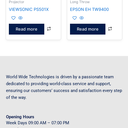
Projector
Long Throw
VIEWSONIC PS501X
EPSON EH TW9400
Read more
Read more
World Wide Technologies is driven by a passionate team
dedicated to providing world-class service and support,
ensuring our customers’ success and satisfaction every step
of the way.
Opening Hours
Week Days
09
:00 AM – 07:00 PM