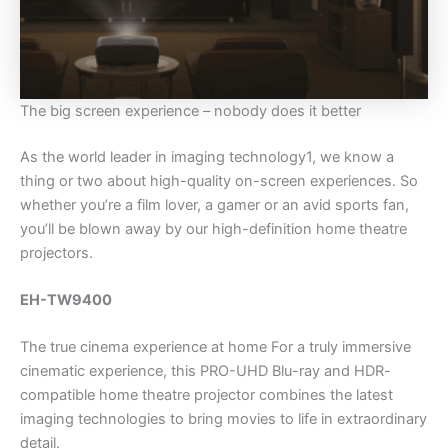
The big screen experience – nobody does it better
As the world leader in imaging technology1, we know a
thing or two about high-quality on-screen experiences. So
whether you’re a film lover, a gamer or an avid sports fan,
you’ll be blown away by our high-definition home theatre
projectors.
EH-TW9400
The true cinema experience at home For a truly immersive
cinematic experience, this PRO-UHD Blu-ray and HDR-
compatible home theatre projector combines the latest
imaging technologies to bring movies to life in extraordinary
detail.