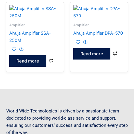
Amplifier
Amplifier
Ahuja Amplifier SSA-
Ahuja Amplifier DPA-570
250M
Read more
Read more
World Wide Technologies is driven by a passionate team
dedicated to providing world-class service and support,
ensuring our customers’ success and satisfaction every step
of the way.