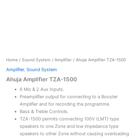
Home
/
Sound System
/
Amplifier
/ Ahuja Amplifier TZA-1500
Amplifier
,
Sound System
Ahuja Amplifier TZA-1500
6 Mic & 2 Aux Inputs.
Preamplifier output for connecting to a Booster
Amplifier and for recording the programme.
Bass & Treble Controls.
TZA-1500 permits connecting 100V (LMT) type
speakers to one Zone and low impedance type
speakers to other Zone without causing overloading