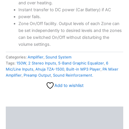
and over heating.
Instant transfer to DC power (Car Battery) if AC
power fails.
Zone On/Off facility. Output levels of each Zone can
be set independently to desired levels and the zones
can be switched On/Off without disturbing the
volume settings.
Categories:
Amplifier
,
Sound System
Tags:
150W
,
2 Stereo Inputs
,
5-Band Graphic Equalizer
,
6
Mic/Line Inputs
,
Ahuja TZA-1500
,
Built-in MP3 Player
,
PA Mixer
Amplifier
,
Preamp Output
,
Sound Reinforcement.
Add to wishlist
Description
Reviews (0)