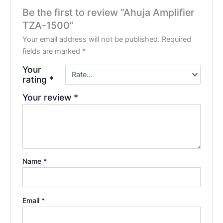
Be the first to review “Ahuja Amplifier
TZA-1500”
Your email address will not be published.
Required
fields are marked
*
Your
rating
*
Your review
*
Name
*
Email
*