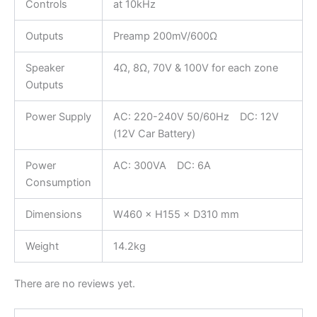
Controls
at 10kHz
Outputs
Preamp 200mV/600Ω
Speaker
4Ω, 8Ω, 70V & 100V for each zone
Outputs
Power Supply
AC: 220-240V 50/60Hz DC: 12V
(12V Car Battery)
Power
AC: 300VA DC: 6A
Consumption
Dimensions
W460 × H155 × D310 mm
Weight
14.2kg
There are no reviews yet.