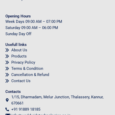
Opening Hours
Week Days
09
:00 AM – 07:00 PM
Saturday
09
:00 AM – 06:00 PM
Sunday
Day Off
Usefull links
About Us
Products
Privacy Policy
Terms & Condition
Cancellation & Refund
Contact Us
Contacts
1/15, Dharmadam, Melur Junction, Thalassery, Kannur,
670661
+91 91889 18185