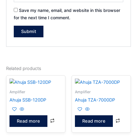
Save my name, email, and website in this browser
for the next time I comment.
Related products
Amplifier
Amplifier
Ahuja SSB-120DP
Ahuja TZA-7000DP
Read more
Read more