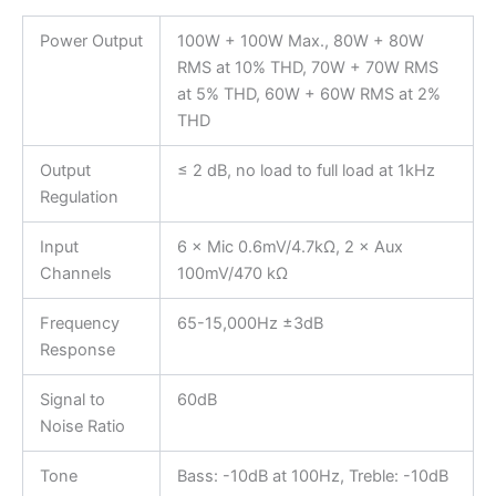
Power Output
100W + 100W Max., 80W + 80W
RMS at 10% THD, 70W + 70W RMS
at 5% THD, 60W + 60W RMS at 2%
THD
Output
≤ 2 dB, no load to full load at 1kHz
Regulation
Input
6 × Mic 0.6mV/4.7kΩ, 2 × Aux
Channels
100mV/470 kΩ
Frequency
65-15,000Hz ±3dB
Response
Signal to
60dB
Noise Ratio
Tone
Bass: -10dB at 100Hz, Treble: -10dB