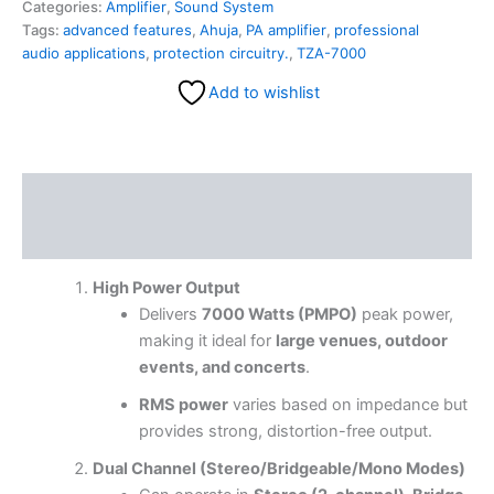
Categories:
Amplifier
,
Sound System
Tags:
advanced features
,
Ahuja
,
PA amplifier
,
professional
audio applications
,
protection circuitry.
,
TZA-7000
Add to wishlist
Description
Reviews (0)
High Power Output
Delivers
7000 Watts (PMPO)
peak power,
making it ideal for
large venues, outdoor
events, and concerts
.
RMS power
varies based on impedance but
provides strong, distortion-free output.
Dual Channel (Stereo/Bridgeable/Mono Modes)