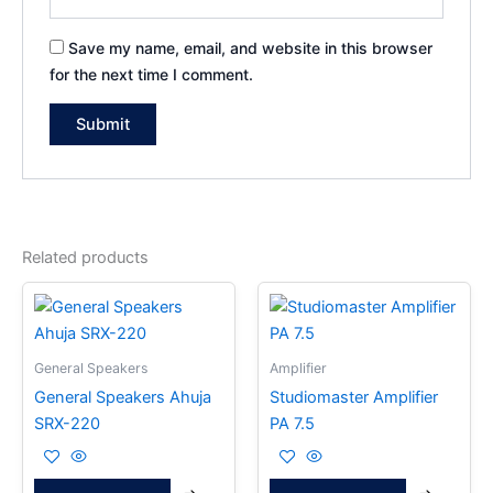
Save my name, email, and website in this browser
for the next time I comment.
Related products
General Speakers
Amplifier
General Speakers Ahuja
Studiomaster Amplifier
SRX-220
PA 7.5