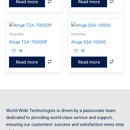
Read more
Read more
Amplifier
Amplifier
Ahuja TZA-7000DP
Ahuja SSA-10000
Read more
Read more
World Wide Technologies is driven by a passionate team
dedicated to providing world-class service and support,
ensuring our customers’ success and satisfaction every step