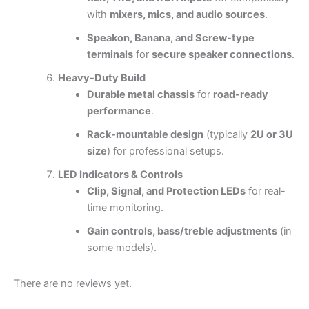
with
mixers, mics, and audio sources
.
Speakon, Banana, and Screw-type
terminals
for
secure speaker connections
.
Heavy-Duty Build
Durable metal chassis
for
road-ready
performance
.
Rack-mountable design
(typically
2U or 3U
size
) for professional setups.
LED Indicators & Controls
Clip, Signal, and Protection LEDs
for real-
time monitoring.
Gain controls, bass/treble adjustments
(in
some models).
There are no reviews yet.