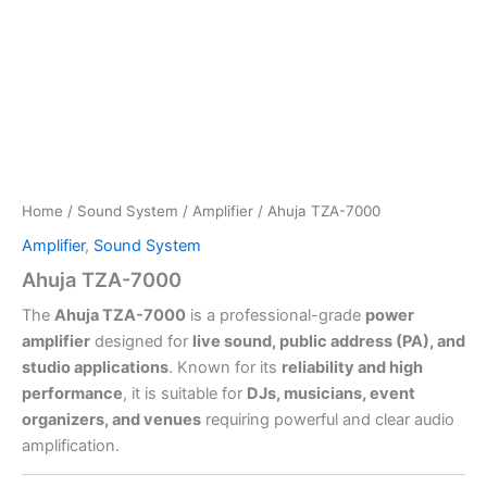
Home
/
Sound System
/
Amplifier
/ Ahuja TZA-7000
Amplifier
,
Sound System
Ahuja TZA-7000
The
Ahuja TZA-7000
is a professional-grade
power
amplifier
designed for
live sound, public address (PA), and
studio applications
. Known for its
reliability and high
performance
, it is suitable for
DJs, musicians, event
organizers, and venues
requiring powerful and clear audio
amplification.