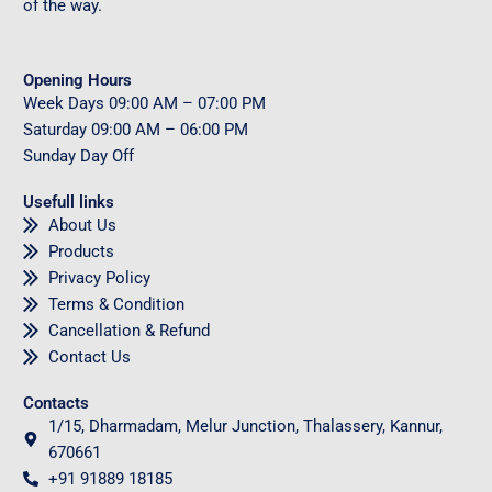
of the way.
Opening Hours
Week Days
09
:00 AM – 07:00 PM
Saturday
09
:00 AM – 06:00 PM
Sunday
Day Off
Usefull links
About Us
Products
Privacy Policy
Terms & Condition
Cancellation & Refund
Contact Us
Contacts
1/15, Dharmadam, Melur Junction, Thalassery, Kannur,
670661
+91 91889 18185