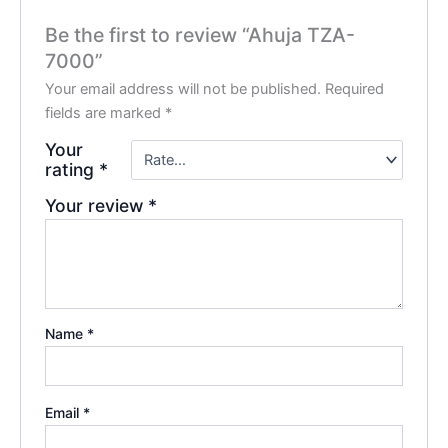
Be the first to review “Ahuja TZA-
7000”
Your email address will not be published.
Required
fields are marked
*
Your
rating
*
Your review
*
Name
*
Email
*