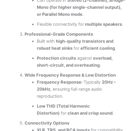
Can operate in
Stereo (2-channel), Bridge-
Mono (for higher single-channel output),
or Parallel Mono mode
.
Flexible connectivity for
multiple speakers
.
Professional-Grade Components
Built with
high-quality transistors and
robust heat sinks
for
efficient cooling
.
Protection circuits
against
overload,
short-circuit, and overheating
.
Wide Frequency Response & Low Distortion
Frequency Response:
Typically
20Hz –
20kHz
, ensuring full-range audio
reproduction.
Low THD (Total Harmonic
Distortion)
for
clean and crisp sound
.
Connectivity Options
XLR, TRS, and RCA inputs
for compatibility