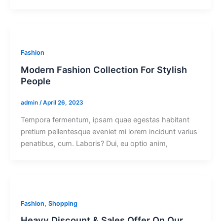
Fashion
Modern Fashion Collection For Stylish
People
admin
/
April 26, 2023
Tempora fermentum, ipsam quae egestas habitant
pretium pellentesque eveniet mi lorem incidunt varius
penatibus, cum. Laboris? Dui, eu optio anim,
,
Fashion
Shopping
Heavy Discount & Sales Offer On Our