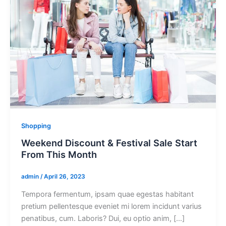
Shopping
Weekend Discount & Festival Sale Start
From This Month
admin
/
April 26, 2023
Tempora fermentum, ipsam quae egestas habitant
pretium pellentesque eveniet mi lorem incidunt varius
penatibus, cum. Laboris? Dui, eu optio anim, […]