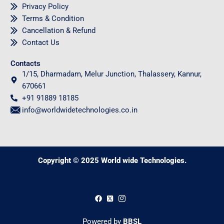
Privacy Policy
Terms & Condition
Cancellation & Refund
Contact Us
Contacts
1/15, Dharmadam, Melur Junction, Thalassery, Kannur,
670661
+91 91889 18185
info@worldwidetechnologies.co.in
Copyright © 2025 World wide Technologies.
0
Powered by
BBSL