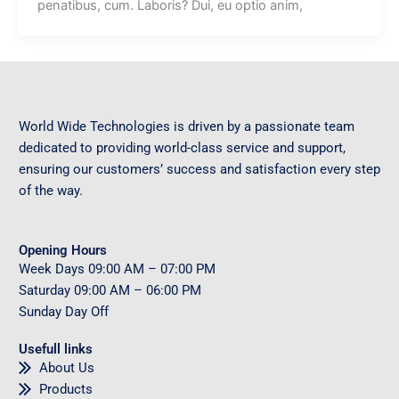
penatibus, cum. Laboris? Dui, eu optio anim,
World Wide Technologies is driven by a passionate team
dedicated to providing world-class service and support,
ensuring our customers’ success and satisfaction every step
of the way.
Opening Hours
Week Days
09
:00 AM – 07:00 PM
Saturday
09
:00 AM – 06:00 PM
Sunday
Day Off
Usefull links
About Us
Products