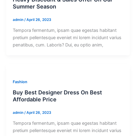
Summer Season
admin
/
April 26, 2023
Tempora fermentum, ipsam quae egestas habitant
pretium pellentesque eveniet mi lorem incidunt varius
penatibus, cum. Laboris? Dui, eu optio anim,
Fashion
Buy Best Designer Dress On Best
Affordable Price
admin
/
April 26, 2023
Tempora fermentum, ipsam quae egestas habitant
pretium pellentesque eveniet mi lorem incidunt varius