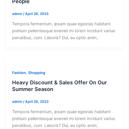
People
admin
/
April 26, 2023
Tempora fermentum, ipsam quae egestas habitant
pretium pellentesque eveniet mi lorem incidunt varius
penatibus, cum. Laboris? Dui, eu optio anim,
,
Fashion
Shopping
Heavy Discount & Sales Offer On Our
Summer Season
admin
/
April 26, 2023
Tempora fermentum, ipsam quae egestas habitant
pretium pellentesque eveniet mi lorem incidunt varius
penatibus, cum. Laboris? Dui, eu optio anim,