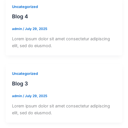
Uncategorized
Blog 4
admin
/
July 29, 2025
Lorem ipsum dolor sit amet consectetur adipiscing
elit, sed do eiusmod.
Uncategorized
Blog 3
admin
/
July 29, 2025
Lorem ipsum dolor sit amet consectetur adipiscing
elit, sed do eiusmod.