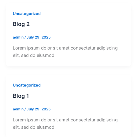
Uncategorized
Blog 2
admin
/
July 29, 2025
Lorem ipsum dolor sit amet consectetur adipiscing
elit, sed do eiusmod.
Uncategorized
Blog 1
admin
/
July 29, 2025
Lorem ipsum dolor sit amet consectetur adipiscing
elit, sed do eiusmod.