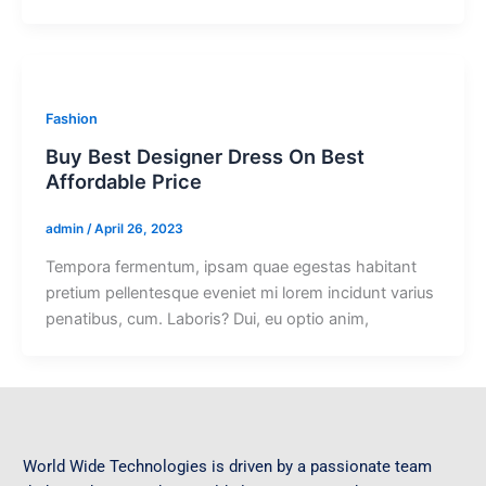
Fashion
Buy Best Designer Dress On Best
Affordable Price
admin
/
April 26, 2023
Tempora fermentum, ipsam quae egestas habitant
pretium pellentesque eveniet mi lorem incidunt varius
penatibus, cum. Laboris? Dui, eu optio anim,
World Wide Technologies is driven by a passionate team