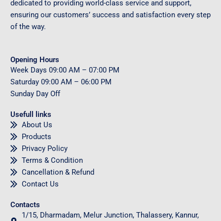
dedicated to providing world-class service and support,
ensuring our customers’ success and satisfaction every step
of the way.
Opening Hours
Week Days
09
:00 AM – 07:00 PM
Saturday
09
:00 AM – 06:00 PM
Sunday
Day Off
Usefull links
About Us
Products
Privacy Policy
Terms & Condition
Cancellation & Refund
Contact Us
Contacts
1/15, Dharmadam, Melur Junction, Thalassery, Kannur,