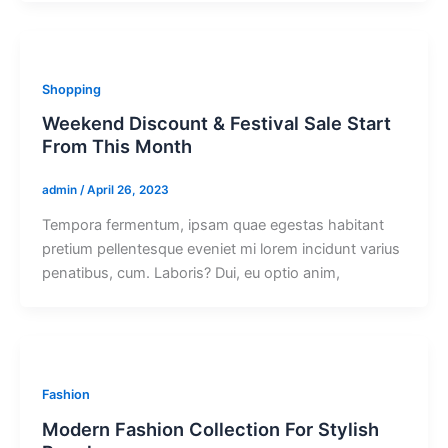
Shopping
Weekend Discount & Festival Sale Start
From This Month
admin
/
April 26, 2023
Tempora fermentum, ipsam quae egestas habitant
pretium pellentesque eveniet mi lorem incidunt varius
penatibus, cum. Laboris? Dui, eu optio anim,
Fashion
Modern Fashion Collection For Stylish