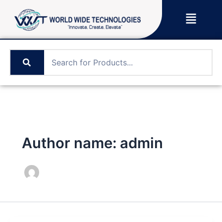
Skip
Menu
to
content
Author name: admin