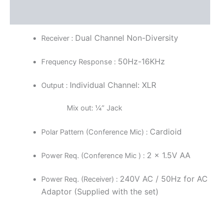
Reviews (0)
Dual Channel Non-Diversity
Receiver :
50Hz-16KHz
Frequency Response :
Individual Channel: XLR
Output :
Mix out: ¼” Jack
Cardioid
Polar Pattern (Conference Mic) :
2 x 1.5V AA
Power Req. (Conference Mic ) :
240V AC / 50Hz for AC
Power Req. (Receiver) :
Adaptor (Supplied with the set)