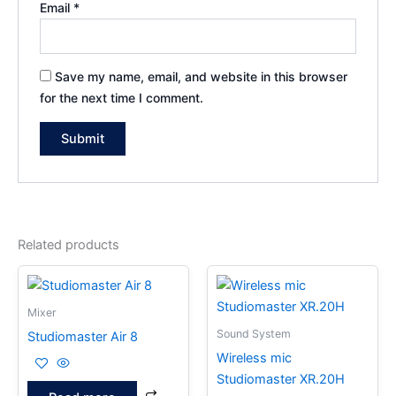
Email
*
Save my name, email, and website in this browser
for the next time I comment.
Related products
Mixer
Sound System
Studiomaster Air 8
Wireless mic
Studiomaster XR.20H