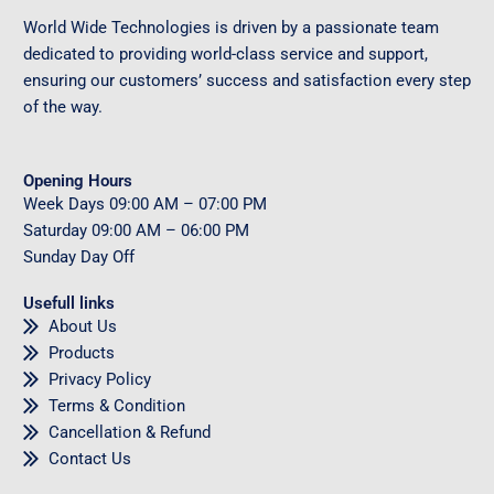
World Wide Technologies is driven by a passionate team
dedicated to providing world-class service and support,
ensuring our customers’ success and satisfaction every step
of the way.
Opening Hours
Week Days
09
:00 AM – 07:00 PM
Saturday
09
:00 AM – 06:00 PM
Sunday
Day Off
Usefull links
About Us
Products
Privacy Policy
Terms & Condition
Cancellation & Refund
Contact Us