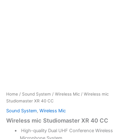
Home
/
Sound System
/
Wireless Mic
/ Wireless mic
Studiomaster XR 40 CC
Sound System
,
Wireless Mic
Wireless mic Studiomaster XR 40 CC
High-quality Dual UHF Conference Wireless
Microphone System.