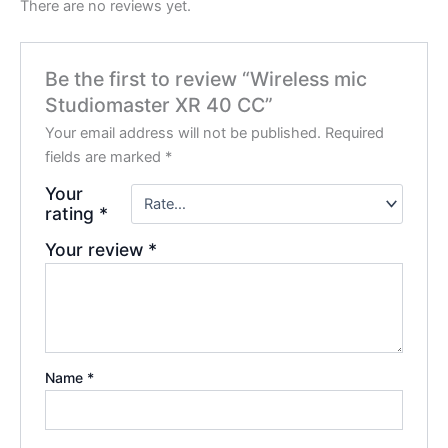
There are no reviews yet.
Be the first to review “Wireless mic
Studiomaster XR 40 CC”
Your email address will not be published.
Required
fields are marked
*
Your
rating
*
Your review
*
Name
*