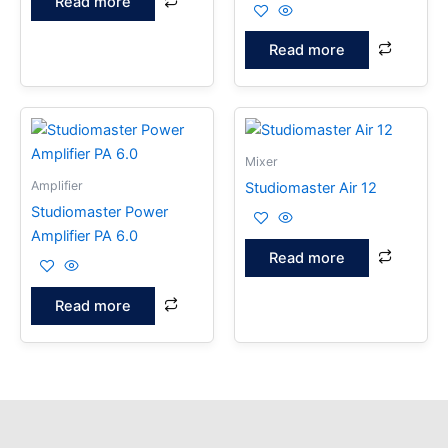
Read more
Read more
Mixer
Amplifier
Studiomaster Air 12
Studiomaster Power
Amplifier PA 6.0
Read more
Read more