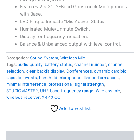
Features 2 x 21” 2-Bend Gooseneck Microphones
with Base.
LED Ring to Indicate “Mic Active” Status.
Illuminated Mute/Unmute Switch.
Display for frequency indication.
Balance & Unbalanced output with level control.
Categories:
Sound System
,
Wireless Mic
Tags:
audio quality
,
battery status
,
channel number
,
channel
selection
,
clear backlit display
,
Conferences
,
dynamic cardioid
capsule
,
events
,
handheld microphone
,
live performances
,
minimal interference
,
professional
,
signal strength
,
STUDIOMASTER
,
UHF band frequency range
,
Wireless mic
,
wireless receiver
,
XR 40 CC
Add to wishlist
Description