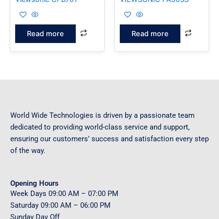
Read more
Read more
World Wide Technologies is driven by a passionate team
dedicated to providing world-class service and support,
ensuring our customers’ success and satisfaction every step
of the way.
Opening Hours
Week Days
09
:00 AM – 07:00 PM
Saturday
09
:00 AM – 06:00 PM
Sunday
Day Off