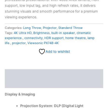
support, low input lag, and high refresh rates, it delivers
stunning visuals and smooth performance for a premium
viewing experience.
Categories:
Long Throw
,
Projector
,
Standerd Throw
Tags:
4K Ultra HD
,
Brightness
,
built-in speaker
,
cinematic
experience.
,
connectivity
,
HDR support
,
home theatre
,
lamp
life.
,
projector
,
Viewsonic PX748-4K
Add to wishlist
Description
Reviews (0)
Display & Imaging
Projection System
:
DLP (Digital Light