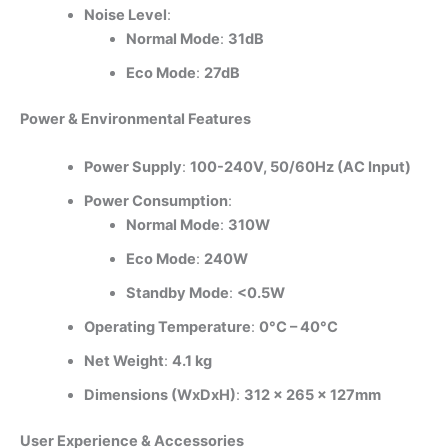
Noise Level
:
Normal Mode
:
31dB
Eco Mode
:
27dB
Power & Environmental Features
Power Supply
:
100-240V, 50/60Hz (AC Input)
Power Consumption
:
Normal Mode
:
310W
Eco Mode
:
240W
Standby Mode
:
<0.5W
Operating Temperature
:
0°C – 40°C
Net Weight
:
4.1 kg
Dimensions (WxDxH)
:
312 x 265 x 127mm
User Experience & Accessories