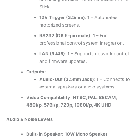
Stick.
12V Trigger (3.5mm)
:
1
– Automates
motorized screens.
RS232 (DB 9-pin male)
:
1
– For
professional control system integration.
LAN (RJ45)
:
1
– Supports network control
and firmware updates.
Outputs:
Audio-Out (3.5mm Jack)
:
1
– Connects to
external speakers or audio systems.
Video Compatibility
:
NTSC, PAL, SECAM,
480i/p, 576i/p, 720p, 1080i/p, 4K UHD
Audio & Noise Levels
Built-in Speaker
:
10W Mono Speaker