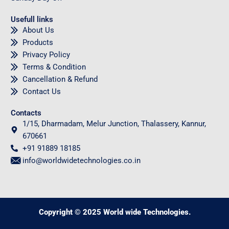
Usefull links
About Us
Products
Privacy Policy
Terms & Condition
Cancellation & Refund
Contact Us
Contacts
1/15, Dharmadam, Melur Junction, Thalassery, Kannur,
670661
+91 91889 18185
info@worldwidetechnologies.co.in
Copyright © 2025 World wide Technologies.