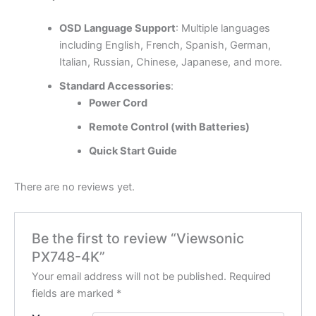
OSD Language Support
: Multiple languages
including English, French, Spanish, German,
Italian, Russian, Chinese, Japanese, and more.
Standard Accessories
:
Power Cord
Remote Control (with Batteries)
Quick Start Guide
There are no reviews yet.
Be the first to review “Viewsonic
PX748-4K”
Your email address will not be published.
Required
fields are marked
*