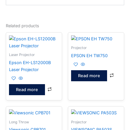
Related products
Projector
Laser Projector
EPSON EH TW750
Epson EH-LS12000B
Laser Projector
Read more
Read more
Long Throw
Projector
Viewsonic CPB701
VIEWSONIC PA503S