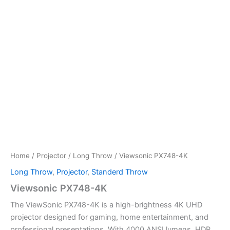
Home
/
Projector
/
Long Throw
/ Viewsonic PX748-4K
Long Throw
,
Projector
,
Standerd Throw
Viewsonic PX748-4K
The ViewSonic PX748-4K is a high-brightness 4K UHD
projector designed for gaming, home entertainment, and
professional presentations. With 4000 ANSI lumens, HDR