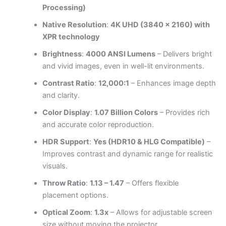
Processing)
Native Resolution
:
4K UHD (3840 x 2160) with
XPR technology
Brightness
:
4000 ANSI Lumens
– Delivers bright
and vivid images, even in well-lit environments.
Contrast Ratio
:
12,000:1
– Enhances image depth
and clarity.
Color Display
:
1.07 Billion Colors
– Provides rich
and accurate color reproduction.
HDR Support
:
Yes (HDR10 & HLG Compatible)
–
Improves contrast and dynamic range for realistic
visuals.
Throw Ratio
:
1.13 – 1.47
– Offers flexible
placement options.
Optical Zoom
:
1.3x
– Allows for adjustable screen
size without moving the projector.