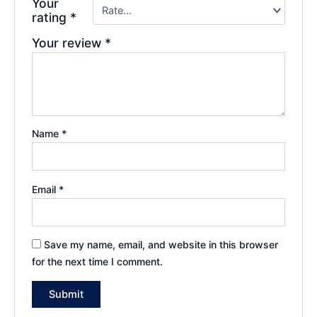
Your
rating
*
Your review
*
Name
*
Email
*
Save my name, email, and website in this browser
for the next time I comment.