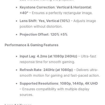
Keystone Correction
:
Vertical & Horizontal:
±40°
– Ensures a perfectly rectangular image.
Lens Shift
:
Yes, Vertical (10%)
– Adjusts image
position without distortion.
Projection Offset
:
120% ±5%
Performance & Gaming Features
Input Lag
:
4.2ms (at 1080p 240Hz)
– Ultra-fast
response time for smooth gaming.
Refresh Rate
:
240Hz (at 1080p)
– Delivers ultra-
smooth motion for gaming and fast-paced action.
Supported Resolutions
:
1080p, 1440p, 4K UHD
– Ensures compatibility with multiple display
sources.