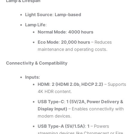
Lamp & Lifespan
Light Source
:
Lamp-based
Lamp Life
:
Normal Mode
:
4000 hours
Eco Mode
:
20,000 hours
– Reduces
maintenance and operating costs.
Connectivity & Compatibility
Inputs:
HDMI
:
2 (HDMI 2.0b, HDCP 2.2)
– Supports
4K HDR content.
USB Type-C
:
1 (5V/2A, Power Delivery &
Display Input)
– Enables connectivity with
modern devices.
USB Type-A (5V/1.5A)
:
1
– Powers
streaming devices like Chromecast or Fire