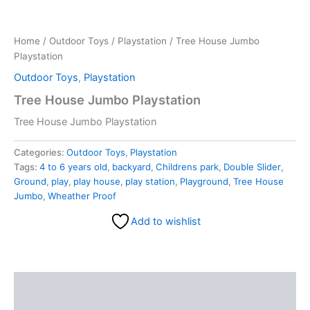
Home
/
Outdoor Toys
/
Playstation
/ Tree House Jumbo
Playstation
Outdoor Toys
,
Playstation
Tree House Jumbo Playstation
Tree House Jumbo Playstation
Categories:
Outdoor Toys
,
Playstation
Tags:
4 to 6 years old
,
backyard
,
Childrens park
,
Double Slider
,
Ground
,
play
,
play house
,
play station
,
Playground
,
Tree House
Jumbo
,
Wheather Proof
Add to wishlist
Description