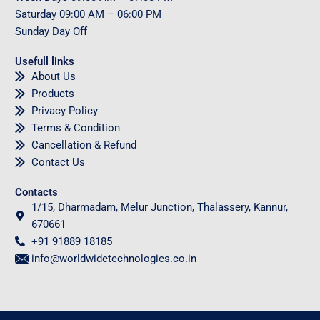
Saturday
09
:00 AM – 06:00 PM
Sunday
Day Off
Usefull links
About Us
Products
Privacy Policy
Terms & Condition
Cancellation & Refund
Contact Us
Contacts
1/15, Dharmadam, Melur Junction, Thalassery, Kannur,
670661
+91 91889 18185
info@worldwidetechnologies.co.in