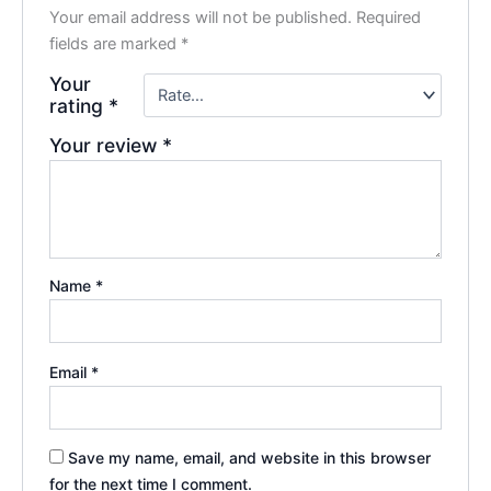
Your email address will not be published.
Required
fields are marked
*
Your
rating
*
Your review
*
Name
*
Email
*
Save my name, email, and website in this browser
for the next time I comment.