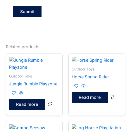
Related products
Outdoor Toys
Outdoor Toys
Horse Spring Rider
Jungle Rumble Playzone
Read more
Read more