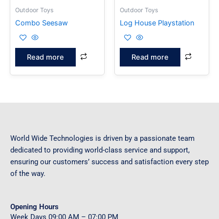
Outdoor Toys
Outdoor Toys
Combo Seesaw
Log House Playstation
Read more
Read more
World Wide Technologies is driven by a passionate team
dedicated to providing world-class service and support,
ensuring our customers’ success and satisfaction every step
of the way.
Opening Hours
Week Days
09
:00 AM – 07:00 PM