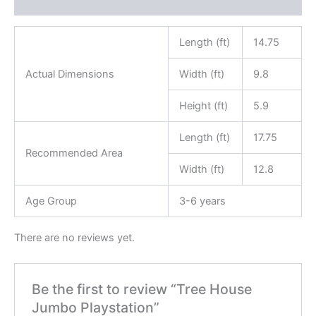
Reviews (0)
Length (ft)
14.75
Actual Dimensions
Width (ft)
9.8
Height (ft)
5.9
Length (ft)
17.75
Recommended Area
Width (ft)
12.8
Age Group
3-6 years
There are no reviews yet.
Be the first to review “Tree House
Jumbo Playstation”