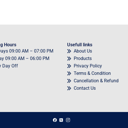
g Hours
Usefull links
Days
09
:00 AM – 07:00 PM
About Us
ay
09
:00 AM – 06:00 PM
Products
y
Day Off
Privacy Policy
Terms & Condition
Cancellation & Refund
Contact Us