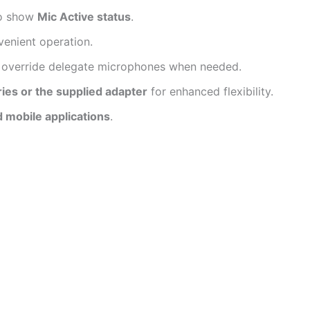
to show
Mic Active status
.
venient operation.
 override delegate microphones when needed.
ries or the supplied adapter
for enhanced flexibility.
d mobile applications
.