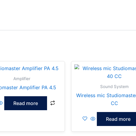
Amplifier
Sound System
omaster Amplifier PA 4.5
Wireless mic Studiomaste
Read more
CC
Read more