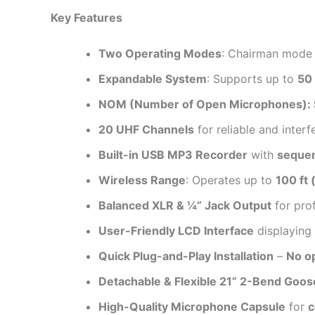
Key Features
Two Operating Modes
: Chairman mode a
Expandable System
: Supports up to
50 
NOM (Number of Open Microphones): Su
20 UHF Channels
for reliable and inter
Built-in USB MP3 Recorder
with
sequent
Wireless Range
: Operates up to
100 ft 
Balanced XLR & ¼” Jack Output
for pro
User-Friendly LCD Interface
displaying
Quick Plug-and-Play Installation
–
No o
Detachable & Flexible 21” 2-Bend Goo
High-Quality Microphone Capsule
for
c