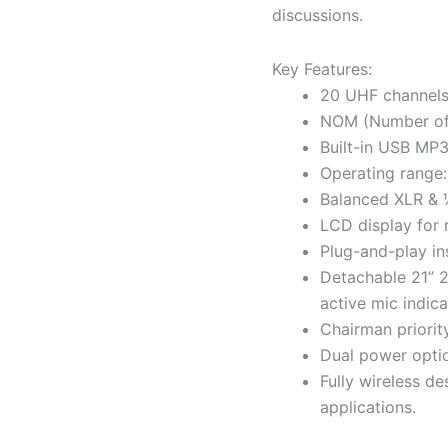
discussions.
Key Features:
20 UHF channels 
NOM (Number of 
Built-in USB MP3 
Operating range: 
Balanced XLR & ¼
LCD display for 
Plug-and-play ins
Detachable 21” 
active mic indica
Chairman priority
Dual power optio
Fully wireless de
applications.