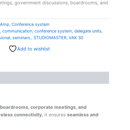
etings, government discussions, boardrooms, and
r Amp
,
Conference system
,
communication
,
conference system
,
delegate units
,
sional
,
seminars.
,
STUDIOMASTER
,
VAK 30
Add to wishlist
boardrooms, corporate meetings, and
eless connectivity
, it ensures
seamless and