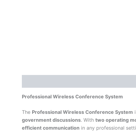
Description
Reviews (0)
Professional Wireless Conference System
The
Professional Wireless Conference System
i
government discussions
. With
two operating mo
efficient communication
in any professional sett