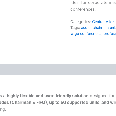
Ideal for corporate me
conferences.
Categories:
Central Mixe
Tags:
audio
,
chairman unit
large conferences
,
profes
s a
highly flexible and user-friendly solution
designed for
des (Chairman & FIFO), up to 50 supported units, and wir
ing.