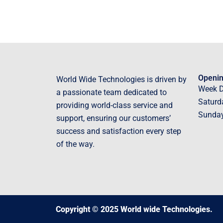
Openin
World Wide Technologies is driven by
Week 
a passionate team dedicated to
Saturd
providing world-class service and
Sunda
support, ensuring our customers’
success and satisfaction every step
of the way.
Copyright © 2025 World wide Technologies.