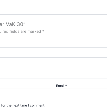
ter VaK 30”
ired fields are marked
*
Email
*
 for the next time I comment.