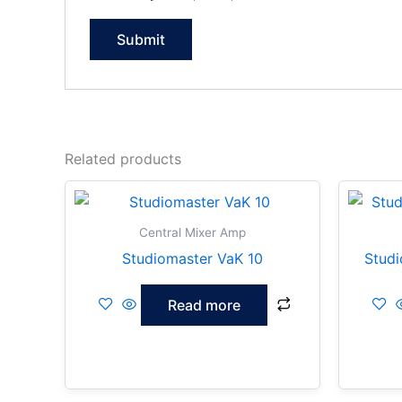
Related products
Central Mixer Amp
Studiomaster VaK 10
Studi
Read more