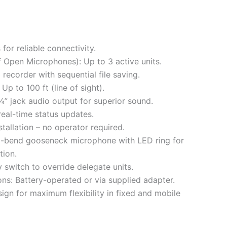
for reliable connectivity.
Open Microphones): Up to 3 active units.
recorder with sequential file saving.
Up to 100 ft (line of sight).
” jack audio output for superior sound.
real-time status updates.
tallation – no operator required.
2-bend gooseneck microphone with LED ring for
tion.
 switch to override delegate units.
ns: Battery-operated or via supplied adapter.
sign for maximum flexibility in fixed and mobile