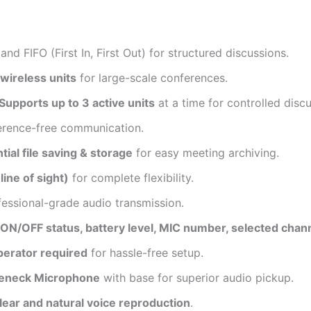
nd FIFO (First In, First Out) for structured discussions.
wireless units
for large-scale conferences.
pports up to 3 active units
at a time for controlled discu
ference-free communication.
ial file saving & storage
for easy meeting archiving.
(line of sight)
for complete flexibility.
fessional-grade audio transmission.
ON/OFF status, battery level, MIC number, selected channe
perator required
for hassle-free setup.
seneck Microphone
with base for superior audio pickup.
lear and natural voice reproduction
.