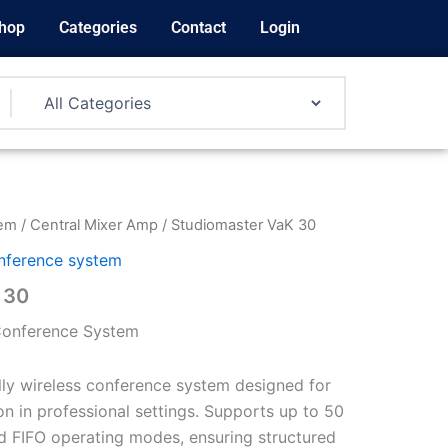
hop
Categories
Contact
Login
tem
/
Central Mixer Amp
/ Studiomaster VaK 30
nference system
 30
 Conference System
ully wireless conference system designed for
 in professional settings. Supports up to 50
d FIFO operating modes, ensuring structured