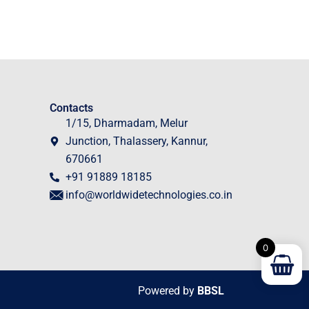
Contacts
1/15, Dharmadam, Melur
Junction, Thalassery, Kannur,
670661
+91 91889 18185
info@worldwidetechnologies.co.in
0
Powered by
BBSL