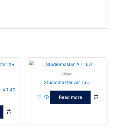
Mixer
Studiomaster Air 16U
r XR 40
Read more