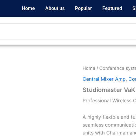
Home
About us
Popular
Featured
S
Home
/
Conference sys
Central Mixer Amp
,
Co
Studiomaster VaK
Professional Wireless
A highly flexible and f
seamless communication
units with Chairman an