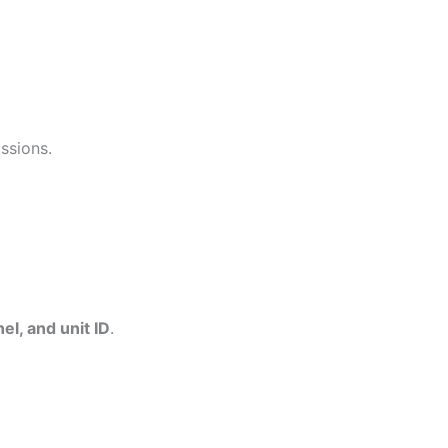
ssions.
l, and unit ID
.