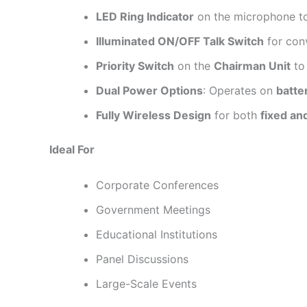
LED Ring Indicator
on the microphone 
Illuminated ON/OFF Talk Switch
for con
Priority Switch
on the
Chairman Unit
to
Dual Power Options
: Operates on
batte
Fully Wireless Design
for both
fixed an
Ideal For
Corporate Conferences
Government Meetings
Educational Institutions
Panel Discussions
Large-Scale Events