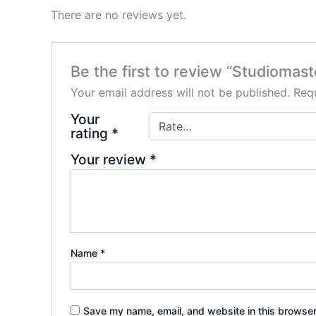
There are no reviews yet.
Be the first to review “Studiomas
Your email address will not be published.
Requ
Your
rating
*
Your review
*
Name
*
Save my name, email, and website in this browser