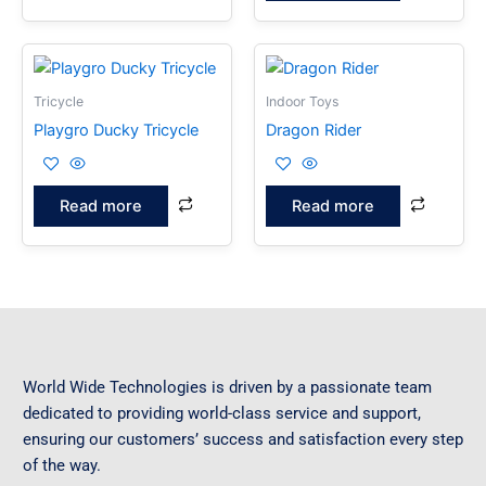
Tricycle
Indoor Toys
Playgro Ducky Tricycle
Dragon Rider
Read more
Read more
World Wide Technologies is driven by a passionate team
dedicated to providing world-class service and support,
ensuring our customers’ success and satisfaction every step
of the way.