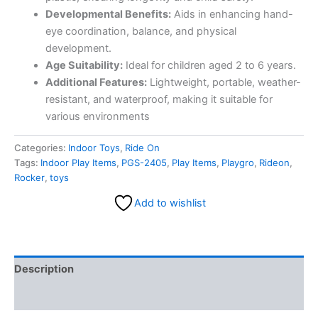
Developmental Benefits:
Aids in enhancing hand-
eye coordination, balance, and physical
development.
Age Suitability:
Ideal for children aged 2 to 6 years.
Additional Features:
Lightweight, portable, weather-
resistant, and waterproof, making it suitable for
various environments
Categories:
Indoor Toys
,
Ride On
Tags:
Indoor Play Items
,
PGS-2405
,
Play Items
,
Playgro
,
Rideon
,
Rocker
,
toys
Add to wishlist
Description
Reviews (0)