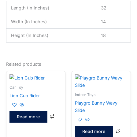
Length (In Inches)
32
Width (In Inches)
14
Height (In Inches)
18
Related products
Car Toy
Indoor Toys
Lion Cub Rider
Playgro Bunny Wavy
Slide
Read more
Read more