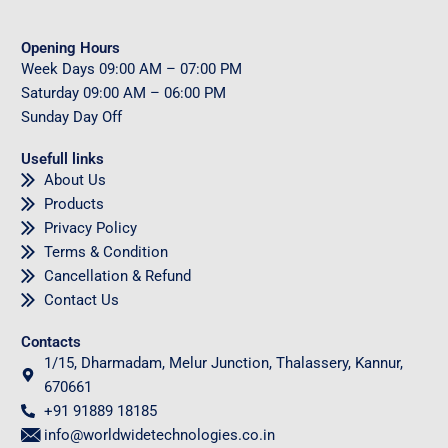
Opening Hours
Week Days
09
:00 AM – 07:00 PM
Saturday
09
:00 AM – 06:00 PM
Sunday
Day Off
Usefull links
About Us
Products
Privacy Policy
Terms & Condition
Cancellation & Refund
Contact Us
Contacts
1/15, Dharmadam, Melur Junction, Thalassery, Kannur,
670661
+91 91889 18185
info@worldwidetechnologies.co.in