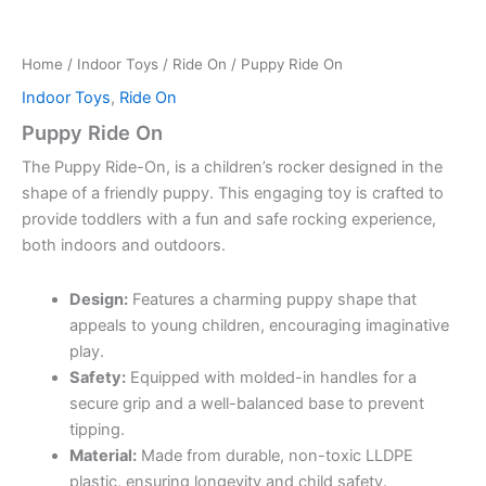
Home
/
Indoor Toys
/
Ride On
/ Puppy Ride On
Indoor Toys
,
Ride On
Puppy Ride On
The Puppy Ride-On, is a children’s rocker designed in the
shape of a friendly puppy.
This engaging toy is crafted to
provide toddlers with a fun and safe rocking experience,
both indoors and outdoors.
Design:
Features a charming puppy shape that
appeals to young children, encouraging imaginative
play.
Safety:
Equipped with molded-in handles for a
secure grip and a well-balanced base to prevent
tipping.
Material:
Made from durable, non-toxic LLDPE
plastic, ensuring longevity and child safety.