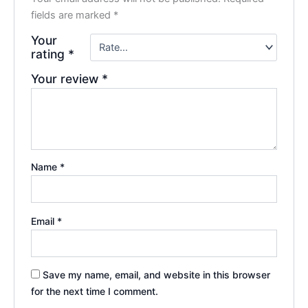
fields are marked
*
Your
rating
*
Your review
*
Name
*
Email
*
Save my name, email, and website in this browser
for the next time I comment.