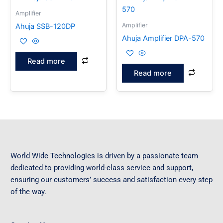
Amplifier
Amplifier
Ahuja SSB-120DP
Ahuja Amplifier DPA-570
Read more
Read more
World Wide Technologies is driven by a passionate team
dedicated to providing world-class service and support,
ensuring our customers’ success and satisfaction every step
of the way.