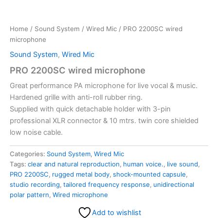
Home
/
Sound System
/
Wired Mic
/ PRO 2200SC wired
microphone
Sound System
,
Wired Mic
PRO 2200SC wired microphone
Great performance PA microphone for live vocal & music.
Hardened grille with anti-roll rubber ring.
Supplied with quick detachable holder with 3-pin
professional XLR connector & 10 mtrs. twin core shielded
low noise cable.
Categories:
Sound System
,
Wired Mic
Tags:
clear and natural reproduction
,
human voice.
,
live sound
,
PRO 2200SC
,
rugged metal body
,
shock-mounted capsule
,
studio recording
,
tailored frequency response
,
unidirectional
polar pattern
,
Wired microphone
Add to wishlist