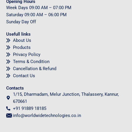
Opening Hours
Week Days
09
:00 AM – 07:00 PM
Saturday
09
:00 AM – 06:00 PM
Sunday
Day Off
Usefull links
About Us
Products
Privacy Policy
Terms & Condition
Cancellation & Refund
Contact Us
Contacts
1/15, Dharmadam, Melur Junction, Thalassery, Kannur,
670661
+91 91889 18185
info@worldwidetechnologies.co.in