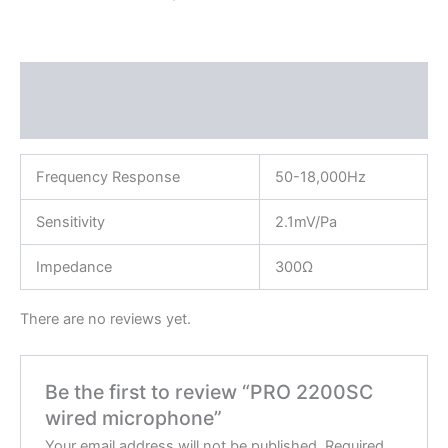
Description
Reviews (0)
Frequency Response
50-18,000Hz
Sensitivity
2.1mV/Pa
Impedance
300Ω
There are no reviews yet.
Be the first to review “PRO 2200SC
wired microphone”
Your email address will not be published.
Required