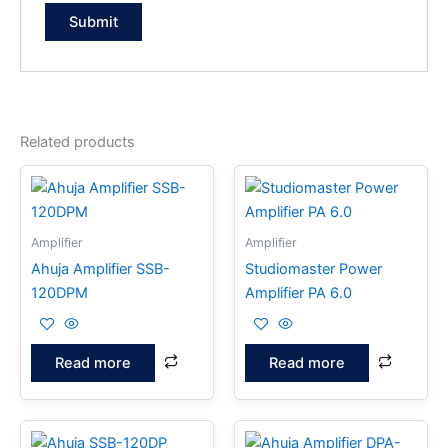
Related products
Amplifier
Amplifier
Ahuja Amplifier SSB-
Studiomaster Power
120DPM
Amplifier PA 6.0
Read more
Read more