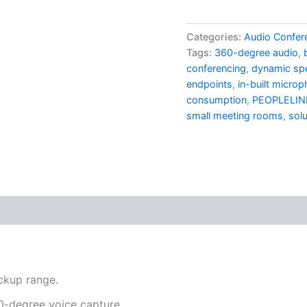
Categories:
Audio Confer
Tags:
360-degree audio
,
conferencing
,
dynamic sp
endpoints
,
in-built micro
consumption
,
PEOPLELIN
small meeting rooms
,
solu
ckup range.
60-degree voice capture.