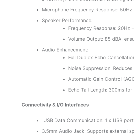
Microphone Frequency Response: 50Hz – 
Speaker Performance:
Frequency Response: 20Hz – 
Volume Output: 85 dBA, ensur
Audio Enhancement:
Full Duplex Echo Cancellatio
Noise Suppression: Reduces 
Automatic Gain Control (AGC)
Echo Tail Length: 300ms for 
Connectivity & I/O Interfaces
USB Data Communication: 1 x USB port f
3.5mm Audio Jack: Supports external s