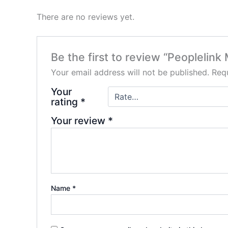
There are no reviews yet.
Be the first to review “Peoplelin
Your email address will not be published.
Requ
Your
rating
*
Your review
*
Name
*