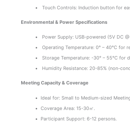
Touch Controls: Induction button for ea
Environmental & Power Specifications
Power Supply: USB-powered (5V DC @ 4
Operating Temperature: 0° – 40°C for re
Storage Temperature: -30° – 55°C for du
Humidity Resistance: 20-85% (non-cond
Meeting Capacity & Coverage
Ideal for: Small to Medium-sized Meeti
Coverage Area: 15-30㎡.
Participant Support: 6-12 persons.