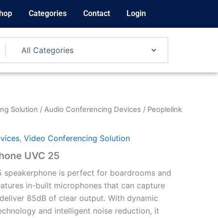
hop
Categories
Contact
Login
ng Solution
/
Audio Conferencing Devices
/ Peoplelink
vices
,
Video Conferencing Solution
phone UVC 25
 speakerphone is perfect for boardrooms and
eatures in-built microphones that can capture
eliver 85dB of clear output. With dynamic
hnology and intelligent noise reduction, it