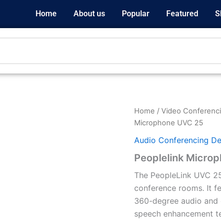
Home
About us
Popular
Featured
S
Home
/
Video Conferenci
Microphone UVC 25
Audio Conferencing De
Peoplelink Micro
The PeopleLink UVC 25
conference rooms. It f
360-degree audio and d
speech enhancement tec