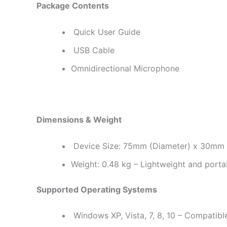
Package Contents
Quick User Guide
USB Cable
Omnidirectional Microphone
Dimensions & Weight
Device Size: 75mm (Diameter) x 30mm (
Weight: 0.48 kg – Lightweight and porta
Supported Operating Systems
Windows XP, Vista, 7, 8, 10 – Compatibl