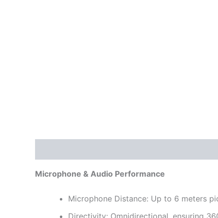
Description
Reviews (0)
Microphone & Audio Performance
Microphone Distance: Up to 6 meters pi
Directivity: Omnidirectional, ensuring 3