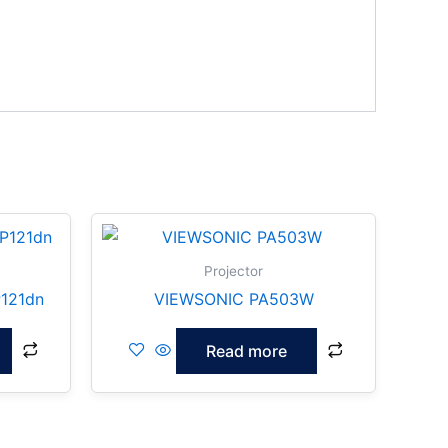
Projector
121dn
VIEWSONIC PA503W
Read more