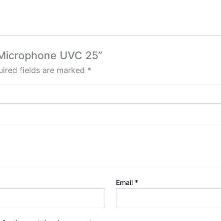
k Microphone UVC 25”
ired fields are marked
*
Email
*