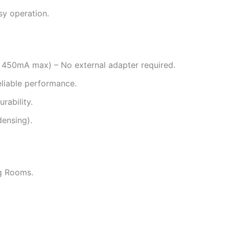
sy operation.
50mA max) – No external adapter required.
liable performance.
rability.
ensing).
ng Rooms.