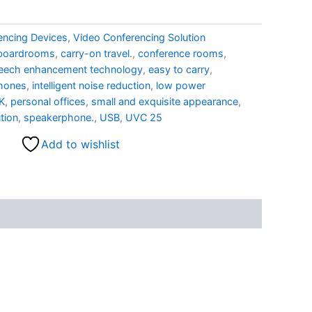
encing Devices
,
Video Conferencing Solution
boardrooms
,
carry-on travel.
,
conference rooms
,
eech enhancement technology
,
easy to carry
,
phones
,
intelligent noise reduction
,
low power
K
,
personal offices
,
small and exquisite appearance
,
tion
,
speakerphone.
,
USB
,
UVC 25
Add to wishlist