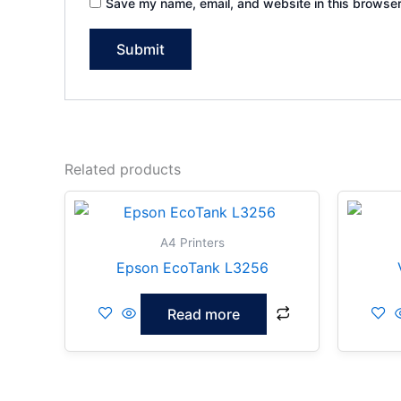
Save my name, email, and website in this browser
Related products
A4 Printers
Epson EcoTank L3256
Read more