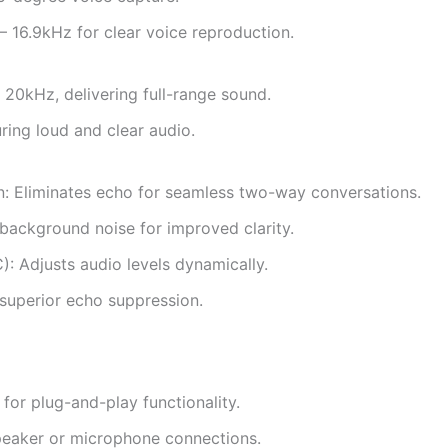
16.9kHz for clear voice reproduction.
20kHz, delivering full-range sound.
ing loud and clear audio.
n: Eliminates echo for seamless two-way conversations.
background noise for improved clarity.
: Adjusts audio levels dynamically.
superior echo suppression.
or plug-and-play functionality.
peaker or microphone connections.