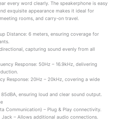
ear every word clearly. The speakerphone is easy
 and exquisite appearance makes it ideal for
 meeting rooms, and carry-on travel.
p Distance: 6 meters, ensuring coverage for
ants.
directional, capturing sound evenly from all
uency Response: 50Hz – 16.9kHz, delivering
oduction.
cy Response: 20Hz – 20kHz, covering a wide
85dBA, ensuring loud and clear sound output.
ce
ta Communication) – Plug & Play connectivity.
Jack – Allows additional audio connections.