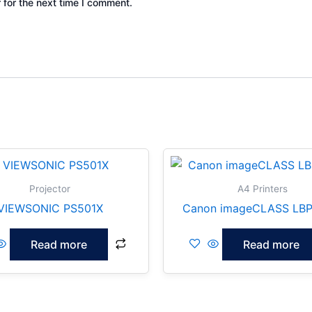
 for the next time I comment.
Projector
A4 Printers
VIEWSONIC PS501X
Canon imageCLASS LBP
Read more
Read more