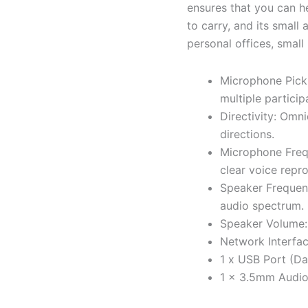
ensures that you can h
to carry, and its small
personal offices, small
Microphone Picku
multiple particip
Directivity: Omni
directions.
Microphone Freq
clear voice repr
Speaker Frequen
audio spectrum.
Speaker Volume: 
Network Interfa
1 x USB Port (Da
1 x 3.5mm Audio 