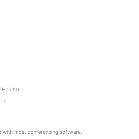
Height).
ble.
e with most conferencing software.