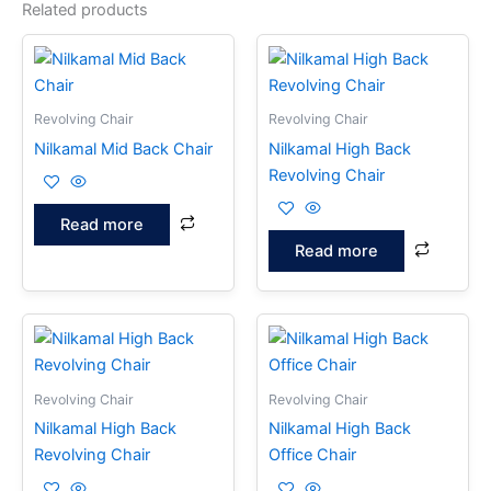
Related products
Revolving Chair
Revolving Chair
Nilkamal Mid Back Chair
Nilkamal High Back
Revolving Chair
Read more
Read more
Revolving Chair
Revolving Chair
Nilkamal High Back
Nilkamal High Back
Revolving Chair
Office Chair