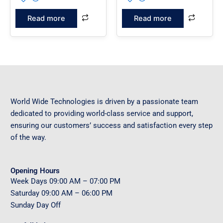
Read more
Read more
World Wide Technologies is driven by a passionate team
dedicated to providing world-class service and support,
ensuring our customers’ success and satisfaction every step
of the way.
Opening Hours
Week Days
09
:00 AM – 07:00 PM
Saturday
09
:00 AM – 06:00 PM
Sunday
Day Off