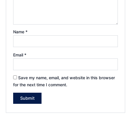
Name
*
Email
*
Save my name, email, and website in this browser
for the next time I comment.