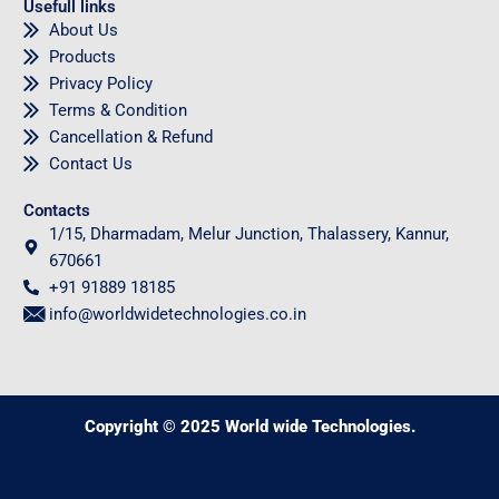
Usefull links
About Us
Products
Privacy Policy
Terms & Condition
Cancellation & Refund
Contact Us
Contacts
1/15, Dharmadam, Melur Junction, Thalassery, Kannur,
670661
+91 91889 18185
info@worldwidetechnologies.co.in
Copyright © 2025 World wide Technologies.
0