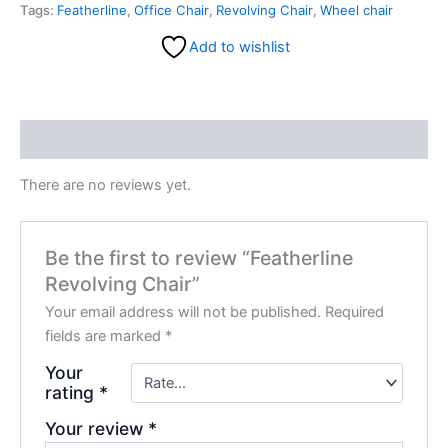
Tags:
Featherline
,
Office Chair
,
Revolving Chair
,
Wheel chair
Add to wishlist
Reviews (0)
There are no reviews yet.
Be the first to review “Featherline
Revolving Chair”
Your email address will not be published.
Required
fields are marked
*
Your
rating
*
Your review
*