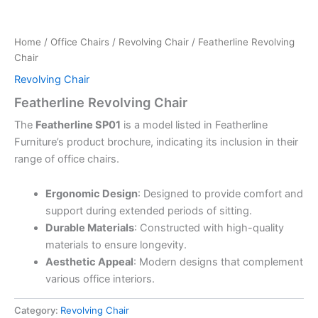
Home
/
Office Chairs
/
Revolving Chair
/ Featherline Revolving
Chair
Revolving Chair
Featherline Revolving Chair
The
Featherline SP01
is a model listed in Featherline
Furniture’s product brochure, indicating its inclusion in their
range of office chairs.
Ergonomic Design
:
Designed to provide comfort and
support during extended periods of sitting.
Durable Materials
:
Constructed with high-quality
materials to ensure longevity.
Aesthetic Appeal
:
Modern designs that complement
various office interiors.
Category:
Revolving Chair