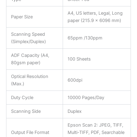
A4, US letters, Legal, Long
Paper Size
paper (215.9 x 6096 mm)
Scanning Speed
65ppm /130ppm
(Simplex/Duplex)
ADF Capacity (A4,
100 Sheets
80gsm paper)
Optical Resolution
600dpi
(Max.)
Duty Cycle
10000 Pages/Day
Scanning Side
Duplex
Epson Scan 2: JPEG, TIFF,
Output File Format
Multi-TIFF, PDF, Searchable