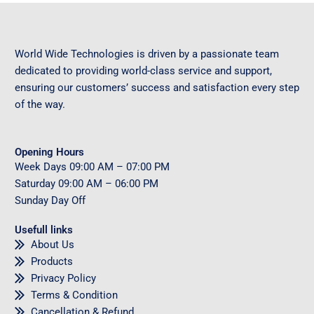
World Wide Technologies is driven by a passionate team
dedicated to providing world-class service and support,
ensuring our customers’ success and satisfaction every step
of the way.
Opening Hours
Week Days
09
:00 AM – 07:00 PM
Saturday
09
:00 AM – 06:00 PM
Sunday
Day Off
Usefull links
About Us
Products
Privacy Policy
Terms & Condition
Cancellation & Refund