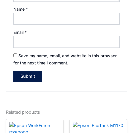
Name
*
Email
*
Save my name, email, and website in this browser
for the next time I comment.
Related products