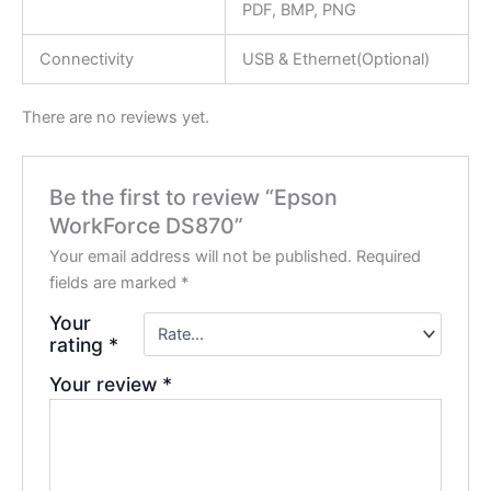
PDF, BMP, PNG
Connectivity
USB & Ethernet(Optional)
There are no reviews yet.
Be the first to review “Epson
WorkForce DS870”
Your email address will not be published.
Required
fields are marked
*
Your
rating
*
Your review
*