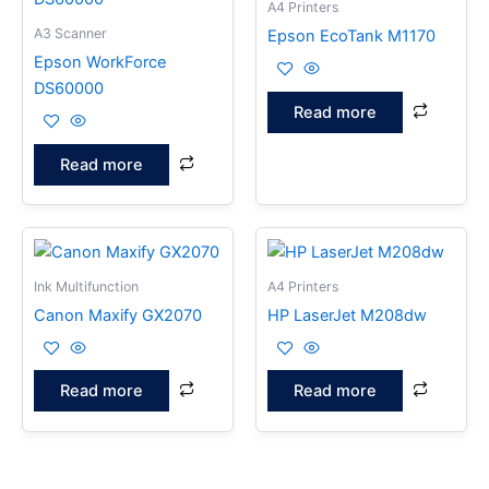
A4 Printers
A3 Scanner
Epson EcoTank M1170
Epson WorkForce
DS60000
Read more
Read more
Ink Multifunction
A4 Printers
Canon Maxify GX2070
HP LaserJet M208dw
Read more
Read more