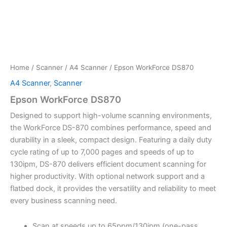
Home
/
Scanner
/
A4 Scanner
/ Epson WorkForce DS870
A4 Scanner
,
Scanner
Epson WorkForce DS870
Designed to support high-volume scanning environments,
the WorkForce DS-870 combines performance, speed and
durability in a sleek, compact design. Featuring a daily duty
cycle rating of up to 7,000 pages and speeds of up to
130ipm, DS-870 delivers efficient document scanning for
higher productivity. With optional network support and a
flatbed dock, it provides the versatility and reliability to meet
every business scanning need.
Scan at speeds up to 65ppm/130ipm (one-pass