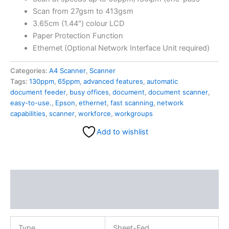
Scan from 27gsm to 413gsm
3.65cm (1.44″) colour LCD
Paper Protection Function
Ethernet (Optional Network Interface Unit required)
Categories:
A4 Scanner
,
Scanner
Tags:
130ppm
,
65ppm
,
advanced features
,
automatic
document feeder
,
busy offices
,
document
,
document scanner
,
easy-to-use.
,
Epson
,
ethernet
,
fast scanning
,
network
capabilities
,
scanner
,
workforce
,
workgroups
Add to wishlist
Description
Reviews (0)
Type
Sheet-Fed