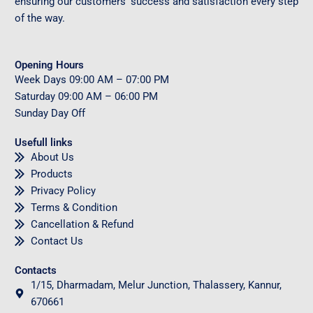
ensuring our customers’ success and satisfaction every step
of the way.
Opening Hours
Week Days
09
:00 AM – 07:00 PM
Saturday
09
:00 AM – 06:00 PM
Sunday
Day Off
Usefull links
About Us
Products
Privacy Policy
Terms & Condition
Cancellation & Refund
Contact Us
Contacts
1/15, Dharmadam, Melur Junction, Thalassery, Kannur,
670661