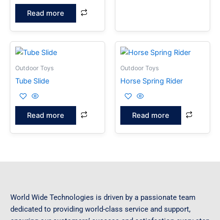
Read more
Outdoor Toys
Outdoor Toys
Tube Slide
Horse Spring Rider
Read more
Read more
World Wide Technologies is driven by a passionate team
dedicated to providing world-class service and support,