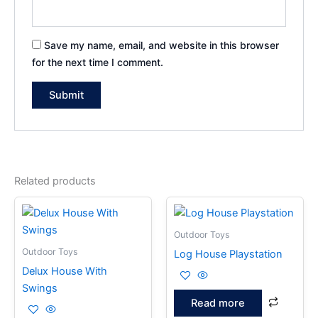
Save my name, email, and website in this browser
for the next time I comment.
Related products
Outdoor Toys
Outdoor Toys
Log House Playstation
Delux House With
Swings
Read more