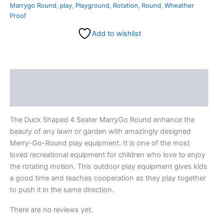
Marrygo Round
,
play
,
Playground
,
Rotation
,
Round
,
Wheather
Proof
Add to wishlist
Description
Reviews (0)
The Duck Shaped 4 Seater MarryGo Round enhance the
beauty of any lawn or garden with amazingly designed
Merry-Go-Round play equipment. It is one of the most
loved recreational equipment for children who love to enjoy
the rotating motion. This outdoor play equipment gives kids
a good time and teaches cooperation as they play together
to push it in the same direction.
There are no reviews yet.