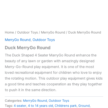
Home
/
Outdoor Toys
/
MerryGo Round
/ Duck MerryGo Round
MerryGo Round
,
Outdoor Toys
Duck MerryGo Round
The Duck Shaped 4 Seater MarryGo Round enhance the
beauty of any lawn or garden with amazingly designed
Merry-Go-Round play equipment. It is one of the most
loved recreational equipment for children who love to enjoy
the rotating motion. This outdoor play equipment gives kids
a good time and teaches cooperation as they play together
to push it in the same direction.
Categories:
MerryGo Round
,
Outdoor Toys
Tags:
4 seater
,
4 to 14 years old
,
Childrens park
,
Ground
,