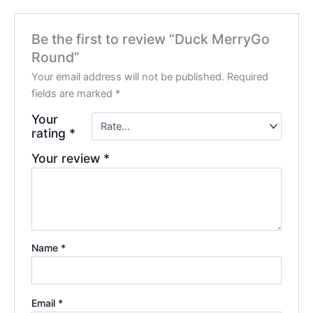
Be the first to review “Duck MerryGo
Round”
Your email address will not be published.
Required
fields are marked
*
Your
rating
*
Your review
*
Name
*
Email
*