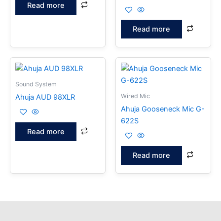
Read more
Read more
Sound System
Wired Mic
Ahuja AUD 98XLR
Ahuja Gooseneck Mic G-
622S
Read more
Read more