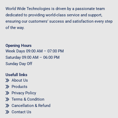
World Wide Technologies is driven by a passionate team
dedicated to providing world-class service and support,
ensuring our customers’ success and satisfaction every step
of the way.
Opening Hours
Week Days
09
:00 AM – 07:00 PM
Saturday
09
:00 AM – 06:00 PM
Sunday
Day Off
Usefull links
About Us
Products
Privacy Policy
Terms & Condition
Cancellation & Refund
Contact Us