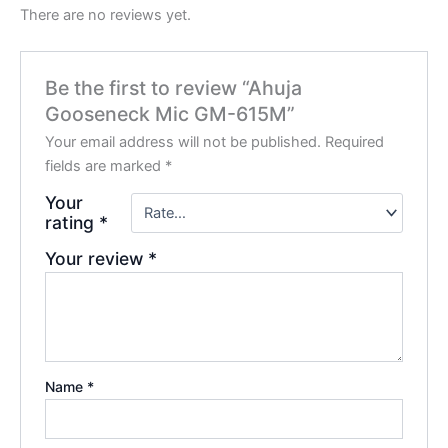
There are no reviews yet.
Be the first to review “Ahuja
Gooseneck Mic GM-615M”
Your email address will not be published.
Required
fields are marked
*
Your
rating
*
Your review
*
Name
*