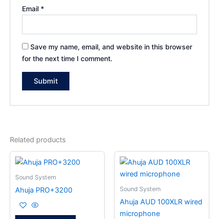
Email
*
Save my name, email, and website in this browser
for the next time I comment.
Related products
Sound System
Sound System
Ahuja PRO+3200
Ahuja AUD 100XLR wired
microphone