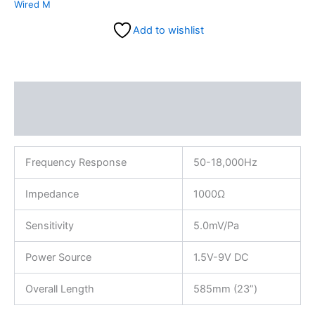
Wired M
Add to wishlist
Description
Reviews (0)
Frequency Response
50-18,000Hz
Impedance
1000Ω
Sensitivity
5.0mV/Pa
Power Source
1.5V-9V DC
Overall Length
585mm (23”)