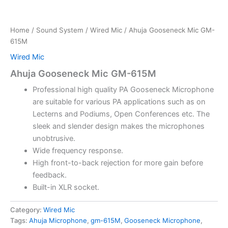
Home
/
Sound System
/
Wired Mic
/ Ahuja Gooseneck Mic GM-
615M
Wired Mic
Ahuja Gooseneck Mic GM-615M
Professional high quality PA Gooseneck Microphone
are suitable for various PA applications such as on
Lecterns and Podiums, Open Conferences etc. The
sleek and slender design makes the microphones
unobtrusive.
Wide frequency response.
High front-to-back rejection for more gain before
feedback.
Built-in XLR socket.
Category:
Wired Mic
Tags:
Ahuja Microphone
,
gm-615M
,
Gooseneck Microphone
,