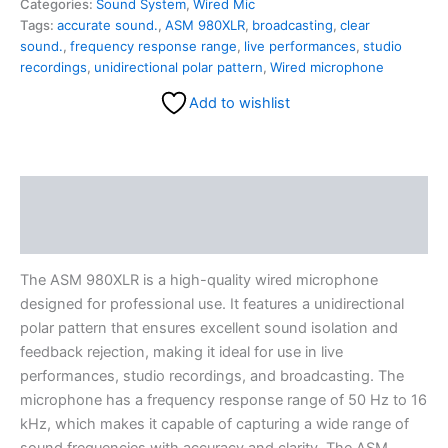
Categories:
Sound System
,
Wired Mic
Tags:
accurate sound.
,
ASM 980XLR
,
broadcasting
,
clear
sound.
,
frequency response range
,
live performances
,
studio
recordings
,
unidirectional polar pattern
,
Wired microphone
Add to wishlist
Description
Reviews (0)
The ASM 980XLR is a high-quality wired microphone
designed for professional use. It features a unidirectional
polar pattern that ensures excellent sound isolation and
feedback rejection, making it ideal for use in live
performances, studio recordings, and broadcasting. The
microphone has a frequency response range of 50 Hz to 16
kHz, which makes it capable of capturing a wide range of