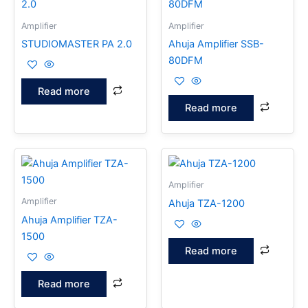
Amplifier
Amplifier
STUDIOMASTER PA 2.0
Ahuja Amplifier SSB-
80DFM
Read more
Read more
Amplifier
Amplifier
Ahuja TZA-1200
Ahuja Amplifier TZA-
1500
Read more
Read more