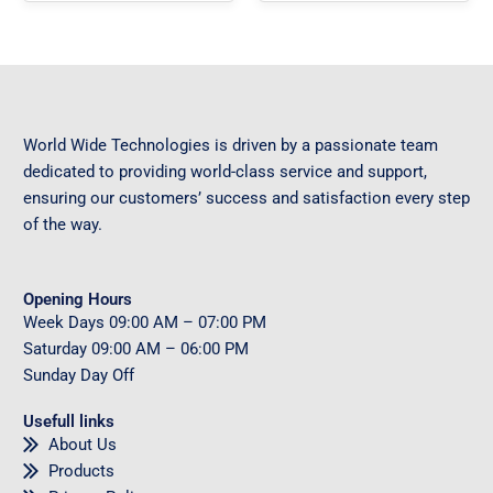
World Wide Technologies is driven by a passionate team
dedicated to providing world-class service and support,
ensuring our customers’ success and satisfaction every step
of the way.
Opening Hours
Week Days
09
:00 AM – 07:00 PM
Saturday
09
:00 AM – 06:00 PM
Sunday
Day Off
Usefull links
About Us
Products