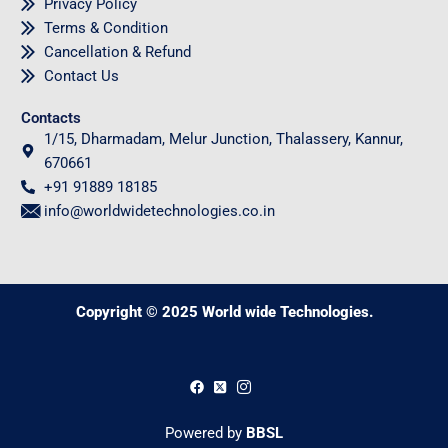
Privacy Policy
Terms & Condition
Cancellation & Refund
Contact Us
Contacts
1/15, Dharmadam, Melur Junction, Thalassery, Kannur,
670661
+91 91889 18185
info@worldwidetechnologies.co.in
Copyright © 2025 World wide Technologies.
0
Powered by
BBSL