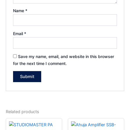
Name
*
Email
*
Save my name, email, and website in this browser
for the next time I comment.
Related products