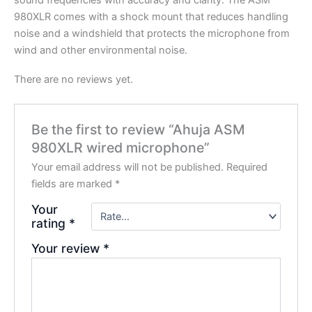
sound frequencies with accuracy and clarity. The ASM
980XLR comes with a shock mount that reduces handling
noise and a windshield that protects the microphone from
wind and other environmental noise.
There are no reviews yet.
Be the first to review “Ahuja ASM
980XLR wired microphone”
Your email address will not be published.
Required
fields are marked
*
Your
rating
*
Your review
*