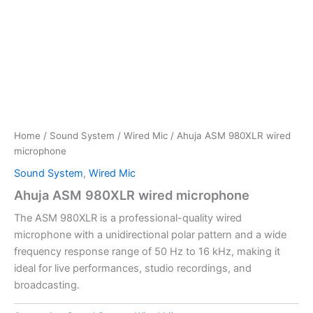
Home
/
Sound System
/
Wired Mic
/ Ahuja ASM 980XLR wired
microphone
Sound System
,
Wired Mic
Ahuja ASM 980XLR wired microphone
The ASM 980XLR is a professional-quality wired
microphone with a unidirectional polar pattern and a wide
frequency response range of 50 Hz to 16 kHz, making it
ideal for live performances, studio recordings, and
broadcasting.