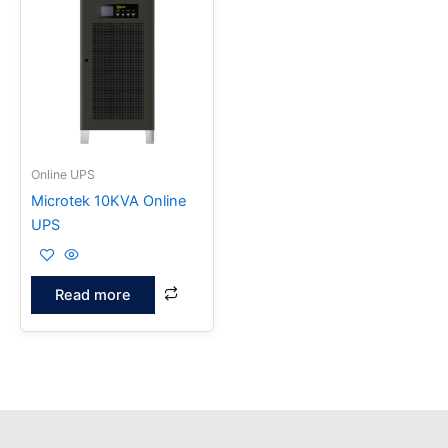
Online UPS
Microtek 10KVA Online
UPS
Read more