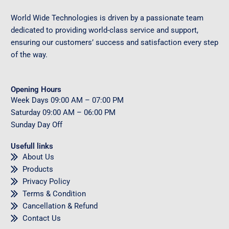
World Wide Technologies is driven by a passionate team
dedicated to providing world-class service and support,
ensuring our customers’ success and satisfaction every step
of the way.
Opening Hours
Week Days
09
:00 AM – 07:00 PM
Saturday
09
:00 AM – 06:00 PM
Sunday
Day Off
Usefull links
About Us
Products
Privacy Policy
Terms & Condition
Cancellation & Refund
Contact Us