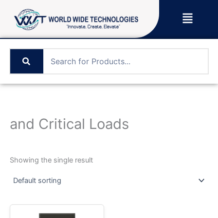
Skip
Menu
to
content
and Critical Loads
Showing the single result