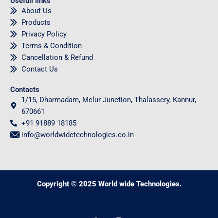
Usefull links
About Us
Products
Privacy Policy
Terms & Condition
Cancellation & Refund
Contact Us
Contacts
1/15, Dharmadam, Melur Junction, Thalassery, Kannur,
670661
+91 91889 18185
info@worldwidetechnologies.co.in
Copyright © 2025 World wide Technologies.
0