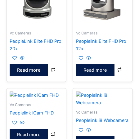
Vc Cameras
Vc Cameras
PeopleLink Elite FHD Pro
Peoplelink Elite FHD Pro
20x
12x
Read more
Read more
Vc Cameras
Vc Cameras
Peoplelink iCam FHD
Peoplelink i8 Webcamera
Read more