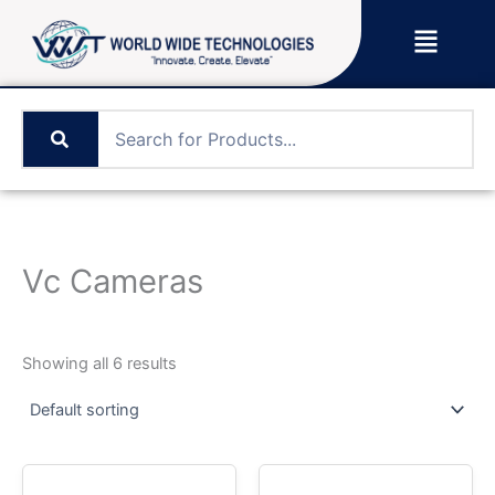
Skip
Menu
to
content
Vc Cameras
Showing all 6 results