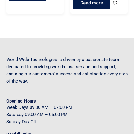
Read more
World Wide Technologies is driven by a passionate team
dedicated to providing world-class service and support,
ensuring our customers’ success and satisfaction every step
of the way.
Opening Hours
Week Days
09
:00 AM – 07:00 PM
Saturday
09
:00 AM – 06:00 PM
Sunday
Day Off