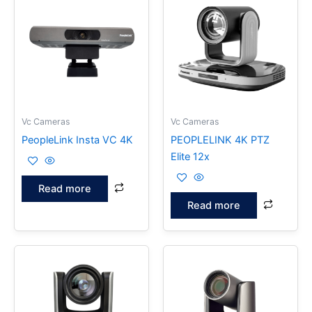
Vc Cameras
Vc Cameras
PeopleLink Insta VC 4K
PEOPLELINK 4K PTZ
Elite 12x
Read more
Read more