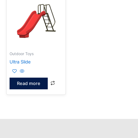
Outdoor Toys
Ultra Slide
Read more