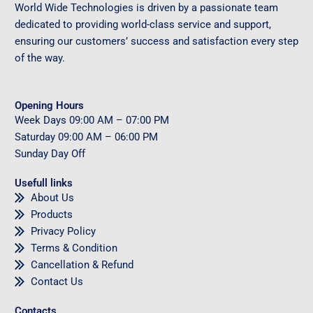
World Wide Technologies is driven by a passionate team
dedicated to providing world-class service and support,
ensuring our customers’ success and satisfaction every step
of the way.
Opening Hours
Week Days
09
:00 AM – 07:00 PM
Saturday
09
:00 AM – 06:00 PM
Sunday
Day Off
Usefull links
About Us
Products
Privacy Policy
Terms & Condition
Cancellation & Refund
Contact Us
Contacts