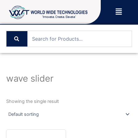
Skip
Menu
to
content
wave slider
Showing the single result