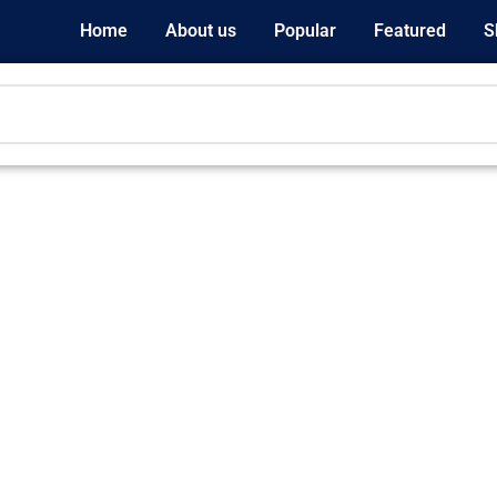
Home
About us
Popular
Featured
S