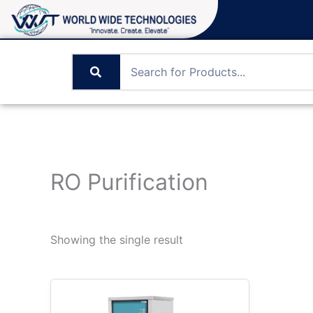
Skip
to
content
RO Purification
Showing the single result