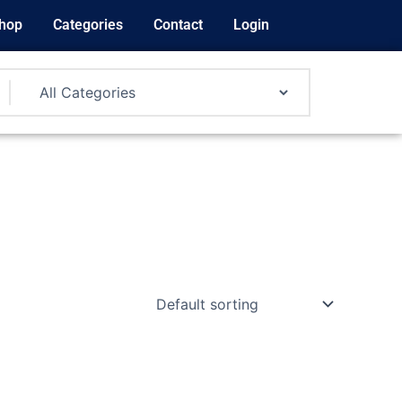
hop
Categories
Contact
Login