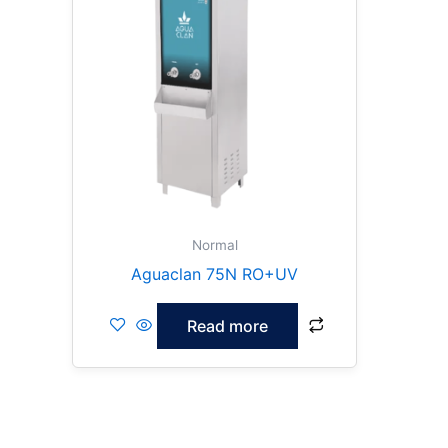
Normal
Aguaclan 75N RO+UV
Read more