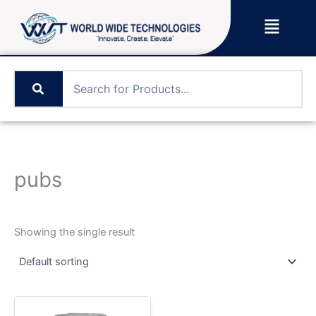
Skip
Menu
to
content
pubs
Showing the single result