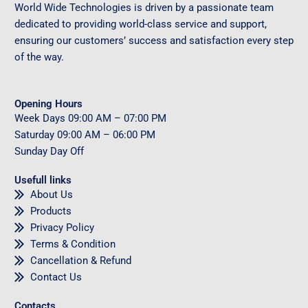
World Wide Technologies is driven by a passionate team
dedicated to providing world-class service and support,
ensuring our customers’ success and satisfaction every step
of the way.
Opening Hours
Week Days
09
:00 AM – 07:00 PM
Saturday
09
:00 AM – 06:00 PM
Sunday
Day Off
Usefull links
About Us
Products
Privacy Policy
Terms & Condition
Cancellation & Refund
Contact Us
Contacts