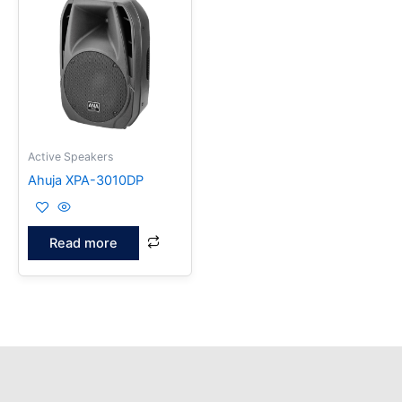
Active Speakers
Ahuja XPA-3010DP
Read more