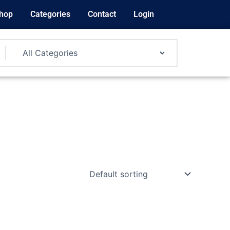
hop
Categories
Contact
Login