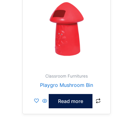
Classroom Furnitures
Playgro Mushroom Bin
Read more