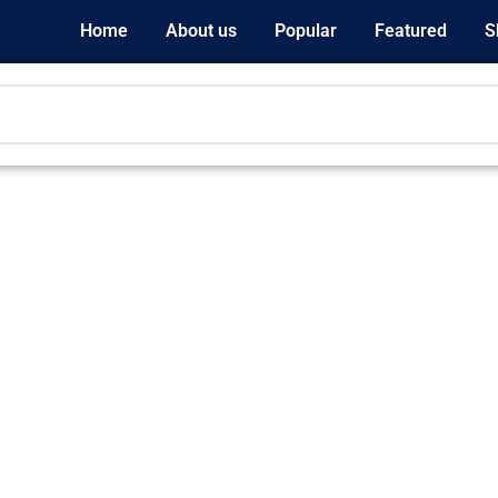
Home
About us
Popular
Featured
S