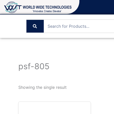
Skip
to
content
psf-805
Showing the single result