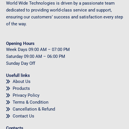
World Wide Technologies is driven by a passionate team
dedicated to providing world-class service and support,
ensuring our customers’ success and satisfaction every step
of the way.
Opening Hours
Week Days
09
:00 AM – 07:00 PM
Saturday
09
:00 AM – 06:00 PM
Sunday
Day Off
Usefull links
About Us
Products
Privacy Policy
Terms & Condition
Cancellation & Refund
Contact Us
Contacts