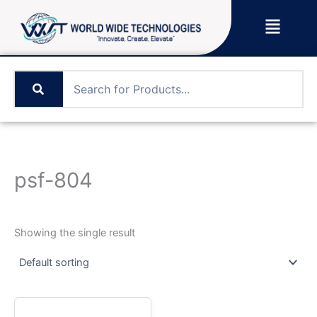
Skip
Menu
to
content
psf-804
Showing the single result