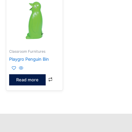
Classroom Furnitures
Playgro Penguin Bin
Read more