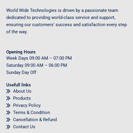
World Wide Technologies is driven by a passionate team
dedicated to providing world-class service and support,
ensuring our customers’ success and satisfaction every step
of the way.
Opening Hours
Week Days
09
:00 AM – 07:00 PM
Saturday
09
:00 AM – 06:00 PM
Sunday
Day Off
Usefull links
About Us
Products
Privacy Policy
Terms & Condition
Cancellation & Refund
Contact Us