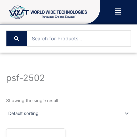
Skip
Menu
to
content
psf-2502
Showing the single result