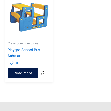
Classroom Furnitures
Playgro School Bus
Scholar
Read more